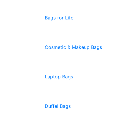
Bags for Life
Cosmetic & Makeup Bags
Laptop Bags
Duffel Bags