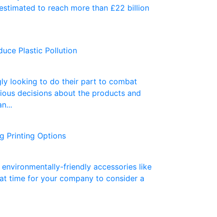
 estimated to reach more than £22 billion
uce Plastic Pollution
ly looking to do their part to combat
ous decisions about the products and
n...
 Printing Options
environmentally-friendly accessories like
eat time for your company to consider a