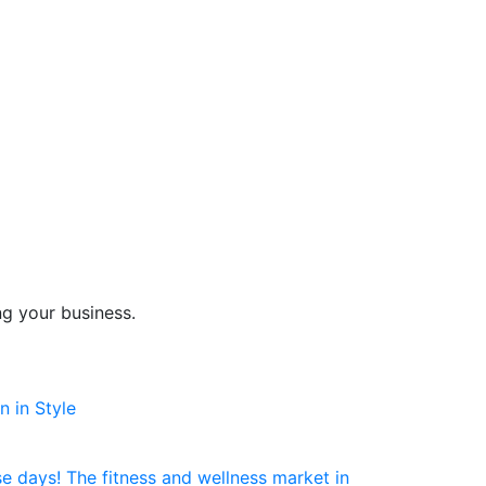
ng your business.
 in Style
e days! The fitness and wellness market in