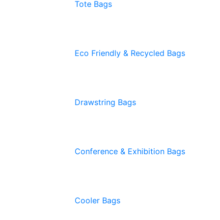
Tote Bags
Eco Friendly & Recycled Bags
Drawstring Bags
Conference & Exhibition Bags
Cooler Bags