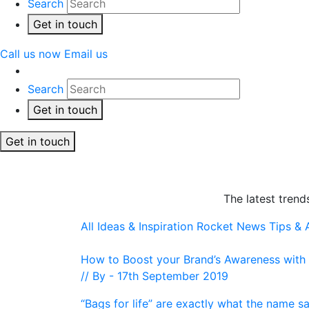
Search
Get in touch
Call us now
Email us
Search
Get in touch
Get in touch
The latest trend
All
Ideas & Inspiration
Rocket News
Tips &
How to Boost your Brand’s Awareness with a
// By - 17th September 2019
“Bags for life” are exactly what the name s