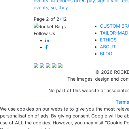
events. Attendees often pay significant fees
events; so, they...
Page 2 of 2
«
1
2
CUSTOM BR
TAILOR-MAD
Follow Us
ETHICS
ABOUT
BLOG
© 2026 ROCKE
The images, design and cont
No part of this website or associat
Terms
We use cookies on our website to give you the most releva
personalisation of ads. By giving consent Google will be a
use of ALL the cookies. However, you may visit "Cookie Pol