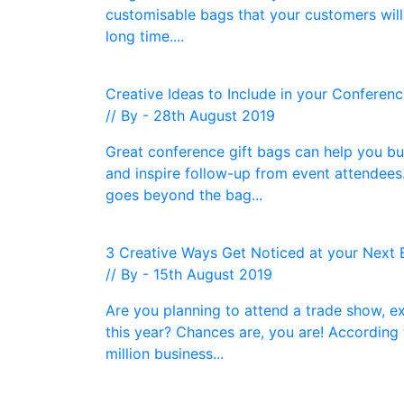
customisable bags that your customers will 
long time....
Creative Ideas to Include in your Conferen
// By - 28th August 2019
Great conference gift bags can help you bu
and inspire follow-up from event attendee
goes beyond the bag...
3 Creative Ways Get Noticed at your Next 
// By - 15th August 2019
Are you planning to attend a trade show, e
this year? Chances are, you are! According 
million business...