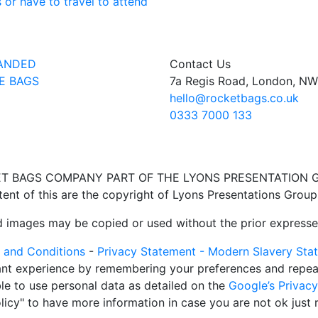
 or have to travel to attend
ANDED
Contact Us
E BAGS
7a Regis Road, London, N
hello@rocketbags.co.uk
0333 7000 133
T BAGS COMPANY PART OF THE LYONS PRESENTATION 
ent of this are the copyright of Lyons Presentations Group
ed images may be copied or used without the prior expresse
 and Conditions
-
Privacy Statement -
Modern Slavery Sta
nt experience by remembering your preferences and repeat v
ble to use personal data as detailed on the
Google’s Privac
icy" to have more information in case you are not ok just 