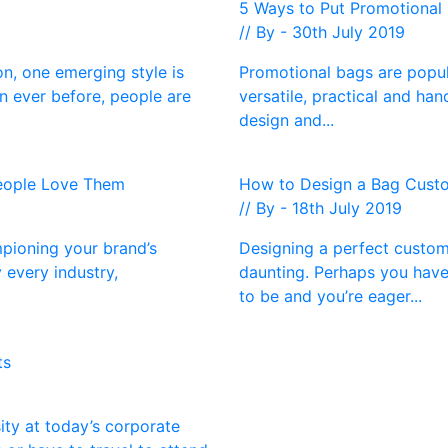
d
5 Ways to Put Promotional 
// By - 30th July 2019
n, one emerging style is
Promotional bags are popula
n ever before, people are
versatile, practical and han
design and...
People Love Them
How to Design a Bag Custo
// By - 18th July 2019
pioning your brand’s
Designing a perfect custom
 every industry,
daunting. Perhaps you have
to be and you’re eager...
ts
ty at today’s corporate