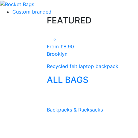
Custom branded
FEATURED
From £8.90
Brooklyn
Recycled felt laptop backpack
ALL BAGS
Backpacks & Rucksacks