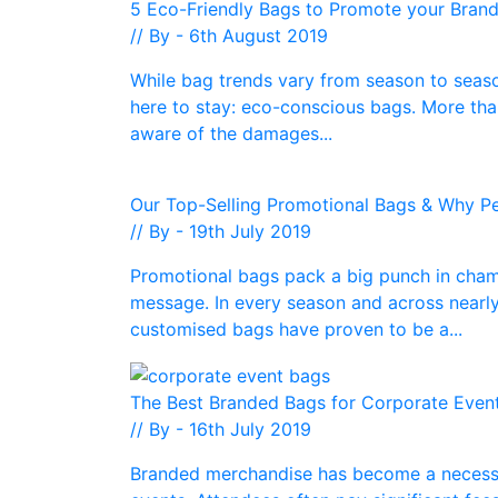
5 Eco-Friendly Bags to Promote your Bran
// By - 6th August 2019
While bag trends vary from season to seaso
here to stay: eco-conscious bags. More tha
aware of the damages...
Our Top-Selling Promotional Bags & Why 
// By - 19th July 2019
Promotional bags pack a big punch in cham
message. In every season and across nearly
customised bags have proven to be a...
The Best Branded Bags for Corporate Even
// By - 16th July 2019
Branded merchandise has become a necessi