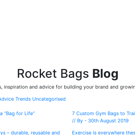
Rocket Bags
Blog
s, inspiration and advice for building your brand and growi
 Advice
Trends
Uncategorised
 “Bag for Life”
7 Custom Gym Bags to Train
// By - 30th August 2019
ays – durable, reusable and
Exercise is everywhere thes