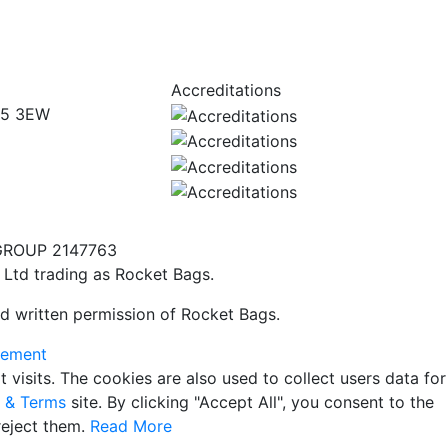
Accreditations
W5 3EW
GROUP 2147763
 Ltd trading as Rocket Bags.
d written permission of Rocket Bags.
tement
isits. The cookies are also used to collect users data for
y & Terms
site. By clicking "Accept All", you consent to the
reject them.
Read More