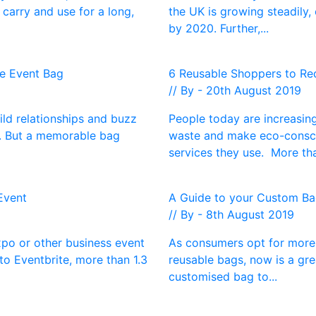
carry and use for a long,
the UK is growing steadily,
by 2020. Further,...
ce Event Bag
6 Reusable Shoppers to Red
// By - 20th August 2019
ild relationships and buzz
People today are increasing
s. But a memorable bag
waste and make eco-consci
services they use. More tha
Event
A Guide to your Custom Bag
// By - 8th August 2019
xpo or other business event
As consumers opt for more 
to Eventbrite, more than 1.3
reusable bags, now is a gr
customised bag to...