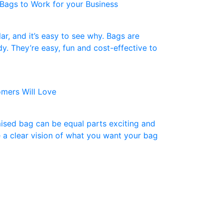
Bags to Work for your Business
r, and it’s easy to see why. Bags are
dy. They’re easy, fun and cost-effective to
mers Will Love
ised bag can be equal parts exciting and
 a clear vision of what you want your bag