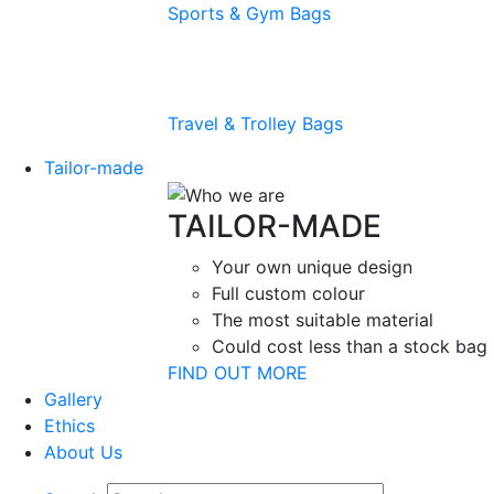
Sports & Gym Bags
Travel & Trolley Bags
Tailor-made
TAILOR-MADE
Your own unique design
Full custom colour
The most suitable material
Could cost less than a stock bag
FIND OUT MORE
Gallery
Ethics
About Us