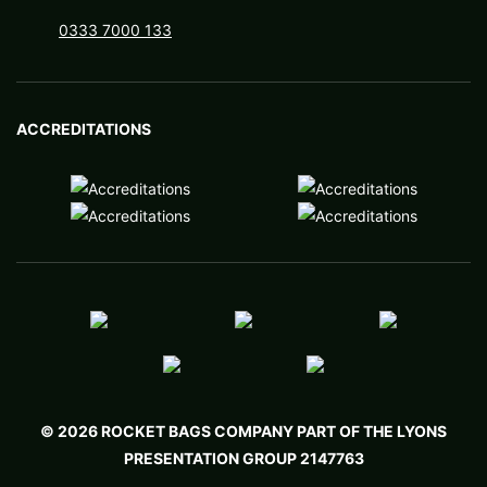
You can discuss these options with our experienced
0333 7000 133
account managers, who will help you settle on a
bag that captures the spirit of your organization
and truly resonates with your audience. We are
ACCREDITATIONS
experts in understanding your requirements and
your organization, then pairing you with the right
promotional conference bags for your budget. On
the topic of budget, we promise the best prices
among ISO 9001 companies in the UK!
If you want to take advantage, simply fill out a no-
obligation quote request or give us a call. Within
moments, you can have the ball rolling on your new
© 2026 ROCKET BAGS COMPANY PART OF THE LYONS
conference bag that will make waves at your next
PRESENTATION GROUP 2147763
event.