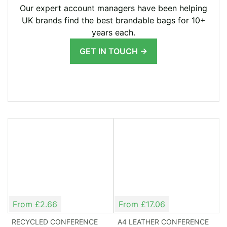
Our expert account managers have been helping
can select from a range of bags varying in shapes
UK brands find the best brandable bags for 10+
and sizes, with sophisticated and practical designs.
years each.
You can find simple document bags all the way up
GET IN TOUCH →
to urbane shoulder bags. Plus, many of the bags
we offer come in different colours, allowing you to
match them to your branding. Of course, you can
take things a step further and request a bag
designed specifically for you – this is customization
at its finest.
Clear Branding for
Maximum Impact
From £2.66
From £17.06
Promotional bags for conferences and exhibitions
RECYCLED CONFERENCE
A4 LEATHER CONFERENCE