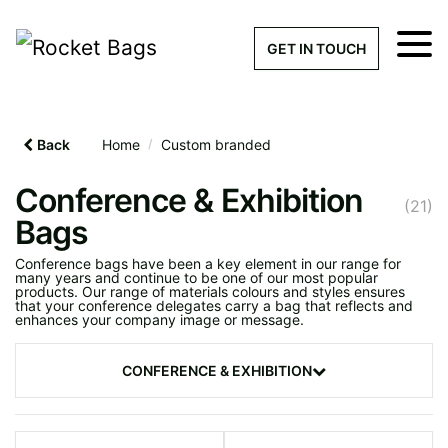
×
Get a Quick Qu
GET IN TOUCH
What products are you interested 
Please leave this field empty.
Back
Home
/
Custom branded
100% custom, tailor-made 
Conference & Exhibition
(21)
Bags
Conference bags have been a key element in our range for
Stock bags with my logo or
many years and continue to be one of our most popular
products. Our range of materials colours and styles ensures
added
that your conference delegates carry a bag that reflects and
enhances your company image or message.
CONFERENCE & EXHIBITION
Find Your
Showstopping
Quantity required