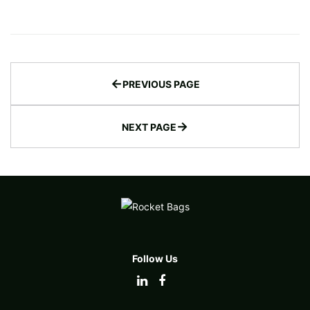
←
PREVIOUS PAGE
→
NEXT PAGE
Follow Us