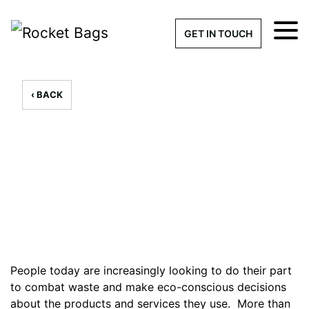
×
Get a Quick Qu
GET IN TOUCH
What products are you interested 
Please leave this field empty.
‹ BACK
100% custom, tailor-made 
6 Reusable Shoppers to
Reduce Plastic Pollution
// By - 20th August 2019
Stock bags with my logo or
added
People today are increasingly looking to do their part
to combat waste and make eco-conscious decisions
Quantity required
about the products and services they use. More than