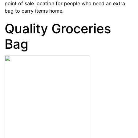
point of sale location for people who need an extra
bag to carry items home.
Quality Groceries
Bag