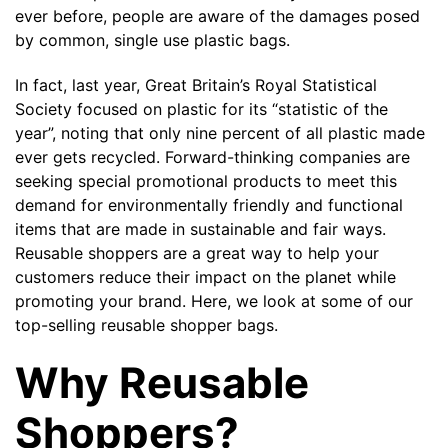
ever before, people are aware of the damages posed
by common, single use plastic bags.
The minimiun quanty can vary depending on th
In fact, last year, Great Britain’s Royal Statistical
Society focused on plastic for its “
statistic of the
Do you have a specific bag or type
mind?
year
”, noting that only nine percent of all plastic made
ever gets recycled. Forward-thinking companies are
seeking special promotional products to meet this
demand for environmentally friendly and functional
items that are made in sustainable and fair ways.
Reusable shoppers are a great way to help your
customers reduce their impact on the planet while
promoting your brand. Here, we look at some of our
top-selling reusable shopper bags.
Why Reusable
UPLOAD LOGO OR DESIG
Shoppers?