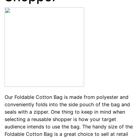
Our
Foldable Cotton Bag
is made from polyester and
conveniently folds into the side pouch of the bag and
seals with a zipper. One thing to keep in mind when
selecting a reusable shopper is how your target
audience intends to use the bag. The handy size of the
Foldable Cotton Bag is a great choice to sell at retail