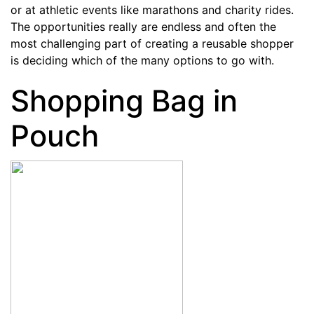
or at athletic events like marathons and charity rides.
The opportunities really are endless and often the
most challenging part of creating a reusable shopper
is deciding which of the many options to go with.
Shopping Bag in
Pouch