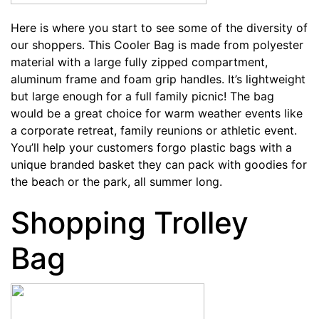
Here is where you start to see some of the diversity of
our shoppers. This
Cooler Bag
is made from polyester
material with a large fully zipped compartment,
aluminum frame and foam grip handles. It’s lightweight
but large enough for a full family picnic! The bag
would be a great choice for warm weather events like
a corporate retreat, family reunions or athletic event.
You’ll help your customers forgo plastic bags with a
unique branded basket they can pack with goodies for
the beach or the park, all summer long.
Shopping Trolley
Bag