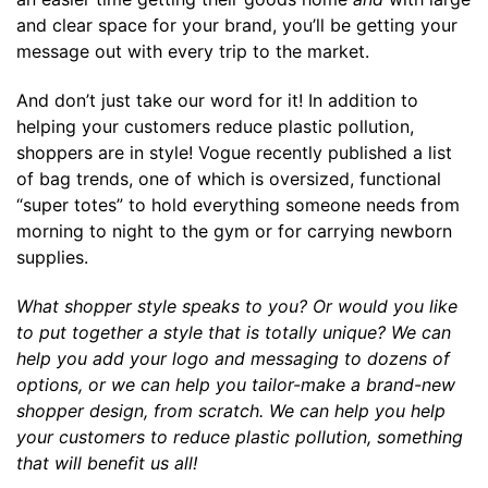
and clear space for your brand, you’ll be getting your
message out with every trip to the market.
And don’t just take our word for it! In addition to
helping your customers reduce plastic pollution,
shoppers are in style! Vogue recently published a
list
of bag trends
, one of which is oversized, functional
“super totes” to hold everything someone needs from
morning to night to the gym or for carrying newborn
supplies.
What shopper style speaks to you? Or would you like
to put together a style that is totally unique? We can
help you add your logo and messaging to dozens of
options, or we can help you tailor-make a brand-new
shopper design, from scratch. We can help you help
your
customers to reduce plastic pollution, something
that will benefit us all!