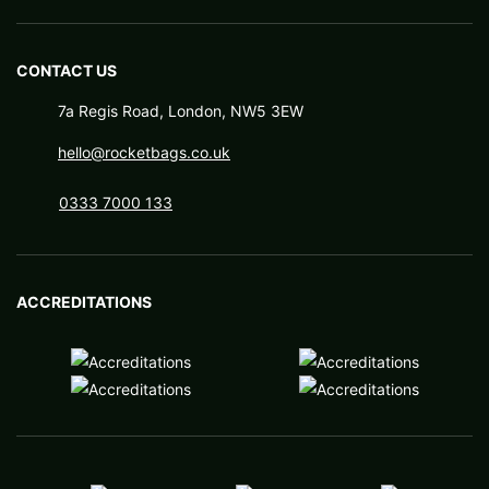
CONTACT US
7a Regis Road, London, NW5 3EW
hello@rocketbags.co.uk
0333 7000 133
ACCREDITATIONS