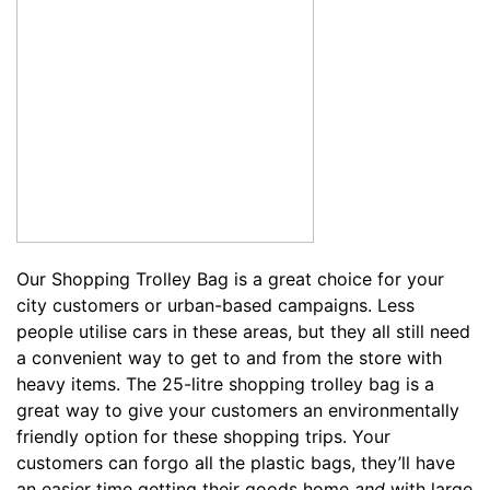
Our
Shopping Trolley Bag
is a great choice for your
city customers or urban-based campaigns. Less
people utilise cars in these areas, but they all still need
a convenient way to get to and from the store with
heavy items. The 25-litre shopping trolley bag is a
great way to give your customers an environmentally
friendly option for these shopping trips. Your
customers can forgo all the plastic bags, they’ll have
an easier time getting their goods home
and
with large