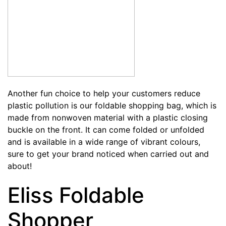
Another fun choice to help your customers reduce
plastic pollution is our
foldable shopping bag
, which is
made from nonwoven material with a plastic closing
buckle on the front. It can come folded or unfolded
and is available in a wide range of vibrant colours,
sure to get your brand noticed when carried out and
about!
Eliss Foldable
Shopper