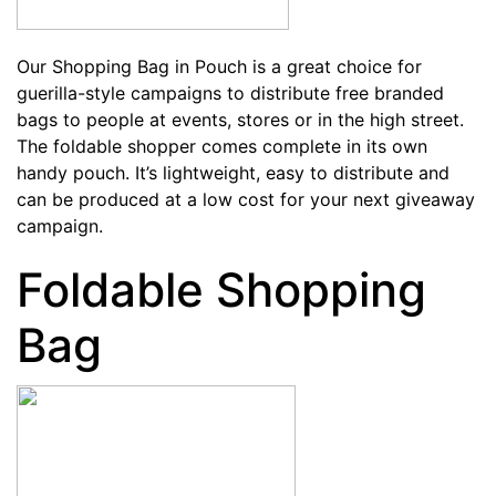
Our
Shopping Bag in Pouch
is a great choice for
guerilla-style campaigns to distribute free branded
bags to people at events, stores or in the high street.
The foldable shopper comes complete in its own
handy pouch. It’s lightweight, easy to distribute and
can be produced at a low cost for your next giveaway
campaign.
Foldable Shopping
Bag