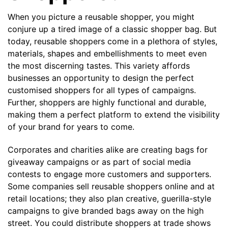
Contact details
When you picture a reusable shopper, you might
conjure up a tired image of a classic shopper bag. But
today, reusable shoppers come in a plethora of styles,
materials, shapes and embellishments to meet even
the most discerning tastes. This variety affords
businesses an opportunity to design the perfect
customised shoppers for all types of campaigns.
Further, shoppers are highly functional and durable,
making them a perfect platform to extend the visibility
of your brand for years to come.
Corporates and charities alike are creating bags for
giveaway campaigns or as part of social media
contests to engage more customers and supporters.
Some companies sell reusable shoppers online and at
retail locations; they also plan creative, guerilla-style
campaigns to give branded bags away on the high
street. You could distribute shoppers at trade shows