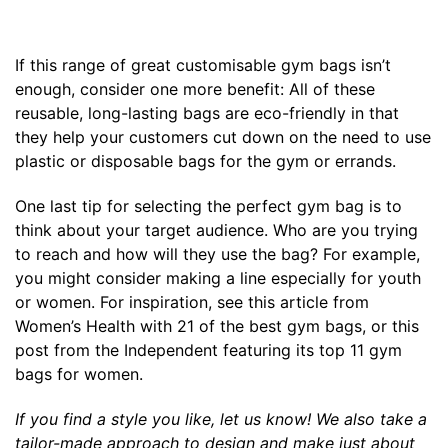
If this range of great customisable gym bags isn’t
enough, consider one more benefit: All of these
reusable, long-lasting bags are eco-friendly in that
they help your customers cut down on the need to use
plastic or disposable bags for the gym or errands.
One last tip for selecting the perfect gym bag is to
think about your target audience. Who are you trying
to reach and how will they use the bag? For example,
you might consider making a line especially for youth
or women. For inspiration, see this article from
Women’s Health
with 21 of the best gym bags, or this
post from the
Independent
featuring its top 11 gym
bags for women.
If you find a style you like, let us know! We also take a
tailor-made approach to
design and make just about