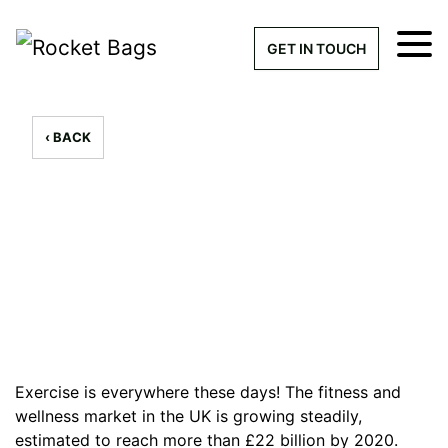
×
Get a Quick Qu
GET IN TOUCH
What products are you interested 
Please leave this field empty.
‹ BACK
100% custom, tailor-made 
7 Custom Gym Bags to Train
in Style
// By - 30th August 2019
Stock bags with my logo or
added
Exercise is everywhere these days! The fitness and
wellness market in the UK is growing steadily,
Quantity required
estimated to reach
more than £22 billion
by 2020.