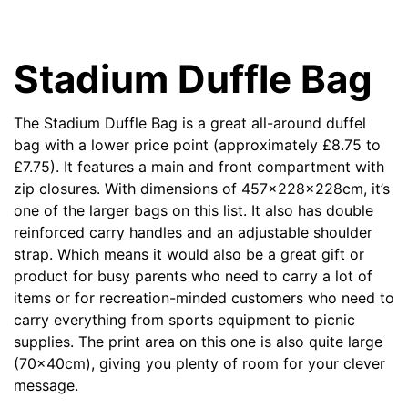
Stadium Duffle Bag
The
Stadium Duffle Bag
is a great all-around duffel
bag with a lower price point (approximately
£8.75 to
£7.75). It features a main and front compartment with
zip closures.
With dimensions of 457x228x228cm, it’s
one of the larger bags on this list. It also has double
reinforced carry handles and an adjustable shoulder
strap. Which means it would also be a great gift or
product for busy parents who need to carry a lot of
items or for recreation-minded customers who need to
carry everything from sports equipment to picnic
supplies. The print area on this one is also quite large
(70x40cm), giving you plenty of room for your clever
message.