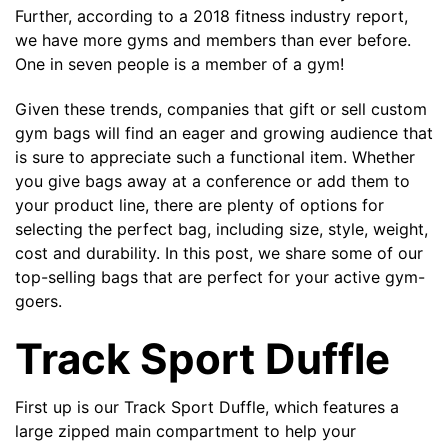
Further, according to a
2018 fitness industry report
,
we have more gyms and members than ever before.
The minimiun quanty can vary depending on th
One in seven people is a member of a gym!
Given these trends, companies that gift or sell custom
Do you have a specific bag or type
mind?
gym bags will find an eager and growing audience that
is sure to appreciate such a functional item. Whether
you give bags away at a conference or add them to
your product line, there are plenty of options for
selecting the perfect bag, including size, style, weight,
cost and durability. In this post, we share some of our
top-selling bags that are perfect for your active gym-
goers.
Track Sport Duffle
UPLOAD LOGO OR DESIG
First up is our
Track Sport Duffle
, which features a
large zipped main compartment to help your