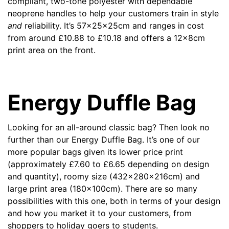
compliant, two-tone polyester with dependable
neoprene handles to help your customers train in style
and
reliability. It’s 57x25x25cm and ranges in cost
from around
£
10.88 to
£
10.18 and offers a 12x8cm
print area on the front.
Energy Duffle Bag
Looking for an all-around classic bag? Then look no
further than our
Energy Duffle Bag
.
It’s one of our
more popular bags given its lower price print
(approximately
£
7.60 to
£
6.65 depending on design
and quantity), roomy size (432x280x216cm) and
large print area (180x100cm). There are so many
possibilities with this one, both in terms of your design
and how you market it to your customers, from
shoppers to holiday goers to students.