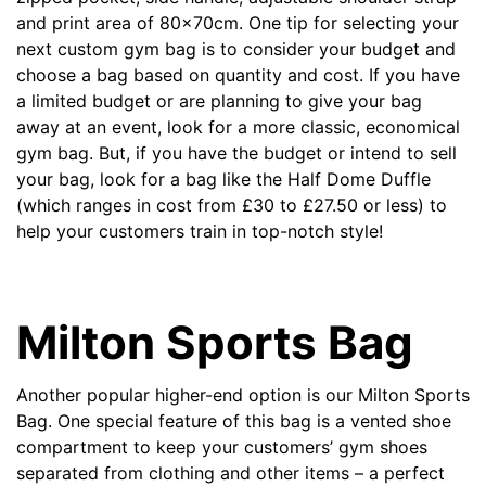
and print area of 80x70cm. One tip for selecting your
next custom gym bag is to consider your budget and
choose a bag based on quantity and cost. If you have
a limited budget or are planning to give your bag
away at an event, look for a more classic, economical
gym bag. But, if you have the budget or intend to sell
your bag, look for a bag like the Half Dome Duffle
(which ranges in cost from
£
30 to
£
27.50 or less) to
help your customers train in top-notch style!
Milton Sports Bag
Another popular higher-end option is our
Milton Sports
Bag
. One special feature of this bag is a vented shoe
compartment to keep your customers’ gym shoes
separated from clothing and other items – a perfect