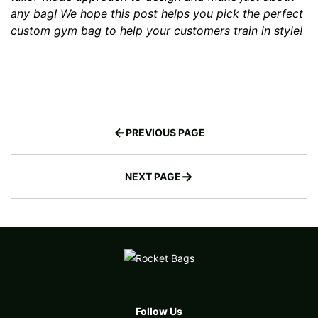
any bag
! We hope this post helps you pick the perfect
custom gym bag to help your customers train in style!
←
PREVIOUS PAGE
→
NEXT PAGE
Follow Us