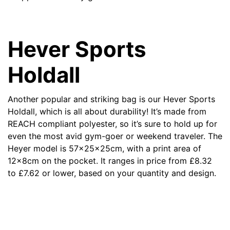
Hever Sports
Holdall
Another popular and striking bag is our
Hever Sports
Holdall
, which is all about durability! It’s made from
REACH compliant polyester, so it’s sure to hold up for
even the most avid gym-goer or weekend traveler. The
Heyer model is 57x25x25cm, with a print area of
12x8cm on the pocket. It ranges in price from
£
8.32
to
£
7.62 or lower, based on your quantity and design.