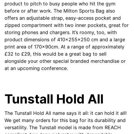
product to pitch to busy people who hit the gym
before or after work. The Milton Sports Bag also
offers an adjustable strap, easy-access pocket and
zipped compartment with two inner pockets, great for
storing phones and chargers. It’s roomy, too, with
product dimensions of 410x255x250 cm and a large
print area of 170x90cm. At a range of approximately
£
32 to
£
29, this would be a great bag to sell
alongside your other special branded merchandise or
at an upcoming conference.
Tunstall Hold All
The
Tunstall Hold All
name says it all: it can hold it all!
We get many orders for this bag for its durability and
versatility. The Tunstall model is made from REACH