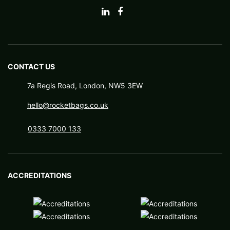
CONTACT US
7a Regis Road, London, NW5 3EW
hello@rocketbags.co.uk
0333 7000 133
ACCREDITATIONS