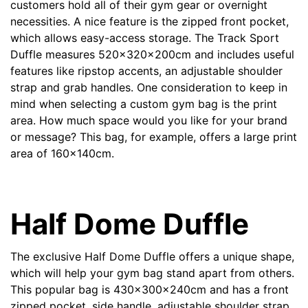
customers hold all of their gym gear or overnight
Contact details
necessities. A nice feature is the zipped front pocket,
which allows easy-access storage. The Track Sport
Duffle measures 520x320x200cm and includes useful
features like ripstop accents, an adjustable shoulder
strap and grab handles. One consideration to keep in
mind when selecting a custom gym bag is the print
area. How much space would you like for your brand
or message? This bag, for example, offers a large print
area of 160x140cm.
Half Dome Duffle
The exclusive
Half Dome Duffle
offers a unique shape,
which will help your gym bag stand apart from others.
This popular bag is 430x300x240cm and has a front
zipped pocket, side handle, adjustable shoulder strap