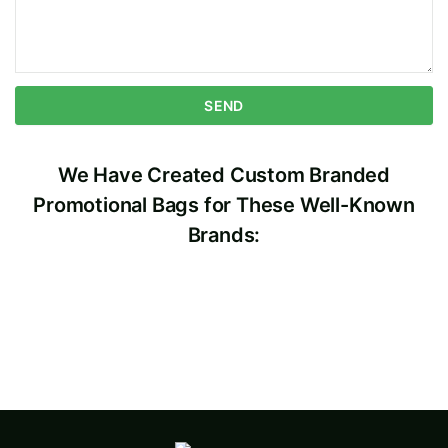
We Have Created Custom Branded
Promotional Bags for These Well-Known
Brands: