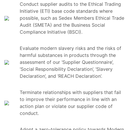
Conduct supplier audits to the Ethical Trading
Initiative (ETI) base code standards where
possible, such as Sedex Members Ethical Trade
Audit (SMETA) and the Business Social
Compliance Initiative (BSCI).
Evaluate modern slavery risks and the risks of
harmful substances in products through the
assessment of our ‘Supplier Questionnaire’,
‘Social Responsibility Declaration’, ‘Slavery
Declaration’, and ‘REACH Declaration’.
Terminate relationships with suppliers that fail
to improve their performance in line with an
action plan or violate our supplier code of
conduct.
Adopt a zero-tolerance policy towards Modern