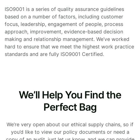
ISO9001 is a series of quality assurance guidelines
based on a number of factors, including customer
focus, leadership, engagement of people, process
approach, improvement, evidence-based decision
making and relationship management. We’ve worked
hard to ensure that we meet the highest work practice
standards and are fully ISO9001 Certified.
We’ll Help You Find the
Perfect Bag
We’re very open about our ethical supply chains, so if
you’d like to view our policy documents or need a
copy of an audit, just let us know, and we can provide