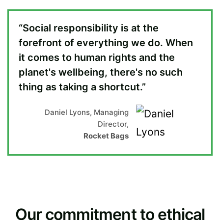
“Social responsibility is at the
forefront of everything we do. When
it comes to human rights and the
planet's wellbeing, there's no such
thing as taking a shortcut.”
Daniel Lyons, Managing
Director,
Rocket Bags
Our commitment to ethical