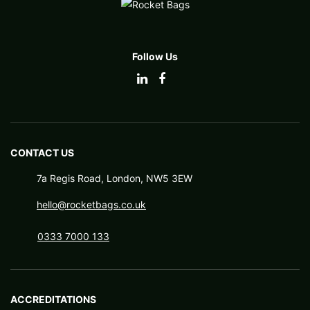
Follow Us
CONTACT US
7a Regis Road, London, NW5 3EW
hello@rocketbags.co.uk
0333 7000 133
ACCREDITATIONS