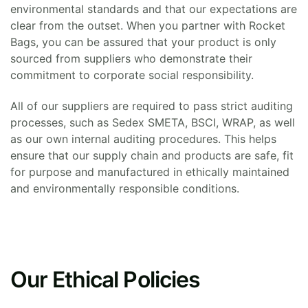
environmental standards and that our expectations are
clear from the outset. When you partner with Rocket
Bags, you can be assured that your product is only
sourced from suppliers who demonstrate their
commitment to corporate social responsibility.
All of our suppliers are required to pass strict auditing
processes, such as Sedex SMETA, BSCI, WRAP, as well
as our own internal auditing procedures. This helps
ensure that our supply chain and products are safe, fit
for purpose and manufactured in ethically maintained
and environmentally responsible conditions.
Our Ethical Policies