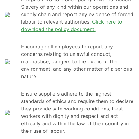
Slavery of any kind within our operations and
supply chain and report any evidence of forced
labour to relevant authorities.
Click here to
download the policy document.
Encourage all employees to report any
concerns relating to unlawful conduct,
malpractice, dangers to the public or the
environment, and any other matter of a serious
nature.
Ensure suppliers adhere to the highest
standards of ethics and require them to declare
they provide safe working conditions, treat
workers with dignity and respect and act
ethically and within the law of their country in
their use of labour.