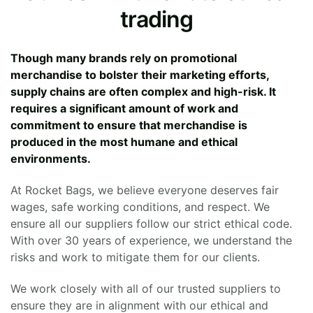
trading
Though many brands rely on promotional
merchandise to bolster their marketing efforts,
supply chains are often complex and high-risk. It
requires a significant amount of work and
commitment to ensure that merchandise is
produced in the most humane and ethical
environments.
At Rocket Bags, we believe everyone deserves fair
wages, safe working conditions, and respect. We
ensure all our suppliers follow our strict ethical code.
With over 30 years of experience, we understand the
risks and work to mitigate them for our clients.
We work closely with all of our trusted suppliers to
ensure they are in alignment with our ethical and