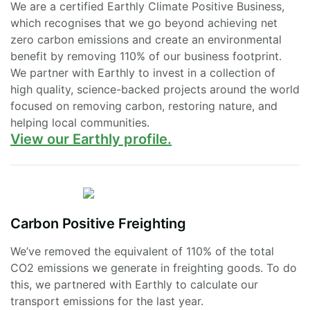
We are a certified Earthly Climate Positive Business,
which recognises that we go beyond achieving net
zero carbon emissions and create an environmental
benefit by removing 110% of our business footprint.
We partner with Earthly to invest in a collection of
high quality, science-backed projects around the world
focused on removing carbon, restoring nature, and
helping local communities.
View our Earthly profile.
Carbon Positive Freighting
We’ve removed the equivalent of 110% of the total
CO2 emissions we generate in freighting goods. To do
this, we partnered with Earthly to calculate our
transport emissions for the last year.