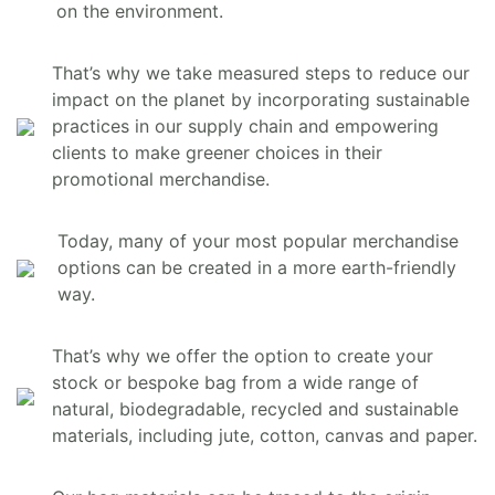
on the environment.
That’s why we take measured steps to reduce our
impact on the planet by incorporating sustainable
practices in our supply chain and empowering
clients to make greener choices in their
promotional merchandise.
Today, many of your most popular merchandise
options can be created in a more earth-friendly
way.
That’s why we offer the option to create your
stock or bespoke bag from a wide range of
natural, biodegradable, recycled and sustainable
materials, including jute, cotton, canvas and paper.