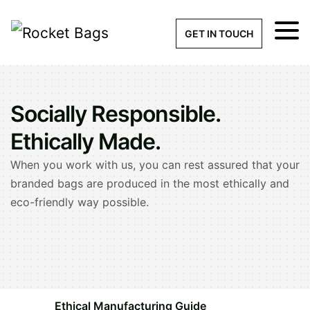
×
Get a Quick Qu
GET IN TOUCH
What products are you interested 
Please leave this field empty.
Socially Responsible.
100% custom, tailor-made 
Ethically Made.
When you work with us, you can rest assured that your
branded bags are produced in the most ethically and
Stock bags with my logo or
eco-friendly way possible.
added
Quantity required
Ethical Manufacturing Guide