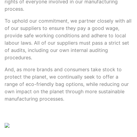
rights of everyone involved in our manufacturing
Contact details
process.
To uphold our commitment, we partner closely with all
of our suppliers to ensure they pay a good wage,
provide safe working conditions and adhere to local
labour laws. All of our suppliers must pass a strict set
of audits, including our own internal auditing
procedures.
And, as more brands and consumers take stock to
protect the planet, we continually seek to offer a
range of eco-friendly bag options, while reducing our
own impact on the planet through more sustainable
manufacturing processes.