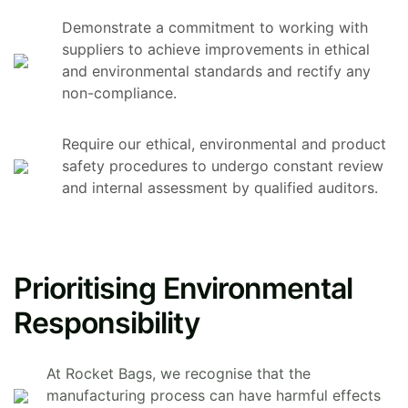
Demonstrate a commitment to working with
suppliers to achieve improvements in ethical
and environmental standards and rectify any
non-compliance.
Require our ethical, environmental and product
safety procedures to undergo constant review
and internal assessment by qualified auditors.
Prioritising Environmental
Responsibility
At Rocket Bags, we recognise that the
manufacturing process can have harmful effects