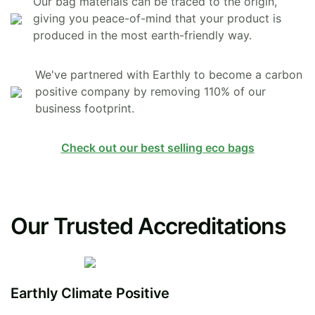
Our bag materials can be traced to the origin,
giving you peace-of-mind that your product is
produced in the most earth-friendly way.
We've partnered with Earthly to become a carbon
positive company by removing 110% of our
business footprint.
Check out our best selling eco bags
Our Trusted Accreditations
Earthly Climate Positive