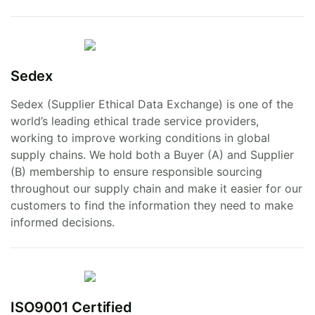
Sedex
Sedex (Supplier Ethical Data Exchange) is one of the
world’s leading ethical trade service providers,
working to improve working conditions in global
supply chains. We hold both a Buyer (A) and Supplier
(B) membership to ensure responsible sourcing
throughout our supply chain and make it easier for our
customers to find the information they need to make
informed decisions.
ISO9001 Certified