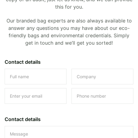
this for you.
Our branded bag experts are also always available to
answer any questions you may have about our eco-
friendly bags and environmental credentials. Simply
get in touch and we’ll get you sorted!
Contact details
Contact details