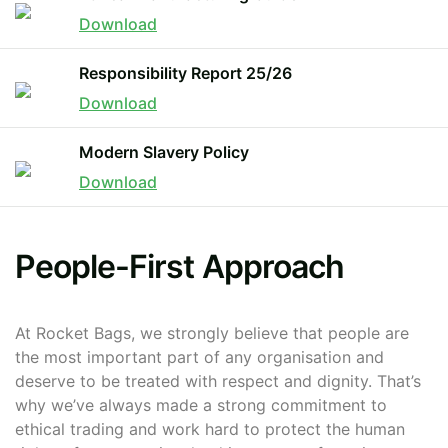
Download
The minimiun quanty can vary depending on th
Responsibility Report 25/26
Download
Do you have a specific bag or type
mind?
Modern Slavery Policy
Download
People-First Approach
At Rocket Bags, we strongly believe that people are
the most important part of any organisation and
UPLOAD LOGO OR DESIG
deserve to be treated with respect and dignity. That’s
why we’ve always made a strong commitment to
ethical trading and work hard to protect the human