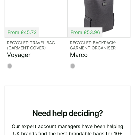
the possibilities.
Choose Rocket
From £45.72
From £53.96
Bags: A One-Way
RECYCLED TRAVEL BAG
RECYCLED BACKPACK-
(GARMENT COVER)
GARMENT ORGANISER
Trip to Quality and
Voyager
Marco
Value
Whatever your purpose, our range of promotional
travel bags are lightweight, durable and stylish –
and all ready for your branding. Our expert team
Need help deciding?
has more than 30 years’ experience in producing
exceptional travel bags, where style meets
Our expert account managers have been helping
substance.
UK brands find the best brandable bags for 10+