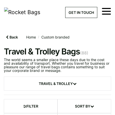
×
Get a Quick Qu
GET IN TOUCH
What products are you interested 
Please leave this field empty.
Back
Home
/
Custom branded
100% custom, tailor-made 
Travel & Trolley Bags
(88)
The world seems a smaller place these days due to the cost
and availability of transport. Whether you travel for business or
pleasure our range of travel bags contains something to suit
Stock bags with my logo or
your corporate brand or message.
added
TRAVEL & TROLLEY
Discover Your Next
Custom Travel Bag
FILTER
SORT BY
Quantity required