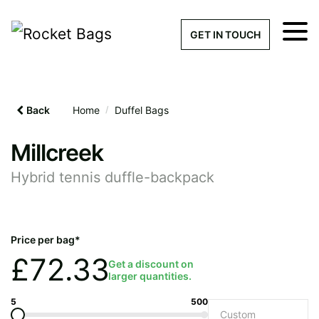
×
Get a Quick Qu
GET IN TOUCH
What products are you interested 
Please leave this field empty.
Back
Home
/
Duffel Bags
100% custom, tailor-made 
Millcreek
Hybrid tennis duffle-backpack
Stock bags with my logo or
added
Price per bag*
£
72.33
Get a discount on
larger quantities.
Quantity required
5
500