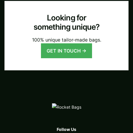
Looking for
something unique?
100% unique tailor-made bags.
GET IN TOUCH →
Follow Us