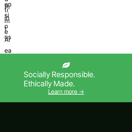
Socially Responsible.
Ethically Made.
Learn more →