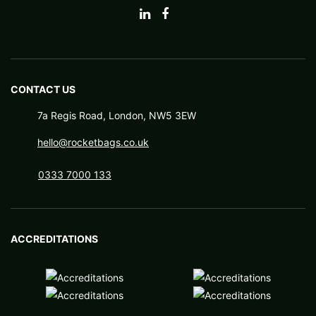
CONTACT US
7a Regis Road, London, NW5 3EW
hello@rocketbags.co.uk
0333 7000 133
ACCREDITATIONS