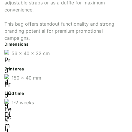
adjustable straps or as a duffle for maximum
convenience.
This bag offers standout functionality and strong
branding potential for premium promotional
campaigns.
Dimensions
56 x 40 x 32 cm
Print area
150 x 40 mm
Lead time
1-2 weeks