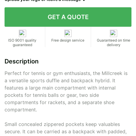
Contact details
ISO 9001 quality
Free design service
Guaranteed on time
guaranteed
delivery
Description
Perfect for tennis or gym enthusiasts, the Millcreek is
a versatile sports duffle and backpack hybrid. It
features a large main compartment with internal
pockets for tennis balls or gear, two side
compartments for rackets, and a separate shoe
compartment.
Small concealed zippered pockets keep valuables
secure. It can be carried as a backpack with padded,