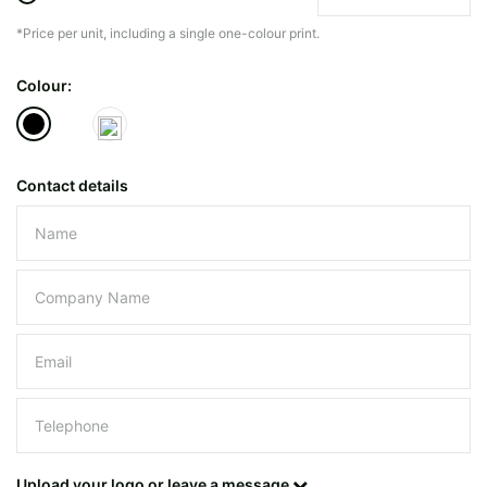
*Price per unit, including a single one-colour print.
The minimiun quanty can vary depending on th
Colour:
Do you have a specific bag or type
mind?
Contact details
Please leave this field empty.
UPLOAD LOGO OR DESIG
Upload your logo or leave a message