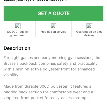
Contact details
ISO 9001 quality
Free design service
Guaranteed on time
guaranteed
delivery
Description
For night games and early morning gym sessions, the
Brussels backpack combines safety and practicality
with a high reflective polyester front for enhanced
visibility.
Made from durable 600D polyester, it features a
padded back section for comfortable wear and a
zippered front pocket for easy-access storage.