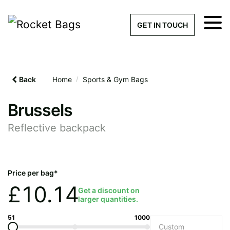
×
Get a Quick Qu
GET IN TOUCH
What products are you interested 
Please leave this field empty.
Back
Home
/
Sports & Gym Bags
100% custom, tailor-made 
Brussels
Reflective backpack
Stock bags with my logo or
added
Price per bag*
£
10.14
Get a discount on
larger quantities.
Quantity required
51
1000