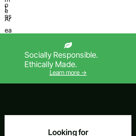
Socially Responsible.
Ethically Made.
Learn more →
Looking for