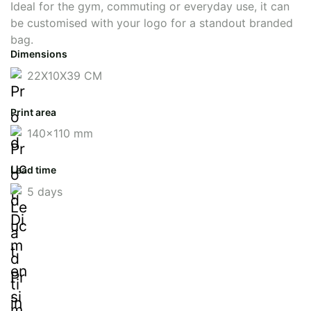
Ideal for the gym, commuting or everyday use, it can
be customised with your logo for a standout branded
bag.
Dimensions
22X10X39 CM
Print area
140x110 mm
Lead time
5 days