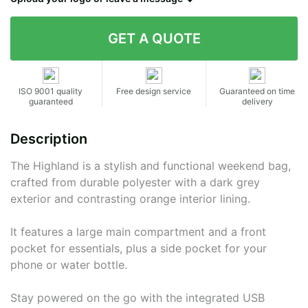
Contact details
ISO 9001 quality
Free design service
Guaranteed on time
guaranteed
delivery
Description
The Highland is a stylish and functional weekend bag,
crafted from durable polyester with a dark grey
exterior and contrasting orange interior lining.
It features a large main compartment and a front
pocket for essentials, plus a side pocket for your
phone or water bottle.
Stay powered on the go with the integrated USB