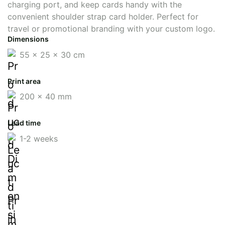
charging port, and keep cards handy with the
convenient shoulder strap card holder. Perfect for
travel or promotional branding with your custom logo.
Dimensions
55 x 25 x 30 cm
Print area
200 x 40 mm
Lead time
1-2 weeks