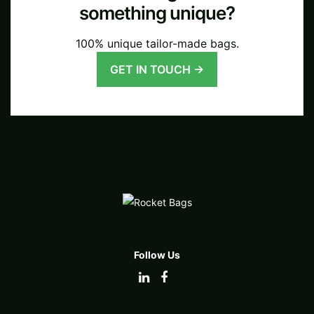
something unique?
100% unique tailor-made bags.
GET IN TOUCH →
Follow Us