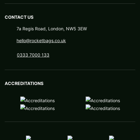
CONTACT US
7a Regis Road, London, NW5 3EW
hello@rocketbags.co.uk
0333 7000 133
ACCREDITATIONS