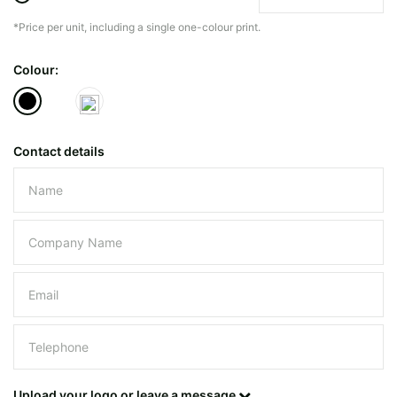
*Price per unit, including a single one-colour print.
The minimiun quanty can vary depending on th
Colour:
Do you have a specific bag or type
mind?
Contact details
Please leave this field empty.
UPLOAD LOGO OR DESIG
Upload your logo or leave a message