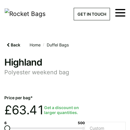
×
Get a Quick Qu
GET IN TOUCH
What products are you interested 
Please leave this field empty.
Back
Home
/
Duffel Bags
100% custom, tailor-made 
Highland
Polyester weekend bag
Stock bags with my logo or
added
Price per bag*
£
63.41
Get a discount on
larger quantities.
Quantity required
6
500