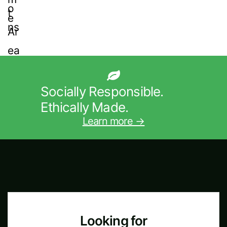
Socially Responsible.
Ethically Made.
Learn more →
Looking for