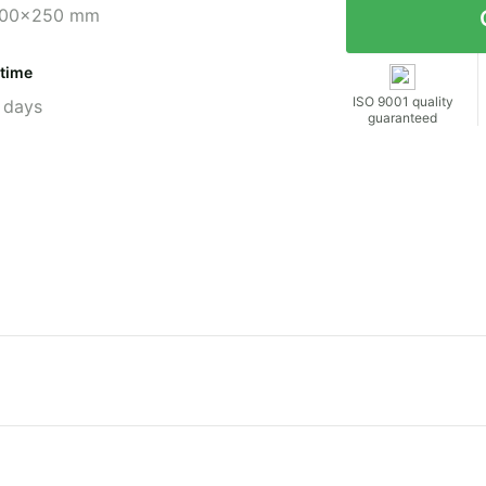
00x250 mm
 time
ISO 9001 quality
 days
guaranteed