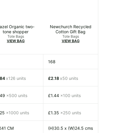
azel Organic two-
Newchurch Recycled
tone shopper
Cotton Gift Bag
Tote Bags
Tote Bags
VIEW BAG
VIEW BAG
168
.84
x126 units
£2.18
x50 units
.49
x500 units
£1.44
x100 units
.25
x1000 units
£1.35
x250 units
X41 CM
(H)30.5 x (W)24.5 cms