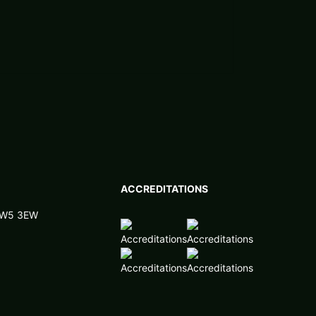
ACCREDITATIONS
 NW5 3EW