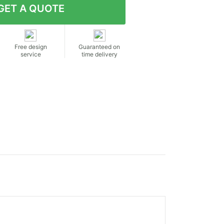
Free design
Guaranteed on
service
time delivery