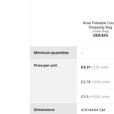
Rose Foldable Coo
Shopping Bag
Cooler Bags
VIEW BAG
Minimum quantities
-
Price per unit
£4.21
x120 units
£3.74
x500 units
£3.5
x1000 units
Dimensions
41X14X44 CM