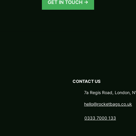
GET IN TOUCH →
CONTACT US
7a Regis Road, London,
hello@rocketbags.co.uk
0333 7000 133