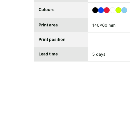
Colours
Print area
140x60 mm
Print position
-
Lead time
5 days