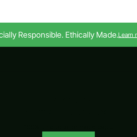
ially Responsible. Ethically Made.
Learn 
Looking for
something unique?
100% unique tailor-made bags.