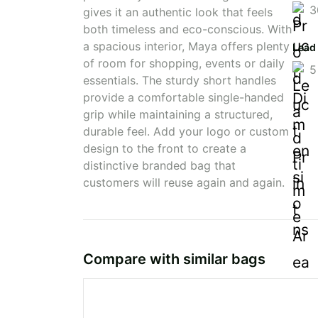
3
gives it an authentic look that feels
both timeless and eco-conscious. With
a spacious interior, Maya offers plenty
Lead
of room for shopping, events or daily
5
essentials. The sturdy short handles
provide a comfortable single-handed
grip while maintaining a structured,
durable feel. Add your logo or custom
design to the front to create a
distinctive branded bag that
customers will reuse again and again.
Compare with similar bags