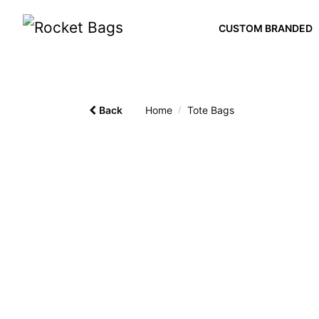
CUSTOM BRANDED
Back
Home
/
Tote Bags