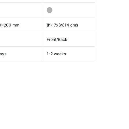
0x200 mm
(h)17x(w)14 cms
Front/Back
ays
1-2 weeks