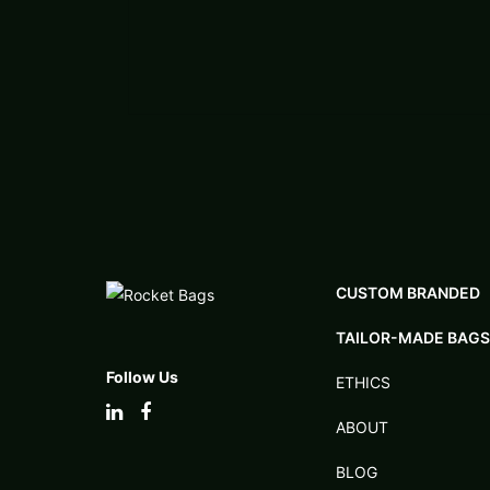
CUSTOM BRANDED
TAILOR-MADE BAGS
Follow Us
ETHICS
ABOUT
BLOG