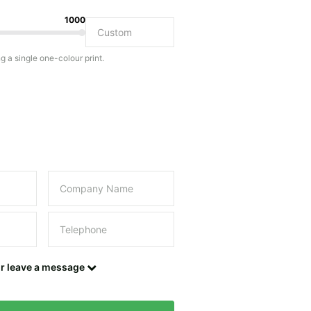
1000
Do you have a specific bag or type of bag in mind?
ng a single one-colour print.
this field empty.
UPLOAD LOGO OR DESIGN
Contact details
or leave a message