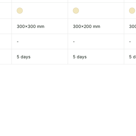
300x300 mm
300x200 mm
30
-
-
-
5 days
5 days
5 d