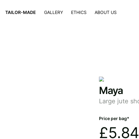
×
TAILOR-MADE
GALLERY
ETHICS
ABOUT US
Maya
Large jute sh
Price per bag*
£
5.84