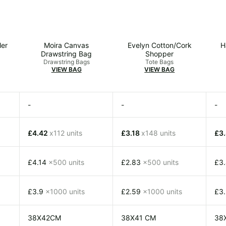
ler
Moira Canvas
Evelyn Cotton/Cork
H
Drawstring Bag
Shopper
Drawstring Bags
Tote Bags
VIEW BAG
VIEW BAG
-
-
-
£4.42
x112 units
£3.18
x148 units
£3
£4.14
x500 units
£2.83
x500 units
£3
£3.9
x1000 units
£2.59
x1000 units
£3
38X42CM
38X41 CM
38