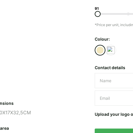
91
*Price per unit, includi
Colour:
Contact details
Please leave 
nsions
0X17X32,5CM
Upload your logo 
 area