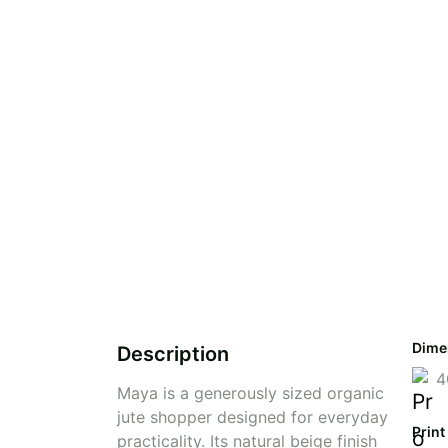
Dime
Description
4
Maya is a generously sized organic
jute shopper designed for everyday
Print
practicality. Its natural beige finish