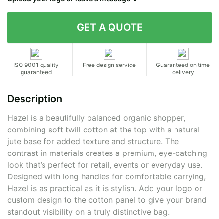
Contact details
ISO 9001 quality
Free design service
Guaranteed on time
guaranteed
delivery
Description
Hazel is a beautifully balanced organic shopper,
combining soft twill cotton at the top with a natural
jute base for added texture and structure. The
contrast in materials creates a premium, eye-catching
look that’s perfect for retail, events or everyday use.
Designed with long handles for comfortable carrying,
Hazel is as practical as it is stylish. Add your logo or
custom design to the cotton panel to give your brand
standout visibility on a truly distinctive bag.