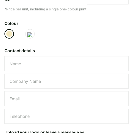
*Price per unit, including a single one-colour print.
The minimiun quanty can vary depending on th
Colour:
Do you have a specific bag or type
mind?
Contact details
Please leave this field empty.
UPLOAD LOGO OR DESIG
Upload your logo or leave a message