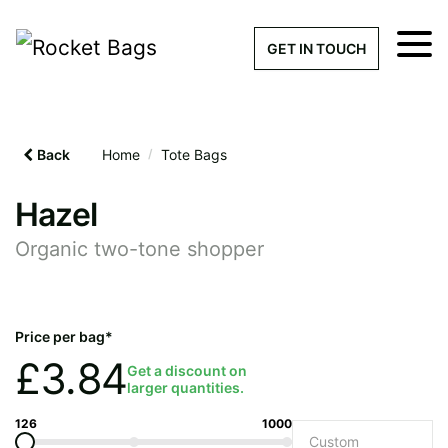
×
Get a Quick Qu
GET IN TOUCH
What products are you interested 
Please leave this field empty.
Back
Home
/
Tote Bags
100% custom, tailor-made 
Hazel
Organic two-tone shopper
Stock bags with my logo or
added
Price per bag*
£
3.84
Get a discount on
larger quantities.
Quantity required
126
1000