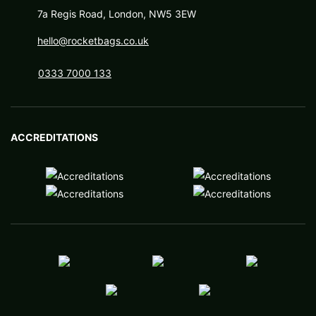
7a Regis Road, London, NW5 3EW
hello@rocketbags.co.uk
0333 7000 133
ACCREDITATIONS