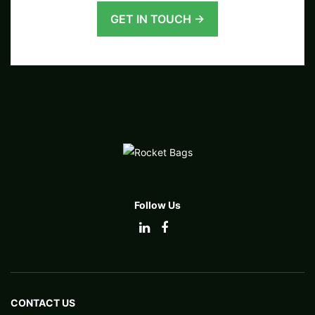
GET IN TOUCH →
Follow Us
CONTACT US