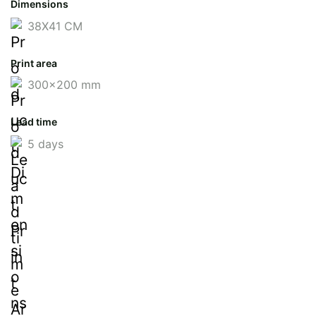
Dimensions
38X41 CM
Print area
300x200 mm
Lead time
5 days