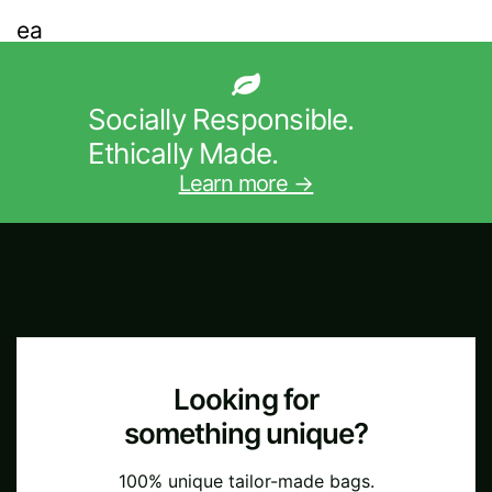
Socially Responsible.
Ethically Made.
Learn more →
Looking for
something unique?
100% unique tailor-made bags.