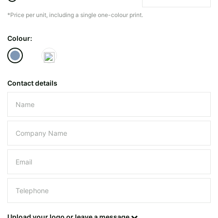
*Price per unit, including a single one-colour print.
The minimiun quanty can vary depending on th
Colour:
Do you have a specific bag or type
mind?
Contact details
Please leave this field empty.
UPLOAD LOGO OR DESIG
Upload your logo or leave a message