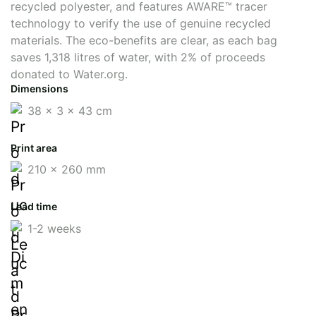
recycled polyester, and features AWARE™ tracer
technology to verify the use of genuine recycled
materials. The eco-benefits are clear, as each bag
saves 1,318 litres of water, with 2% of proceeds
donated to Water.org.
Dimensions
38 x 3 x 43 cm
Print area
210 x 260 mm
Lead time
1-2 weeks