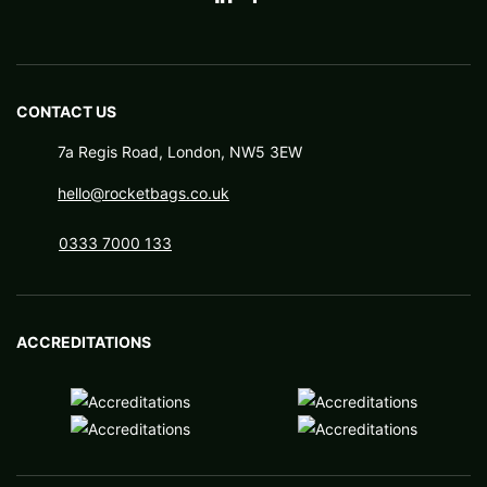
CONTACT US
7a Regis Road, London, NW5 3EW
hello@rocketbags.co.uk
0333 7000 133
ACCREDITATIONS