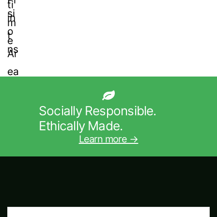
Socially Responsible.
Ethically Made.
Learn more →