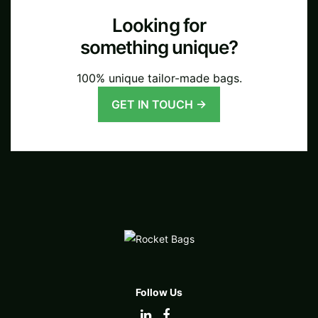
Looking for
something unique?
100% unique tailor-made bags.
GET IN TOUCH →
Follow Us