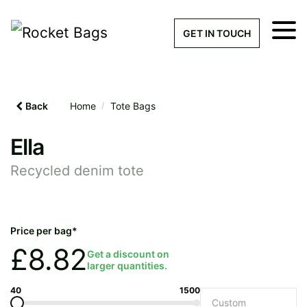
×
Get a Quick Qu
GET IN TOUCH
What products are you interested 
Please leave this field empty.
Back
Home
/
Tote Bags
100% custom, tailor-made 
Ella
Recycled denim tote
Stock bags with my logo or
added
Price per bag*
£
8.82
Get a discount on
larger quantities.
Quantity required
40
1500