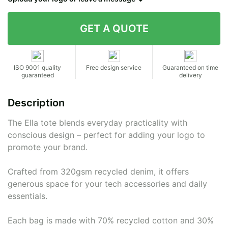
Contact details
ISO 9001 quality
Free design service
Guaranteed on time
guaranteed
delivery
Description
The Ella tote blends everyday practicality with
conscious design – perfect for adding your logo to
promote your brand.
Crafted from 320gsm recycled denim, it offers
generous space for your tech accessories and daily
essentials.
Each bag is made with 70% recycled cotton and 30%