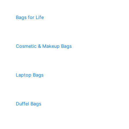
Bags for Life
Cosmetic & Makeup Bags
Laptop Bags
Duffel Bags