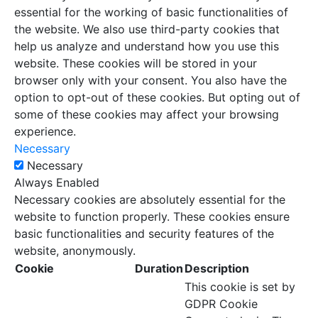
essential for the working of basic functionalities of
the website. We also use third-party cookies that
help us analyze and understand how you use this
website. These cookies will be stored in your
browser only with your consent. You also have the
option to opt-out of these cookies. But opting out of
some of these cookies may affect your browsing
experience.
Necessary
Necessary
Always Enabled
Necessary cookies are absolutely essential for the
website to function properly. These cookies ensure
basic functionalities and security features of the
website, anonymously.
Cookie
Duration
Description
This cookie is set by
GDPR Cookie