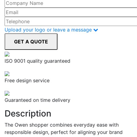
Upload your logo or leave a message
ISO 9001 quality guaranteed
Free design service
Guaranteed on time delivery
Description
The Owen shopper combines everyday ease with
responsible design, perfect for aligning your brand