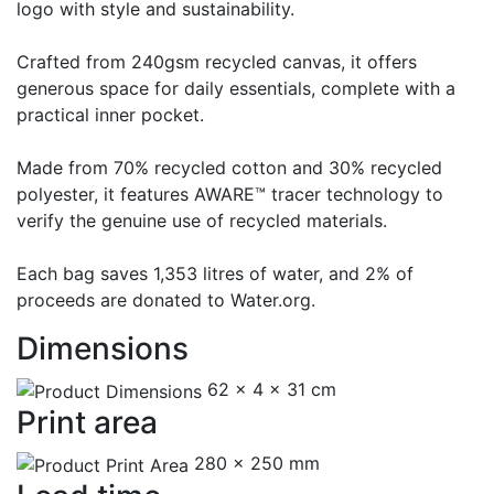
logo with style and sustainability.
Crafted from 240gsm recycled canvas, it offers
generous space for daily essentials, complete with a
practical inner pocket.
Made from 70% recycled cotton and 30% recycled
polyester, it features AWARE™ tracer technology to
verify the genuine use of recycled materials.
Each bag saves 1,353 litres of water, and 2% of
proceeds are donated to Water.org.
Dimensions
62 x 4 x 31 cm
Print area
280 x 250 mm