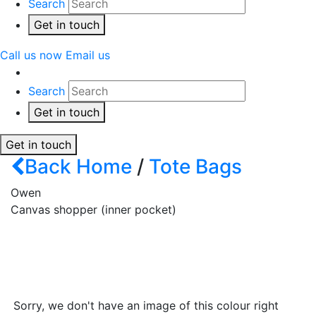
Search
Get in touch
Call us now
Email us
Search
Get in touch
Get in touch
Back
Home
/
Tote Bags
Owen
Canvas shopper (inner pocket)
Sorry, we don't have an image of this colour right