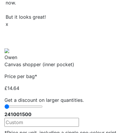
now.
But it looks great!
x
Owen
Canvas shopper (inner pocket)
Price per bag*
£
14.64
Get a discount on larger quantities.
24
100
1500
*Price per unit, including a single one-colour print.