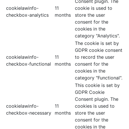
Consent plugin. The
cookielawinfo-
11
cookie is used to
checkbox-analytics
months
store the user
consent for the
cookies in the
category "Analytics".
The cookie is set by
GDPR cookie consent
cookielawinfo-
11
to record the user
checkbox-functional
months
consent for the
cookies in the
category "Functional".
This cookie is set by
GDPR Cookie
Consent plugin. The
cookielawinfo-
11
cookies is used to
checkbox-necessary
months
store the user
consent for the
cookies in the