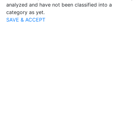
analyzed and have not been classified into a
category as yet.
SAVE & ACCEPT