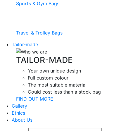
Sports & Gym Bags
Travel & Trolley Bags
Tailor-made
TAILOR-MADE
Your own unique design
Full custom colour
The most suitable material
Could cost less than a stock bag
FIND OUT MORE
Gallery
Ethics
About Us