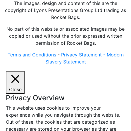
The images, design and content of this are the
copyright of Lyons Presentations Group Ltd trading as
Rocket Bags.
No part of this website or associated images may be
copied or used without the prior expressed written
permission of Rocket Bags.
Terms and Conditions
-
Privacy Statement -
Modern
Slavery Statement
Close
Privacy Overview
This website uses cookies to improve your
experience while you navigate through the website.
Out of these, the cookies that are categorized as
necessary are stored on your browser as they are