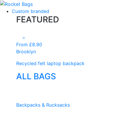
Custom branded
FEATURED
From £8.90
Brooklyn
Recycled felt laptop backpack
ALL BAGS
Backpacks & Rucksacks