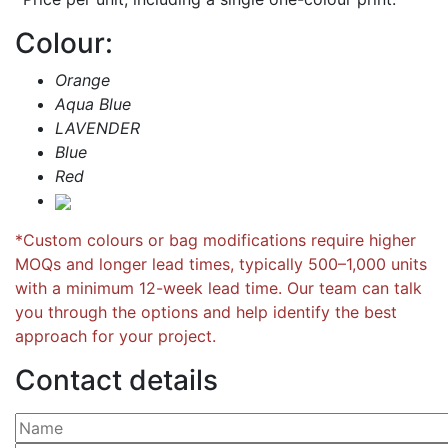
Colour:
Orange
Aqua Blue
LAVENDER
Blue
Red
*Custom colours or bag modifications require higher
MOQs and longer lead times, typically 500–1,000 units
with a minimum 12-week lead time. Our team can talk
you through the options and help identify the best
approach for your project.
Contact details
Please leave this field empty.