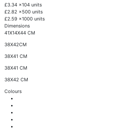
£3.34
x104 units
£2.82
x500 units
£2.59
x1000 units
Dimensions
41X14X44 CM
38X42CM
38X41 CM
38X41 CM
38X42 CM
Colours