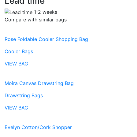
Lead time
1-2 weeks
Compare with similar bags
Rose Foldable Cooler Shopping Bag
Cooler Bags
VIEW BAG
Moira Canvas Drawstring Bag
Drawstring Bags
VIEW BAG
Evelyn Cotton/Cork Shopper