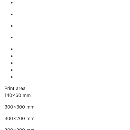
Print area
140x60 mm
300x300 mm
300x200 mm