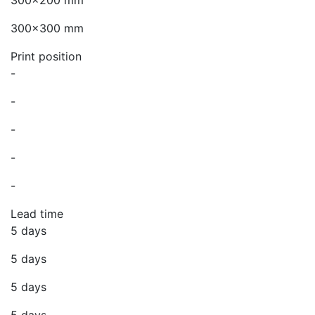
300x200 mm
300x300 mm
Print position
-
-
-
-
-
Lead time
5 days
5 days
5 days