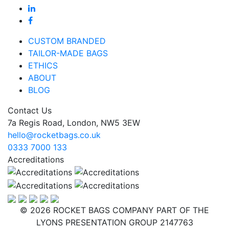
CUSTOM BRANDED
TAILOR-MADE BAGS
ETHICS
ABOUT
BLOG
Contact Us
7a Regis Road, London, NW5 3EW
hello@rocketbags.co.uk
0333 7000 133
Accreditations
© 2026 ROCKET BAGS COMPANY PART OF THE
LYONS PRESENTATION GROUP 2147763