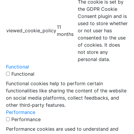
The cookie is set by
the GDPR Cookie
Consent plugin and is
used to store whether
11
viewed_cookie_policy
or not user has
months
consented to the use
of cookies. It does
not store any
personal data.
Functional
Functional
Functional cookies help to perform certain
functionalities like sharing the content of the website
on social media platforms, collect feedbacks, and
other third-party features.
Performance
Performance
Performance cookies are used to understand and