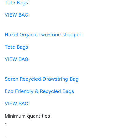
Tote Bags
VIEW BAG
Hazel Organic two-tone shopper
Tote Bags
VIEW BAG
Soren Recycled Drawstring Bag
Eco Friendly & Recycled Bags
VIEW BAG
Minimum quantities
-
-