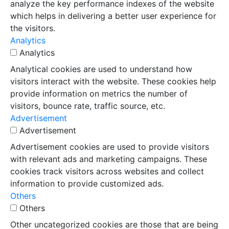
analyze the key performance indexes of the website
which helps in delivering a better user experience for
the visitors.
Analytics
Analytics
Analytical cookies are used to understand how
visitors interact with the website. These cookies help
provide information on metrics the number of
visitors, bounce rate, traffic source, etc.
Advertisement
Advertisement
Advertisement cookies are used to provide visitors
with relevant ads and marketing campaigns. These
cookies track visitors across websites and collect
information to provide customized ads.
Others
Others
Other uncategorized cookies are those that are being