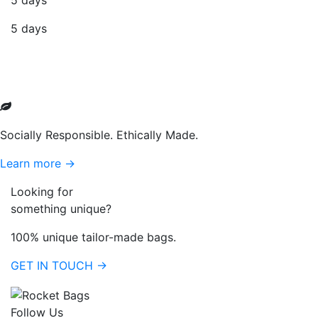
5 days
5 days
Socially Responsible. Ethically Made.
Learn more →
Looking for
something unique?
100% unique tailor-made bags.
GET IN TOUCH →
Follow Us