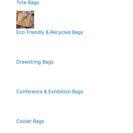
Tote Bags
Eco Friendly & Recycled Bags
Drawstring Bags
Conference & Exhibition Bags
Cooler Bags