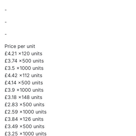
-
-
-
Price per unit
£4.21
x120 units
£3.74
x500 units
£3.5
x1000 units
£4.42
x112 units
£4.14
x500 units
£3.9
x1000 units
£3.18
x148 units
£2.83
x500 units
£2.59
x1000 units
£3.84
x126 units
£3.49
x500 units
£3.25
x1000 units