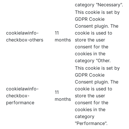
category "Necessary".
This cookie is set by
GDPR Cookie
Consent plugin. The
cookielawinfo-
11
cookie is used to
checkbox-others
months
store the user
consent for the
cookies in the
category "Other.
This cookie is set by
GDPR Cookie
Consent plugin. The
cookielawinfo-
cookie is used to
11
checkbox-
store the user
months
performance
consent for the
cookies in the
category
"Performance".