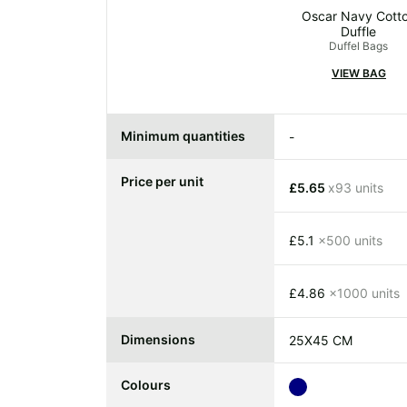
Oscar Navy Cott
Duffle
Duffel Bags
VIEW BAG
Minimum quantities
-
Price per unit
£5.65
x93 units
£5.1
x500 units
£4.86
x1000 units
Dimensions
25X45 CM
Colours