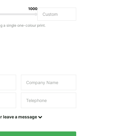
1000
Do you have a specific bag or type of bag in mind?
ng a single one-colour print.
this field empty.
UPLOAD LOGO OR DESIGN
Contact details
or leave a message