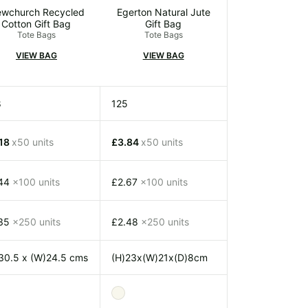
wchurch Recycled
Egerton Natural Jute
Cotton Gift Bag
Gift Bag
Tote Bags
Tote Bags
VIEW BAG
VIEW BAG
8
125
.18
x50 units
£3.84
x50 units
.44
x100 units
£2.67
x100 units
.35
x250 units
£2.48
x250 units
30.5 x (W)24.5 cms
(H)23x(W)21x(D)8cm