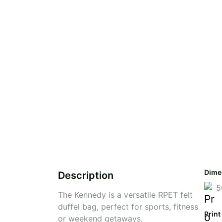
Dime
Description
5
The Kennedy is a versatile RPET felt
duffel bag, perfect for sports, fitness
Print
or weekend getaways.