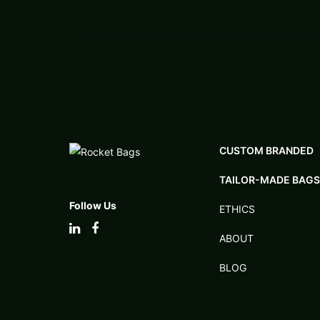
CUSTOM BRANDED
TAILOR-MADE BAGS
Follow Us
ETHICS
ABOUT
BLOG