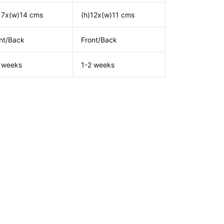
17x(w)14 cms
(h)12x(w)11 cms
nt/Back
Front/Back
 weeks
1-2 weeks