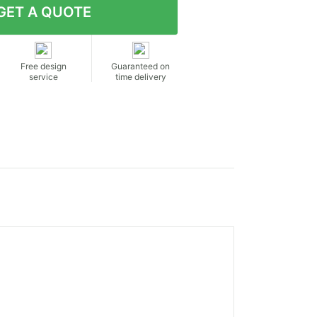
Free design
Guaranteed on
service
time delivery