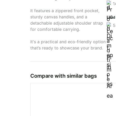
1
It features a zippered front pocket,
sturdy canvas handles, and a
Lead
detachable adjustable shoulder strap
5
for comfortable carrying.
It's a practical and eco-friendly option
that’s ready to showcase your brand.
Compare with similar bags