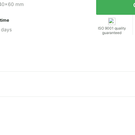
40x60 mm
 time
ISO 9001 quality
 days
guaranteed