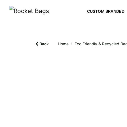
CUSTOM BRANDED
Back
Home
/
Eco Friendly & Recycled Ba