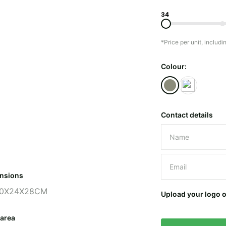
34
*Price per unit, includi
Colour:
Contact details
Please leave 
nsions
0X24X28CM
Upload your logo 
 area