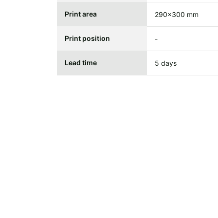
Print area
290x300 mm
Print position
-
Lead time
5 days