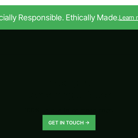
ially Responsible. Ethically Made.
Learn 
Looking for
something unique?
100% unique tailor-made bags.
GET IN TOUCH →