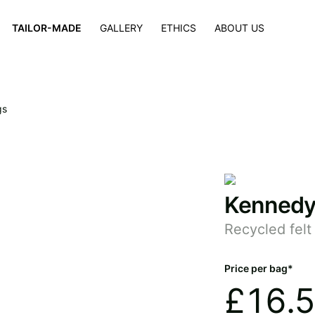
×
TAILOR-MADE
GALLERY
ETHICS
ABOUT US
gs
Kenned
Recycled fel
Price per bag*
£
16.5