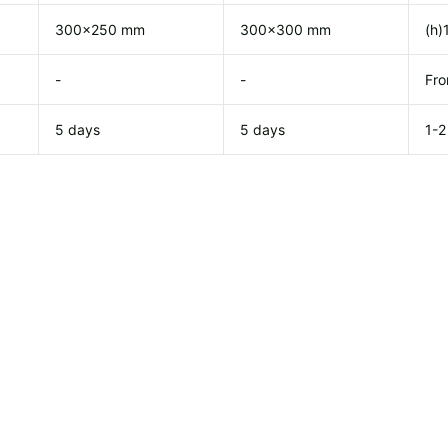
300x250 mm
300x300 mm
(h)
-
-
Fro
5 days
5 days
1-2