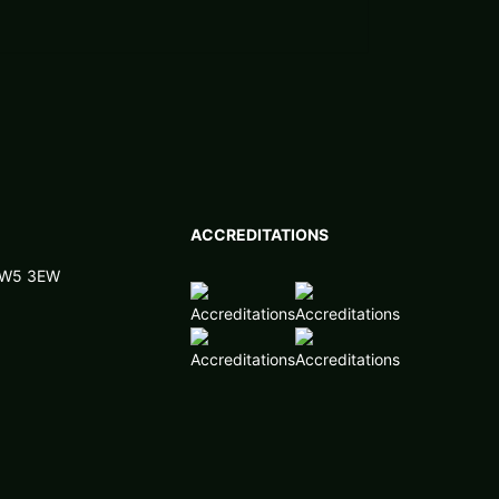
ACCREDITATIONS
 NW5 3EW