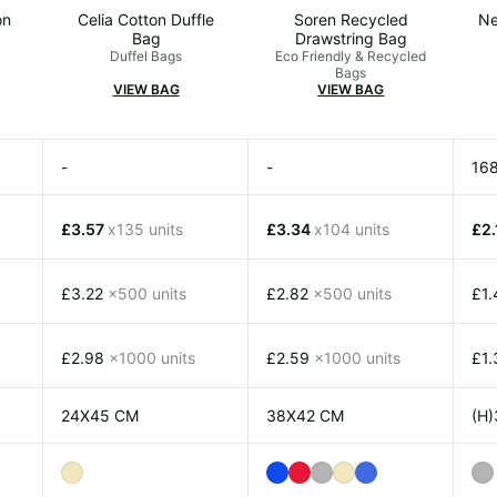
on
Celia Cotton Duffle
Soren Recycled
Ne
Bag
Drawstring Bag
Duffel Bags
Eco Friendly & Recycled
Bags
VIEW BAG
VIEW BAG
-
-
16
£3.57
x135 units
£3.34
x104 units
£2
£3.22
x500 units
£2.82
x500 units
£1
£2.98
x1000 units
£2.59
x1000 units
£1
24X45 CM
38X42 CM
(H)