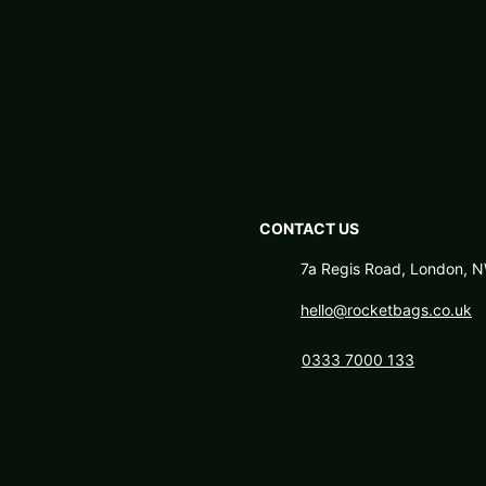
CONTACT US
7a Regis Road, London,
hello@rocketbags.co.uk
0333 7000 133