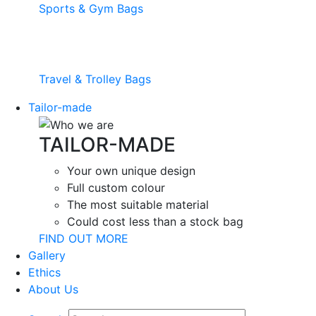
Sports & Gym Bags
Travel & Trolley Bags
Tailor-made
TAILOR-MADE
Your own unique design
Full custom colour
The most suitable material
Could cost less than a stock bag
FIND OUT MORE
Gallery
Ethics
About Us