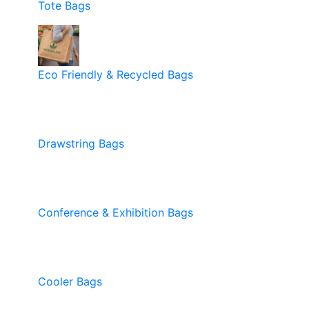
Tote Bags
Eco Friendly & Recycled Bags
Drawstring Bags
Conference & Exhibition Bags
Cooler Bags