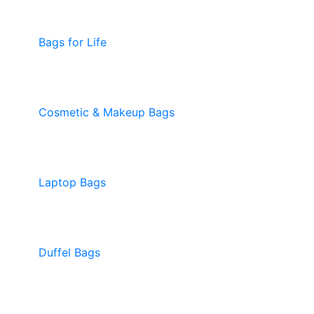
Bags for Life
Cosmetic & Makeup Bags
Laptop Bags
Duffel Bags