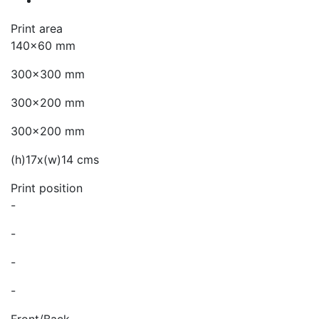
Print area
140x60 mm
300x300 mm
300x200 mm
300x200 mm
(h)17x(w)14 cms
Print position
-
-
-
-