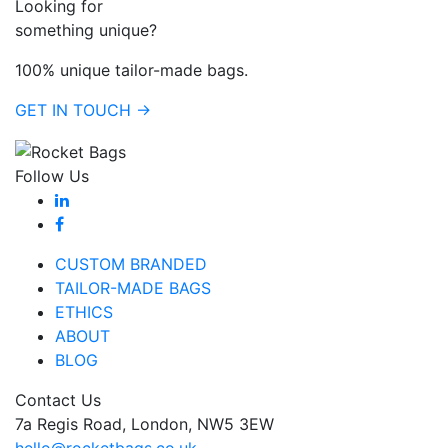
Looking for
something unique?
100% unique tailor-made bags.
GET IN TOUCH →
Follow Us
CUSTOM BRANDED
TAILOR-MADE BAGS
ETHICS
ABOUT
BLOG
Contact Us
7a Regis Road, London, NW5 3EW
hello@rocketbags.co.uk