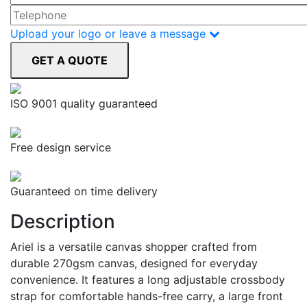
Upload your logo or leave a message
ISO 9001 quality guaranteed
Free design service
Guaranteed on time delivery
Description
Ariel is a versatile canvas shopper crafted from
durable 270gsm canvas, designed for everyday
convenience. It features a long adjustable crossbody
strap for comfortable hands-free carry, a large front