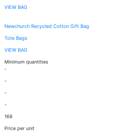
VIEW BAG
Newchurch Recycled Cotton Gift Bag
Tote Bags
VIEW BAG
Minimum quantities
-
-
-
-
168
Price per unit