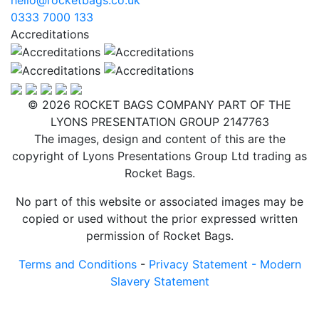
0333 7000 133
Accreditations
© 2026 ROCKET BAGS COMPANY PART OF THE
LYONS PRESENTATION GROUP 2147763
The images, design and content of this are the
copyright of Lyons Presentations Group Ltd trading as
Rocket Bags.
No part of this website or associated images may be
copied or used without the prior expressed written
permission of Rocket Bags.
Terms and Conditions
-
Privacy Statement -
Modern
Slavery Statement