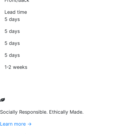
Front/Back
Lead time
5 days
5 days
5 days
5 days
1-2 weeks
Socially Responsible. Ethically Made.
Learn more →