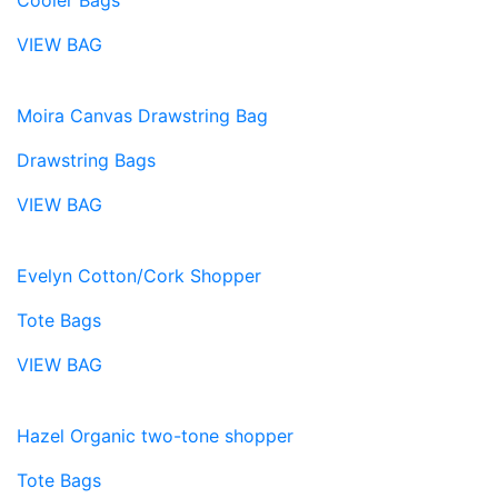
Cooler Bags
VIEW BAG
Moira Canvas Drawstring Bag
Drawstring Bags
VIEW BAG
Evelyn Cotton/Cork Shopper
Tote Bags
VIEW BAG
Hazel Organic two-tone shopper
Tote Bags