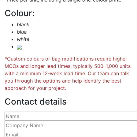
Colour:
black
blue
white
*Custom colours or bag modifications require higher
MOQs and longer lead times, typically 500–1,000 units
with a minimum 12-week lead time. Our team can talk
you through the options and help identify the best
approach for your project.
Contact details
Please leave this field empty.