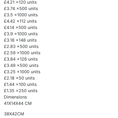
£4.21
x120 units
£3.74
x500 units
£3.5
x1000 units
£4.42
x112 units
£4.14
x500 units
£3.9
x1000 units
£3.18
x148 units
£2.83
x500 units
£2.59
x1000 units
£3.84
x126 units
£3.49
x500 units
£3.25
x1000 units
£2.18
x50 units
£1.44
x100 units
£1.35
x250 units
Dimensions
41X14X44 CM
38X42CM