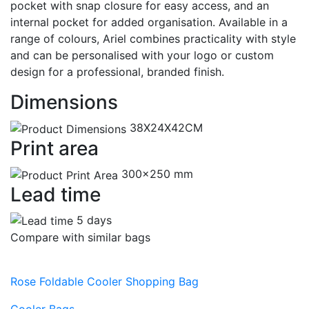
pocket with snap closure for easy access, and an
internal pocket for added organisation. Available in a
range of colours, Ariel combines practicality with style
and can be personalised with your logo or custom
design for a professional, branded finish.
Dimensions
38X24X42CM
Print area
300x250 mm
Lead time
5 days
Compare with similar bags
Rose Foldable Cooler Shopping Bag