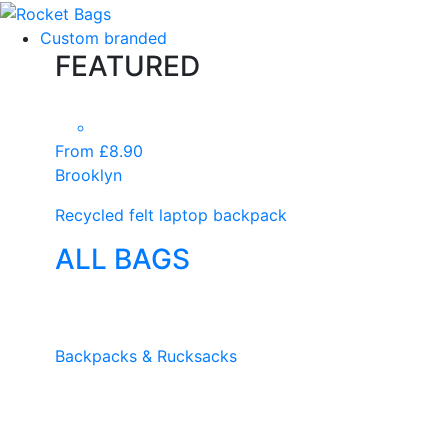
Custom branded
FEATURED
From £8.90
Brooklyn
Recycled felt laptop backpack
ALL BAGS
Backpacks & Rucksacks