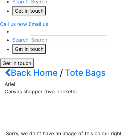
Search
Get in touch
Call us now
Email us
Search
Get in touch
Get in touch
Back
Home
/
Tote Bags
Ariel
Canvas shopper (two pockets)
Sorry, we don't have an image of this colour right