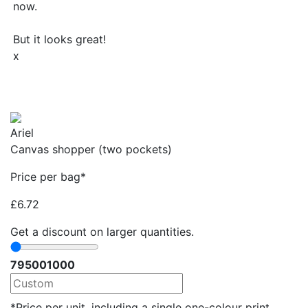
now.
But it looks great!
x
Ariel
Canvas shopper (two pockets)
Price per bag*
£
6.72
Get a discount on larger quantities.
79
500
1000
*Price per unit, including a single one-colour print.