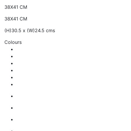
38X41 CM
38X41 CM
(H)30.5 x (W)24.5 cms
Colours