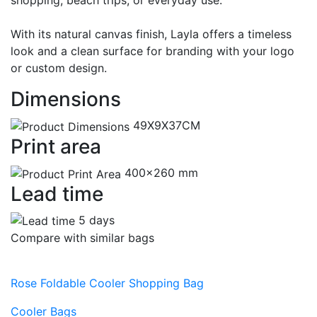
shopping, beach trips, or everyday use.
With its natural canvas finish, Layla offers a timeless
look and a clean surface for branding with your logo
or custom design.
Dimensions
49X9X37CM
Print area
400x260 mm
Lead time
5 days
Compare with similar bags
Rose Foldable Cooler Shopping Bag
Cooler Bags