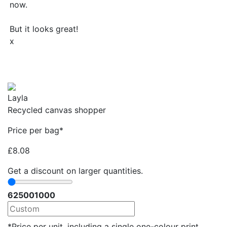
now.
But it looks great!
x
Layla
Recycled canvas shopper
Price per bag*
£
8.08
Get a discount on larger quantities.
62
500
1000
*Price per unit, including a single one-colour print.