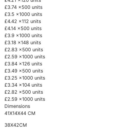
£4.21
x120 units
£3.74
x500 units
£3.5
x1000 units
£4.42
x112 units
£4.14
x500 units
£3.9
x1000 units
£3.18
x148 units
£2.83
x500 units
£2.59
x1000 units
£3.84
x126 units
£3.49
x500 units
£3.25
x1000 units
£3.34
x104 units
£2.82
x500 units
£2.59
x1000 units
Dimensions
41X14X44 CM
38X42CM