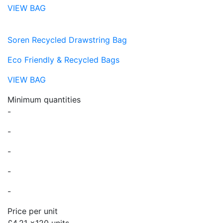
VIEW BAG
Soren Recycled Drawstring Bag
Eco Friendly & Recycled Bags
VIEW BAG
Minimum quantities
-
-
-
-
-
Price per unit