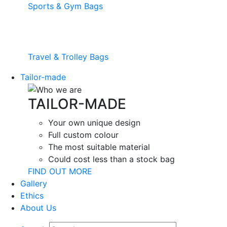
Sports & Gym Bags
Travel & Trolley Bags
Tailor-made
TAILOR-MADE
Your own unique design
Full custom colour
The most suitable material
Could cost less than a stock bag
FIND OUT MORE
Gallery
Ethics
About Us