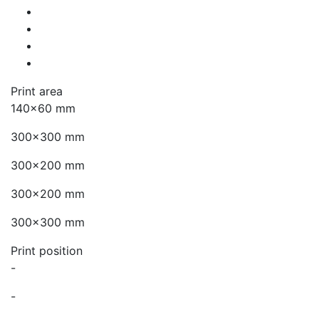
Print area
140x60 mm
300x300 mm
300x200 mm
300x200 mm
300x300 mm
Print position
-
-