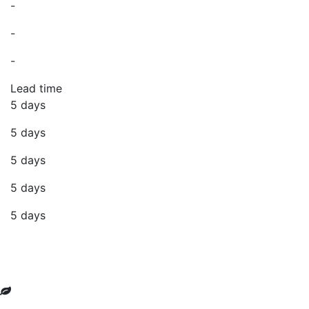
-
-
-
Lead time
5 days
5 days
5 days
5 days
5 days