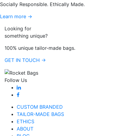
Socially Responsible. Ethically Made.
Learn more →
Looking for
something unique?
100% unique tailor-made bags.
GET IN TOUCH →
Follow Us
CUSTOM BRANDED
TAILOR-MADE BAGS
ETHICS
ABOUT
BLOG