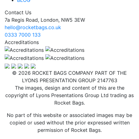
Contact Us
7a Regis Road, London, NW5 3EW
hello@rocketbags.co.uk
0333 7000 133
Accreditations
© 2026 ROCKET BAGS COMPANY PART OF THE
LYONS PRESENTATION GROUP 2147763
The images, design and content of this are the
copyright of Lyons Presentations Group Ltd trading as
Rocket Bags.
No part of this website or associated images may be
copied or used without the prior expressed written
permission of Rocket Bags.