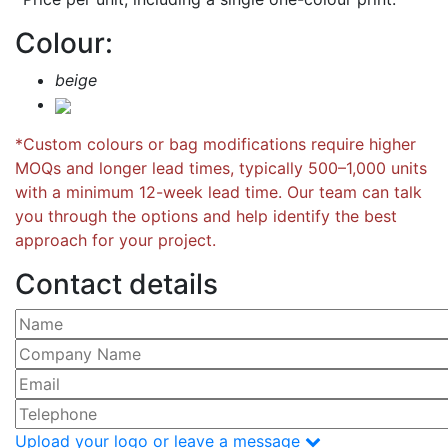
Colour:
beige
*Custom colours or bag modifications require higher
MOQs and longer lead times, typically 500–1,000 units
with a minimum 12-week lead time. Our team can talk
you through the options and help identify the best
approach for your project.
Contact details
Please leave this field empty.
Upload your logo or leave a message