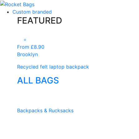
Custom branded
FEATURED
From £8.90
Brooklyn
Recycled felt laptop backpack
ALL BAGS
Backpacks & Rucksacks