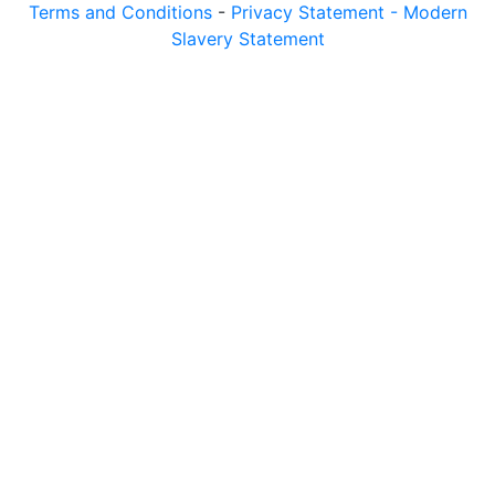
Terms and Conditions
-
Privacy Statement -
Modern
Slavery Statement