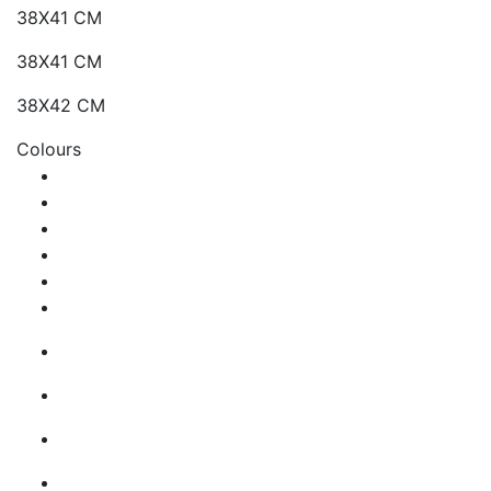
38X41 CM
38X41 CM
38X42 CM
Colours