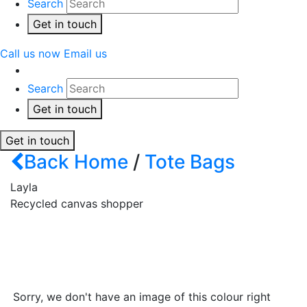
Search
Get in touch
Call us now
Email us
Search
Get in touch
Get in touch
Back
Home
/
Tote Bags
Layla
Recycled canvas shopper
Sorry, we don't have an image of this colour right