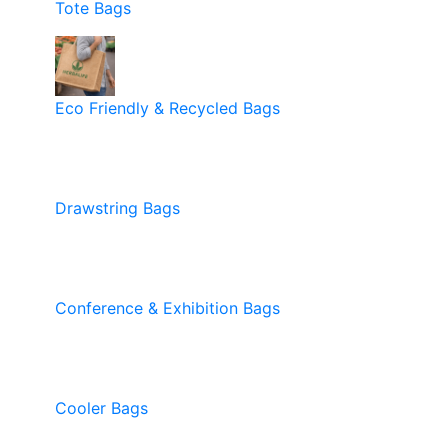
Tote Bags
Eco Friendly & Recycled Bags
Drawstring Bags
Conference & Exhibition Bags
Cooler Bags