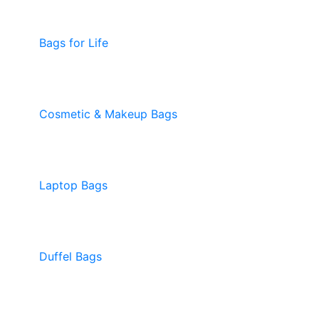
Bags for Life
Cosmetic & Makeup Bags
Laptop Bags
Duffel Bags