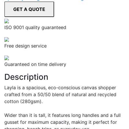
ISO 9001 quality guaranteed
Free design service
Guaranteed on time delivery
Description
Layla is a spacious, eco-conscious canvas shopper
crafted from a 50/50 blend of natural and recycled
cotton (280gsm).
Wider than it is tall, it features long handles and a full
gusset for maximum capacity, making it perfect for