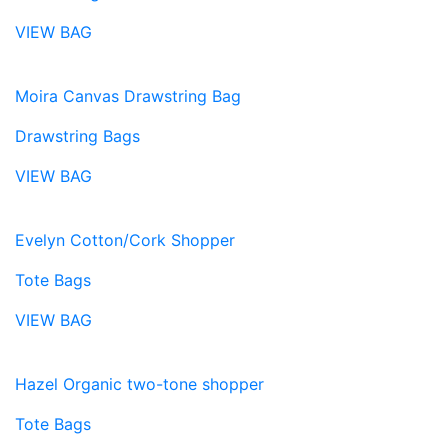
VIEW BAG
Moira Canvas Drawstring Bag
Drawstring Bags
VIEW BAG
Evelyn Cotton/Cork Shopper
Tote Bags
VIEW BAG
Hazel Organic two-tone shopper
Tote Bags