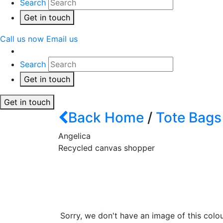
Search
Get in touch
Call us now
Email us
Search
Get in touch
Get in touch
Back
Home
/
Tote Bags
Angelica
Recycled canvas shopper
Sorry, we don't have an image of this colou