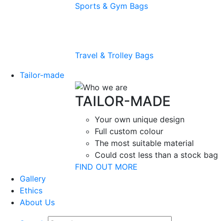
Sports & Gym Bags
Travel & Trolley Bags
Tailor-made
TAILOR-MADE
Your own unique design
Full custom colour
The most suitable material
Could cost less than a stock bag
FIND OUT MORE
Gallery
Ethics
About Us