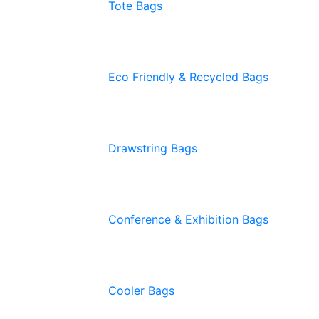
Tote Bags
Eco Friendly & Recycled Bags
Drawstring Bags
Conference & Exhibition Bags
Cooler Bags