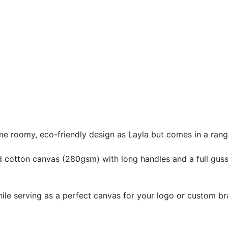
e roomy, eco-friendly design as Layla but comes in a rang
 cotton canvas (280gsm) with long handles and a full guss
while serving as a perfect canvas for your logo or custom br