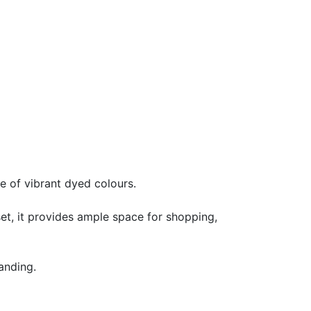
e of vibrant dyed colours.
et, it provides ample space for shopping,
anding.