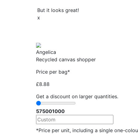
But it looks great!
x
Angelica
Recycled canvas shopper
Price per bag*
£
8.88
Get a discount on larger quantities.
57
500
1000
*Price per unit, including a single one-colour