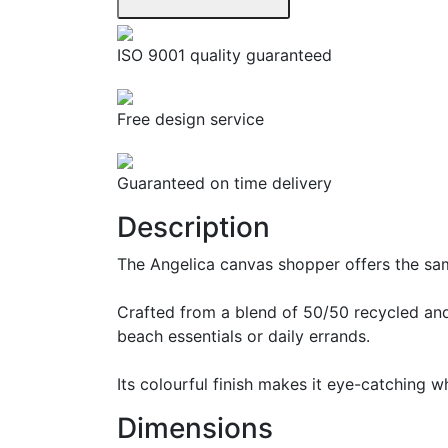
ISO 9001 quality guaranteed
Free design service
Guaranteed on time delivery
Description
The Angelica canvas shopper offers the sam
Crafted from a blend of 50/50 recycled and
beach essentials or daily errands.
Its colourful finish makes it eye-catching 
Dimensions