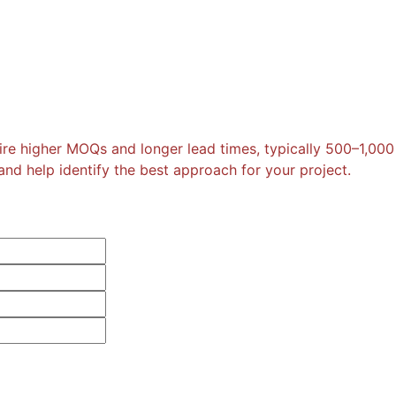
re higher MOQs and longer lead times, typically 500–1,000
nd help identify the best approach for your project.