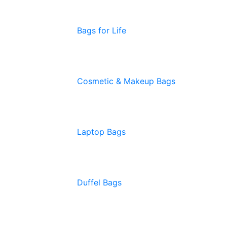
Bags for Life
Cosmetic & Makeup Bags
Laptop Bags
Duffel Bags