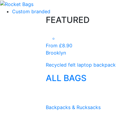
Custom branded
FEATURED
From £8.90
Brooklyn
Recycled felt laptop backpack
ALL BAGS
Backpacks & Rucksacks