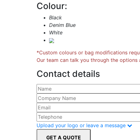
Colour:
Black
Denim Blue
White
*Custom colours or bag modifications requi
Our team can talk you through the options a
Contact details
Please leave this field empty.
Upload your logo or leave a message