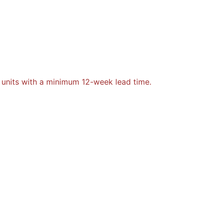
 units with a minimum 12-week lead time.