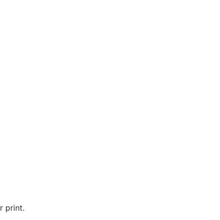
 print.