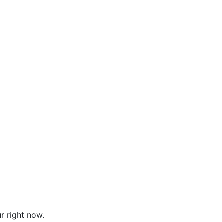
r right now.