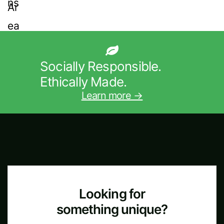
Socially Responsible.
Ethically Made.
Learn more →
Looking for
something unique?