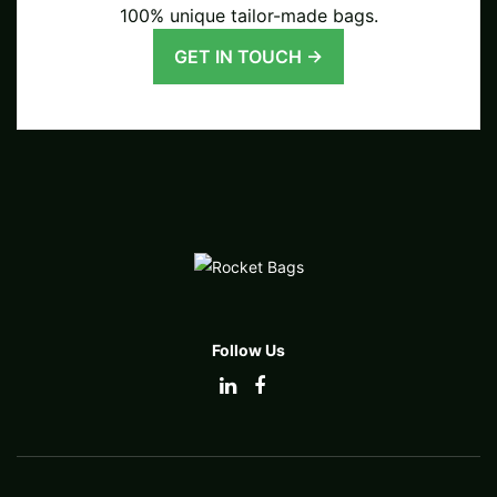
100% unique tailor-made bags.
GET IN TOUCH →
Follow Us