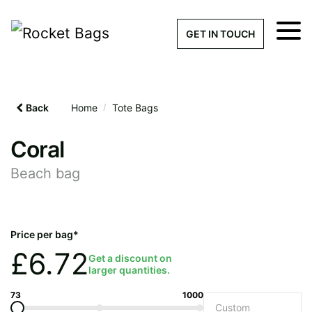
×
Get a Quick Qu
GET IN TOUCH
What products are you interested 
Please leave this field empty.
Back
Home
/
Tote Bags
100% custom, tailor-made 
Coral
Beach bag
Stock bags with my logo or
added
Price per bag*
£
6.72
Get a discount on
larger quantities.
Quantity required
73
1000