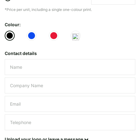
*Price per unit, including a single one-colour print.
The minimiun quanty can vary depending on th
Colour:
Do you have a specific bag or type
mind?
Contact details
Please leave this field empty.
UPLOAD LOGO OR DESIG
Upload your logo or leave a message