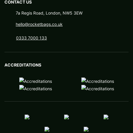
CONTACT US
7a Regis Road, London, NW5 3EW
hello@rocketbags.co.uk
0333 7000 133
ACCREDITATIONS