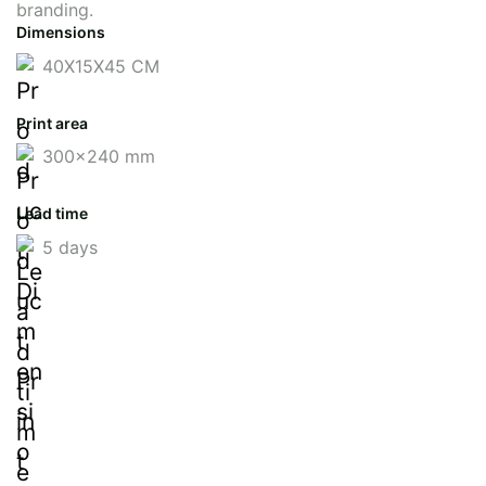
branding.
Dimensions
40X15X45 CM
Print area
300x240 mm
Lead time
5 days