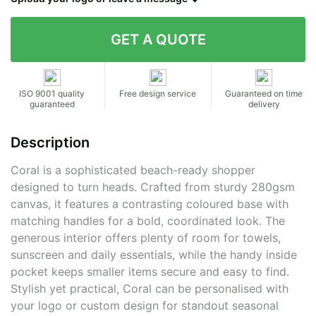
Contact details
ISO 9001 quality
Free design service
Guaranteed on time
guaranteed
delivery
Description
Coral is a sophisticated beach-ready shopper
designed to turn heads. Crafted from sturdy 280gsm
canvas, it features a contrasting coloured base with
matching handles for a bold, coordinated look. The
generous interior offers plenty of room for towels,
sunscreen and daily essentials, while the handy inside
pocket keeps smaller items secure and easy to find.
Stylish yet practical, Coral can be personalised with
your logo or custom design for standout seasonal