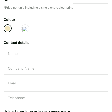
*Price per unit, including a single one-colour print.
The minimiun quanty can vary depending on th
Colour:
Do you have a specific bag or type
mind?
Contact details
Please leave this field empty.
UPLOAD LOGO OR DESIG
Upload your logo or leave a message