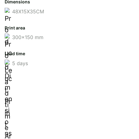
Dimensions
48X15X35CM
Print area
300x150 mm
Lead time
5 days