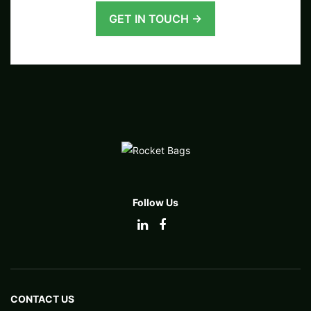
GET IN TOUCH →
Follow Us
CONTACT US