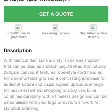
Contact details
ISO 9001 quality
Free design service
Guaranteed on time
guaranteed
delivery
Description
With nautical flair, Luna is a stylish canvas shopper
that can be used as a beach bag. Crafted from sturdy
280gsm canvas, it features rope-style cord handles
for a comfortable grip and a contrasting jute base for
added structure and visual appeal. Spacious enough
for beach essentials, shopping or daily use, Luna
combines durability with a timeless design and can be
personalised with your logo or custom artwork for
standout branding.