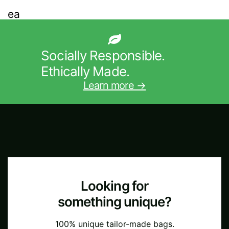
Socially Responsible.
Ethically Made.
Learn more →
Looking for
something unique?
100% unique tailor-made bags.