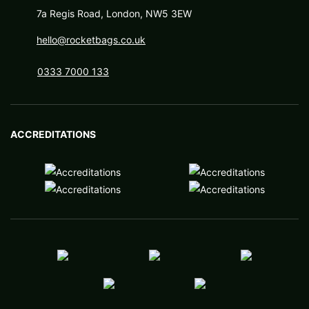
7a Regis Road, London, NW5 3EW
hello@rocketbags.co.uk
0333 7000 133
ACCREDITATIONS