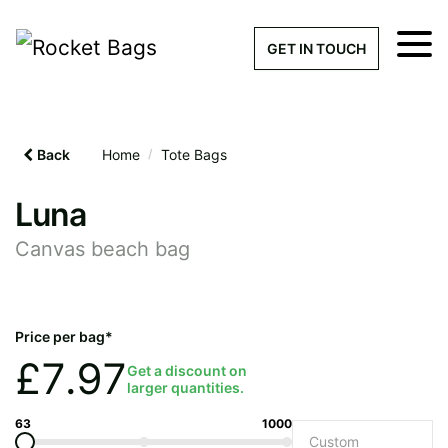
×
Get a Quick Qu
GET IN TOUCH
What products are you interested 
Please leave this field empty.
Back
Home
/
Tote Bags
100% custom, tailor-made 
Luna
Canvas beach bag
Stock bags with my logo or
added
Price per bag*
£
7.97
Get a discount on
larger quantities.
Quantity required
63
1000