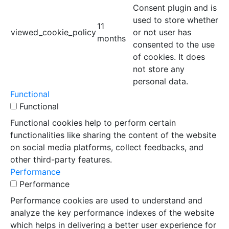
Consent plugin and is
used to store whether
11
viewed_cookie_policy
or not user has
months
consented to the use
of cookies. It does
not store any
personal data.
Functional
Functional
Functional cookies help to perform certain
functionalities like sharing the content of the website
on social media platforms, collect feedbacks, and
other third-party features.
Performance
Performance
Performance cookies are used to understand and
analyze the key performance indexes of the website
which helps in delivering a better user experience for