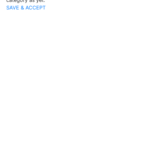
category as yet.
SAVE & ACCEPT