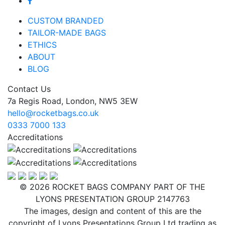
CUSTOM BRANDED
TAILOR-MADE BAGS
ETHICS
ABOUT
BLOG
Contact Us
7a Regis Road, London, NW5 3EW
hello@rocketbags.co.uk
0333 7000 133
Accreditations
© 2026 ROCKET BAGS COMPANY PART OF THE
LYONS PRESENTATION GROUP 2147763
The images, design and content of this are the
copyright of Lyons Presentations Group Ltd trading as