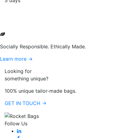
5 days
Socially Responsible. Ethically Made.
Learn more →
Looking for
something unique?
100% unique tailor-made bags.
GET IN TOUCH →
Follow Us