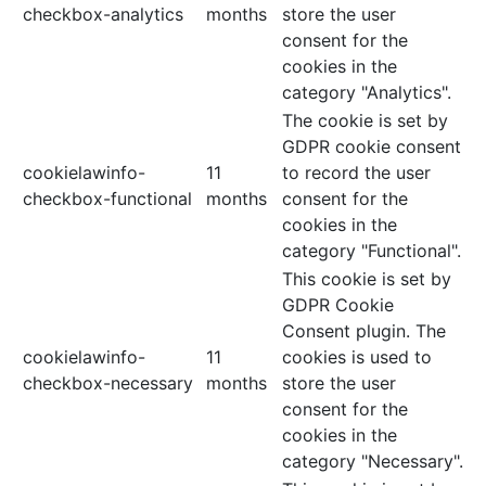
checkbox-analytics
months
store the user
consent for the
cookies in the
category "Analytics".
The cookie is set by
GDPR cookie consent
cookielawinfo-
11
to record the user
checkbox-functional
months
consent for the
cookies in the
category "Functional".
This cookie is set by
GDPR Cookie
Consent plugin. The
cookielawinfo-
11
cookies is used to
checkbox-necessary
months
store the user
consent for the
cookies in the
category "Necessary".