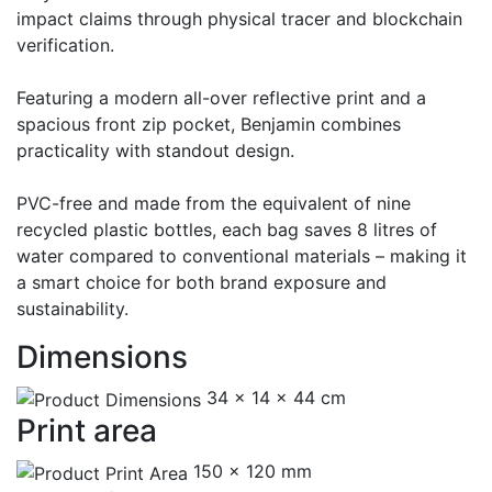
impact claims through physical tracer and blockchain
verification.
Featuring a modern all-over reflective print and a
spacious front zip pocket, Benjamin combines
practicality with standout design.
PVC-free and made from the equivalent of nine
recycled plastic bottles, each bag saves 8 litres of
water compared to conventional materials – making it
a smart choice for both brand exposure and
sustainability.
Dimensions
34 x 14 x 44 cm
Print area
150 x 120 mm