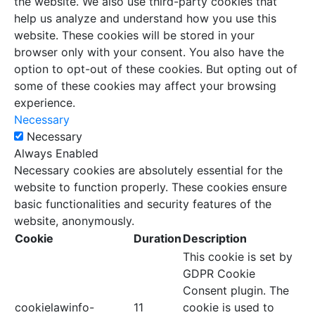
the website. We also use third-party cookies that
help us analyze and understand how you use this
website. These cookies will be stored in your
browser only with your consent. You also have the
option to opt-out of these cookies. But opting out of
some of these cookies may affect your browsing
experience.
Necessary
Necessary
Always Enabled
Necessary cookies are absolutely essential for the
website to function properly. These cookies ensure
basic functionalities and security features of the
website, anonymously.
Cookie
Duration
Description
This cookie is set by
GDPR Cookie
Consent plugin. The
cookielawinfo-
11
cookie is used to