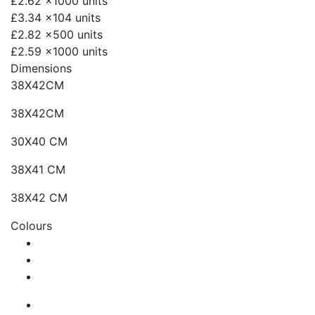
£2.62
x1000 units
£3.34
x104 units
£2.82
x500 units
£2.59
x1000 units
Dimensions
38X42CM
38X42CM
30X40 CM
38X41 CM
38X42 CM
Colours