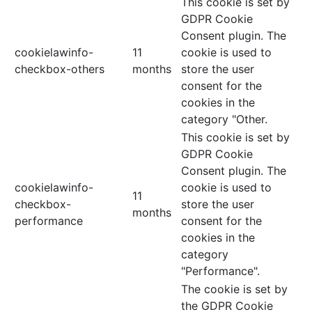
This cookie is set by
GDPR Cookie
Consent plugin. The
cookielawinfo-
11
cookie is used to
checkbox-others
months
store the user
consent for the
cookies in the
category "Other.
This cookie is set by
GDPR Cookie
Consent plugin. The
cookielawinfo-
cookie is used to
11
checkbox-
store the user
months
performance
consent for the
cookies in the
category
"Performance".
The cookie is set by
the GDPR Cookie