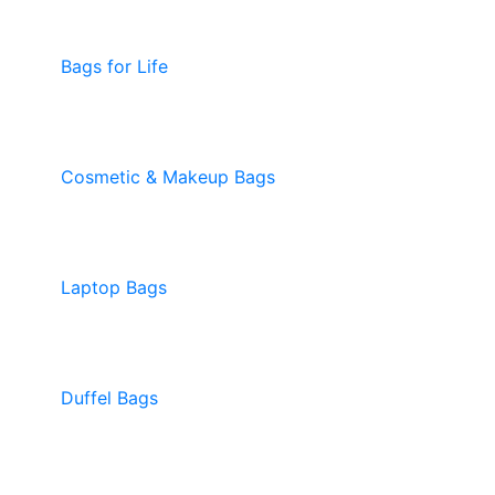
Bags for Life
Cosmetic & Makeup Bags
Laptop Bags
Duffel Bags