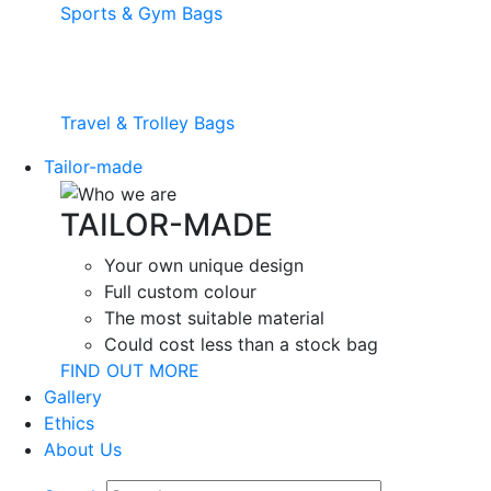
Sports & Gym Bags
Travel & Trolley Bags
Tailor-made
TAILOR-MADE
Your own unique design
Full custom colour
The most suitable material
Could cost less than a stock bag
FIND OUT MORE
Gallery
Ethics
About Us