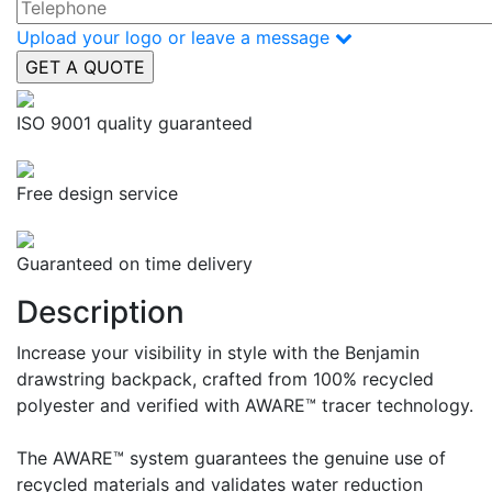
Upload your logo or leave a message
ISO 9001 quality guaranteed
Free design service
Guaranteed on time delivery
Description
Increase your visibility in style with the Benjamin
drawstring backpack, crafted from 100% recycled
polyester and verified with AWARE™ tracer technology.
The AWARE™ system guarantees the genuine use of
recycled materials and validates water reduction