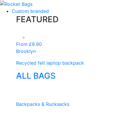
Custom branded
FEATURED
From £8.90
Brooklyn
Recycled felt laptop backpack
ALL BAGS
Backpacks & Rucksacks