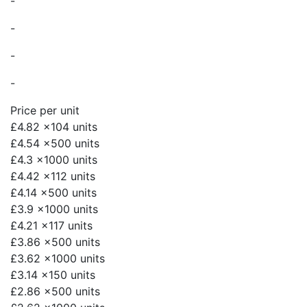
-
-
-
-
Price per unit
£4.82
x104 units
£4.54
x500 units
£4.3
x1000 units
£4.42
x112 units
£4.14
x500 units
£3.9
x1000 units
£4.21
x117 units
£3.86
x500 units
£3.62
x1000 units
£3.14
x150 units
£2.86
x500 units