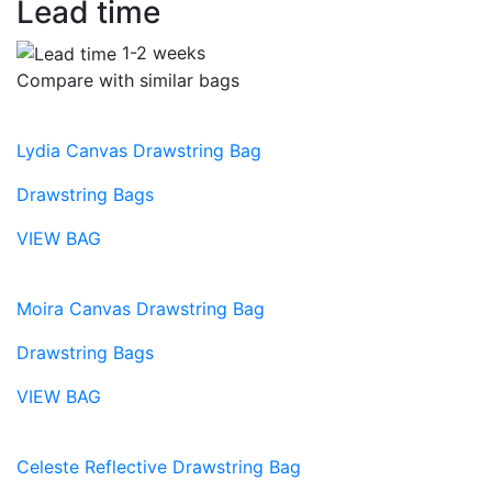
Lead time
1-2 weeks
Compare with similar bags
Lydia Canvas Drawstring Bag
Drawstring Bags
VIEW BAG
Moira Canvas Drawstring Bag
Drawstring Bags
VIEW BAG
Celeste Reflective Drawstring Bag