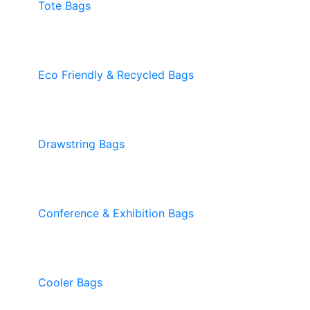
Tote Bags
Eco Friendly & Recycled Bags
Drawstring Bags
Conference & Exhibition Bags
Cooler Bags