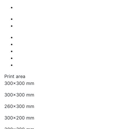
Print area
300x300 mm
300x300 mm
260x300 mm
300x200 mm