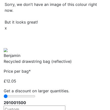
Sorry, we don't have an image of this colour right
now.
But it looks great!
x
Benjamin
Recycled drawstring bag (reflective)
Price per bag*
£
12.05
Get a discount on larger quantities.
29
100
1500