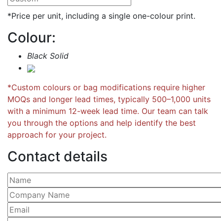
*Price per unit, including a single one-colour print.
Colour:
Black Solid
*Custom colours or bag modifications require higher
MOQs and longer lead times, typically 500–1,000 units
with a minimum 12-week lead time. Our team can talk
you through the options and help identify the best
approach for your project.
Contact details
Please leave this field empty.