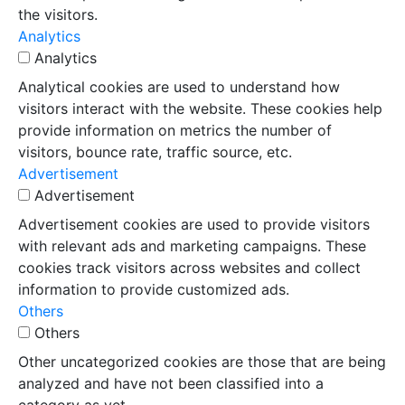
the visitors.
Analytics
Analytics
Analytical cookies are used to understand how
visitors interact with the website. These cookies help
provide information on metrics the number of
visitors, bounce rate, traffic source, etc.
Advertisement
Advertisement
Advertisement cookies are used to provide visitors
with relevant ads and marketing campaigns. These
cookies track visitors across websites and collect
information to provide customized ads.
Others
Others
Other uncategorized cookies are those that are being
analyzed and have not been classified into a