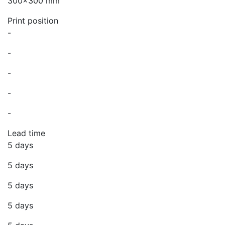
300x300 mm
Print position
-
-
-
-
-
Lead time
5 days
5 days
5 days
5 days