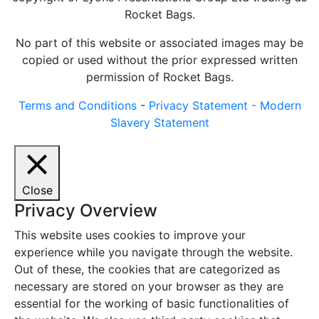
Rocket Bags.
No part of this website or associated images may be
copied or used without the prior expressed written
permission of Rocket Bags.
Terms and Conditions
-
Privacy Statement -
Modern
Slavery Statement
Close
Privacy Overview
This website uses cookies to improve your
experience while you navigate through the website.
Out of these, the cookies that are categorized as
necessary are stored on your browser as they are
essential for the working of basic functionalities of