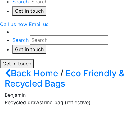
Search
Get in touch
Call us now
Email us
Search
Get in touch
Get in touch
Back
Home
/
Eco Friendly &
Recycled Bags
Benjamin
Recycled drawstring bag (reflective)