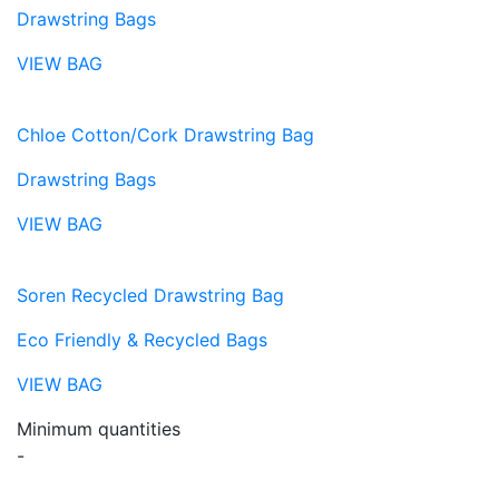
Drawstring Bags
VIEW BAG
Chloe Cotton/Cork Drawstring Bag
Drawstring Bags
VIEW BAG
Soren Recycled Drawstring Bag
Eco Friendly & Recycled Bags
VIEW BAG
Minimum quantities
-