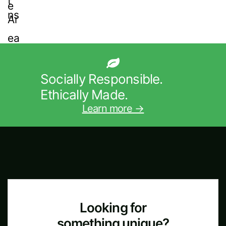
Socially Responsible.
Ethically Made.
Learn more →
Looking for
something unique?