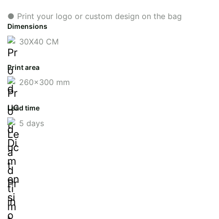
● Print your logo or custom design on the bag
Dimensions
30X40 CM
Print area
260x300 mm
Lead time
5 days