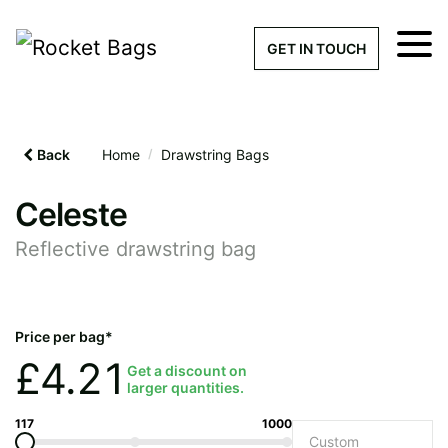
×
Get a Quick Qu
GET IN TOUCH
What products are you interested 
Please leave this field empty.
Back
Home
/
Drawstring Bags
100% custom, tailor-made 
Celeste
Reflective drawstring bag
Stock bags with my logo or
added
Price per bag*
£
4.21
Get a discount on
larger quantities.
Quantity required
117
1000