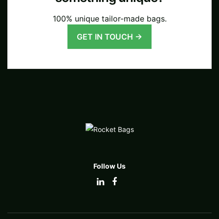
100% unique tailor-made bags.
GET IN TOUCH →
Follow Us