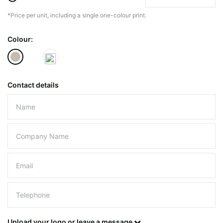
*Price per unit, including a single one-colour print.
The minimiun quanty can vary depending on th
Colour:
Do you have a specific bag or type
mind?
Contact details
Please leave this field empty.
UPLOAD LOGO OR DESIG
Upload your logo or leave a message