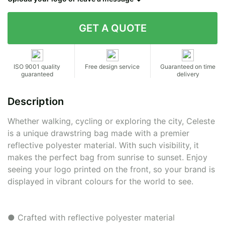
Contact details
ISO 9001 quality
Free design service
Guaranteed on time
guaranteed
delivery
Description
Whether walking, cycling or exploring the city, Celeste
is a unique drawstring bag made with a premier
reflective polyester material. With such visibility, it
makes the perfect bag from sunrise to sunset. Enjoy
seeing your logo printed on the front, so your brand is
displayed in vibrant colours for the world to see.
● Crafted with reflective polyester material