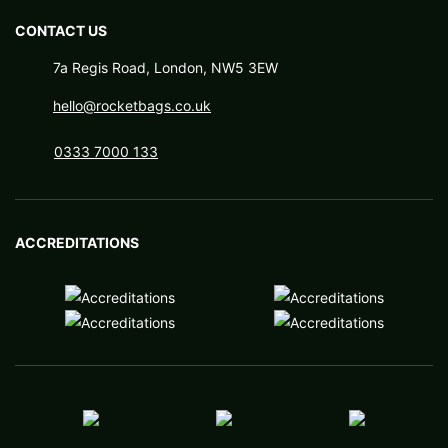
CONTACT US
7a Regis Road, London, NW5 3EW
hello@rocketbags.co.uk
0333 7000 133
ACCREDITATIONS