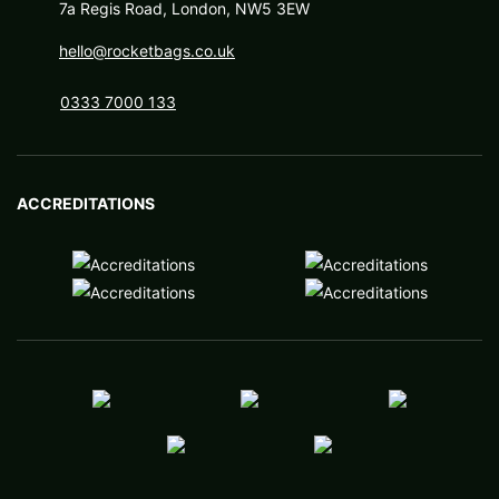
7a Regis Road, London, NW5 3EW
hello@rocketbags.co.uk
0333 7000 133
ACCREDITATIONS