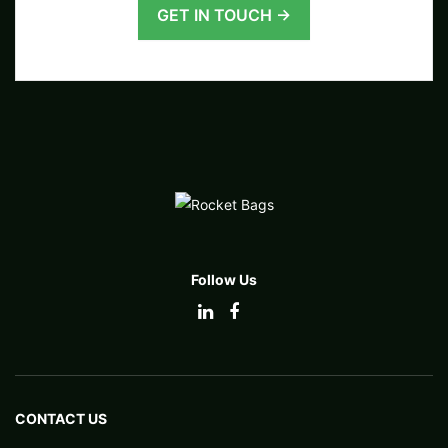
GET IN TOUCH →
Follow Us
CONTACT US