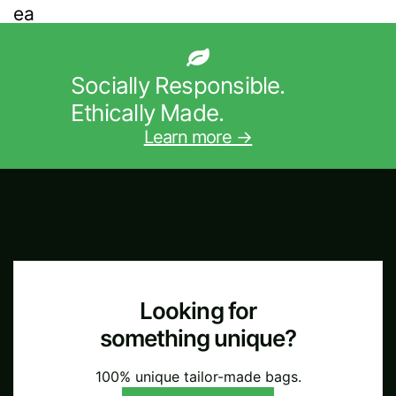
Socially Responsible.
Ethically Made.
Learn more →
Looking for
something unique?
100% unique tailor-made bags.