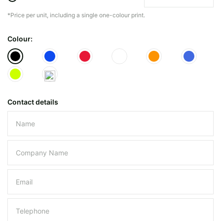
*Price per unit, including a single one-colour print.
The minimiun quanty can vary depending on th
Colour:
Do you have a specific bag or type
mind?
Contact details
Please leave this field empty.
UPLOAD LOGO OR DESIG