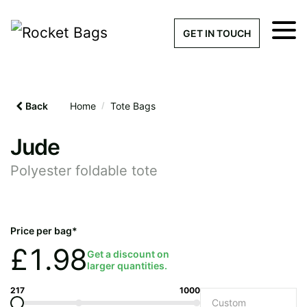
×
Get a Quick Qu
GET IN TOUCH
What products are you interested 
Please leave this field empty.
Back
Home
/
Tote Bags
100% custom, tailor-made 
Jude
Polyester foldable tote
Stock bags with my logo or
added
Price per bag*
£
1.98
Get a discount on
larger quantities.
Quantity required
217
1000