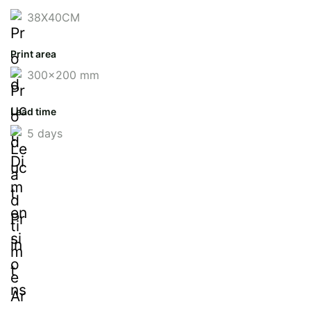
38X40CM
Print area
300x200 mm
Lead time
5 days