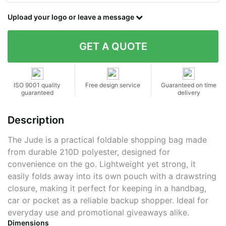
Contact details
Upload your logo or leave a message
ISO 9001 quality
Free design service
Guaranteed on time
guaranteed
delivery
Description
The Jude is a practical foldable shopping bag made
from durable 210D polyester, designed for
convenience on the go. Lightweight yet strong, it
easily folds away into its own pouch with a drawstring
closure, making it perfect for keeping in a handbag,
car or pocket as a reliable backup shopper. Ideal for
everyday use and promotional giveaways alike.
Dimensions