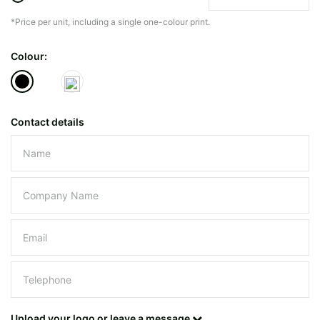
*Price per unit, including a single one-colour print.
The minimiun quanty can vary depending on th
Colour:
Do you have a specific bag or type
mind?
Contact details
Please leave this field empty.
UPLOAD LOGO OR DESIG
Upload your logo or leave a message