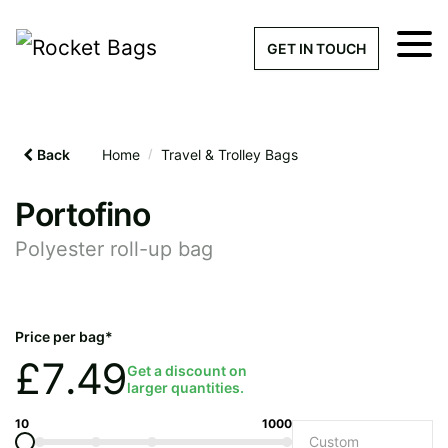
×
Get a Quick Qu
GET IN TOUCH
What products are you interested 
Please leave this field empty.
Back
Home
/
Travel & Trolley Bags
100% custom, tailor-made 
Portofino
Polyester roll-up bag
Stock bags with my logo or
added
Price per bag*
£
7.49
Get a discount on
larger quantities.
Quantity required
10
1000