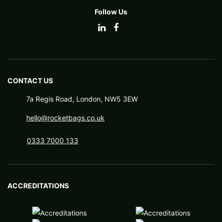
Follow Us
CONTACT US
7a Regis Road, London, NW5 3EW
hello@rocketbags.co.uk
0333 7000 133
ACCREDITATIONS