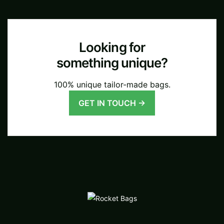
Looking for
something unique?
100% unique tailor-made bags.
GET IN TOUCH →