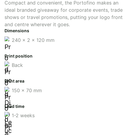
Compact and convenient, the Portofino makes an
ideal branded giveaway for corporate events, trade
shows or travel promotions, putting your logo front
and centre wherever it goes.
Dimensions
240 x 2 x 120 mm
Print position
Back
Print area
150 x 70 mm
Lead time
1-2 weeks