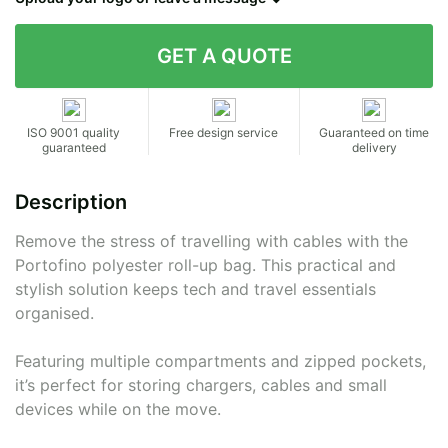
Contact details
ISO 9001 quality
Free design service
Guaranteed on time
guaranteed
delivery
Description
Remove the stress of travelling with cables with the
Portofino polyester roll-up bag. This practical and
stylish solution keeps tech and travel essentials
organised.
Featuring multiple compartments and zipped pockets,
it’s perfect for storing chargers, cables and small
devices while on the move.