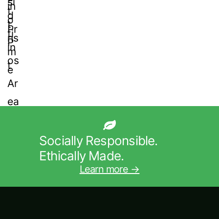
Socially Responsible.
Ethically Made.
Learn more →