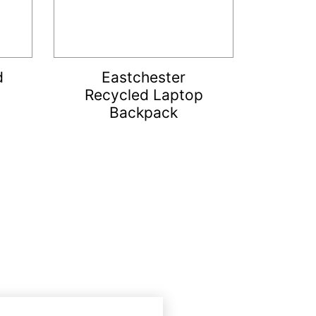
d
Eastchester
Recycled Laptop
Backpack