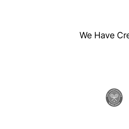
We Have Cre