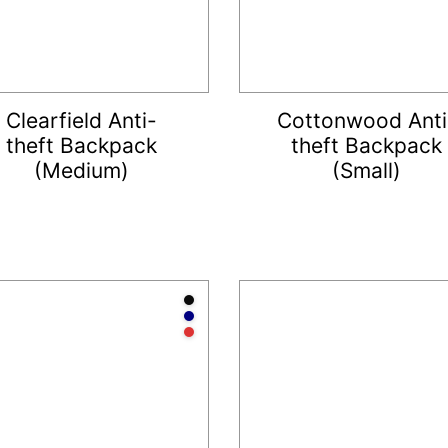
Clearfield Anti-
Cottonwood Anti
theft Backpack
theft Backpack
(Medium)
(Small)
te
Anthracite
Navy
Red