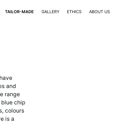
×
TAILOR-MADE
GALLERY
ETHICS
ABOUT US
 have
ps and
se range
 blue chip
s, colours
e is a