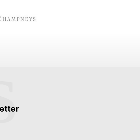
S
etter