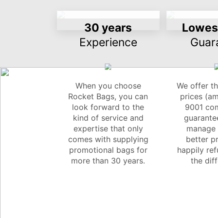
30 years
Lowest
Experience
Guar
When you choose
We offer th
Rocket Bags, you can
prices (a
look forward to the
9001 com
kind of service and
guarantee
expertise that only
manage t
comes with supplying
better pr
promotional bags for
happily re
more than 30 years.
the dif