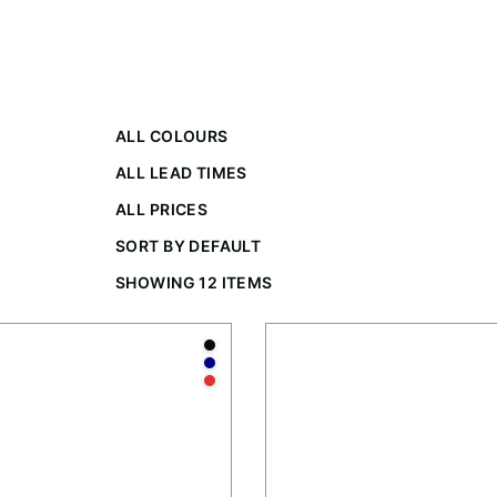
ALL COLOURS
ALL LEAD TIMES
ALL PRICES
SORT BY DEFAULT
SHOWING 12 ITEMS
te
Anthracite
Navy
Red