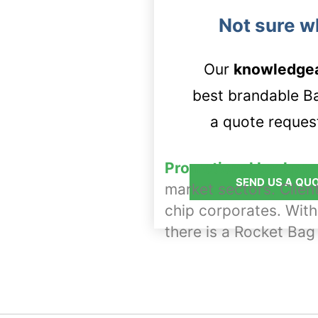
Not sure w
Our
knowledge
best brandable Bag
a quote request
Promotional backpac
SEND US A QU
market sectors. Clien
chip corporates. With
there is a Rocket Bag