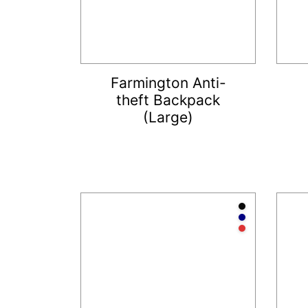
Farmington Anti-
theft Backpack
(Large)
Anthraci
Navy
Red