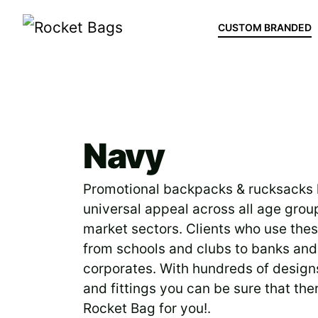
CUSTOM BRANDED
Bag Categories
>
Navy
Navy
Promotional backpacks & rucksacks
universal appeal across all age grou
market sectors. Clients who use the
from schools and clubs to banks and
corporates. With hundreds of design
and fittings you can be sure that ther
Rocket Bag for you!.