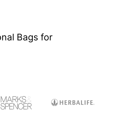
nal Bags for