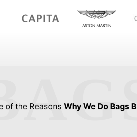
BAG
 of the Reasons
Why We Do Bags B