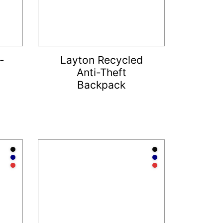
-
Layton Recycled
Anti-Theft
Backpack
Anthracite
Anthracite
Navy
Navy
Red
Red