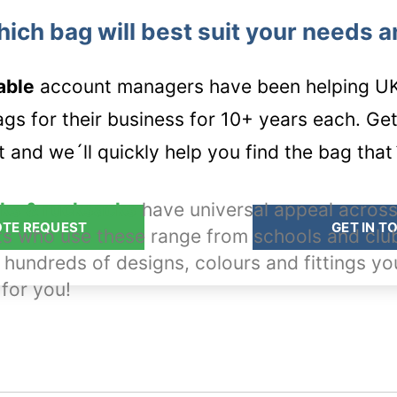
hich bag will best suit your needs 
able
account managers have been helping UK 
s for their business for 10+ years each. Get i
 and we´ll quickly help you find the bag that´
ks & rucksacks
have universal appeal across
OTE REQUEST
GET IN T
ts who use these range from schools and clu
 hundreds of designs, colours and fittings yo
 for you!