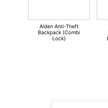
Alden Anti-Theft
Backpack (Combi
Lock)