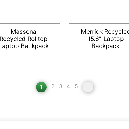
Massena
Merrick Recycle
Recycled Rolltop
15.6″ Laptop
Laptop Backpack
Backpack
2
3
4
5
»
1