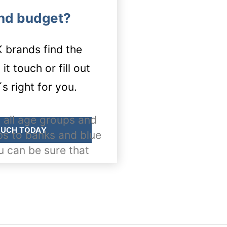
and budget?
brands find the
t touch or fill out
s right for you.
 all age groups and
OUCH TODAY
bs to banks and blue
u can be sure that