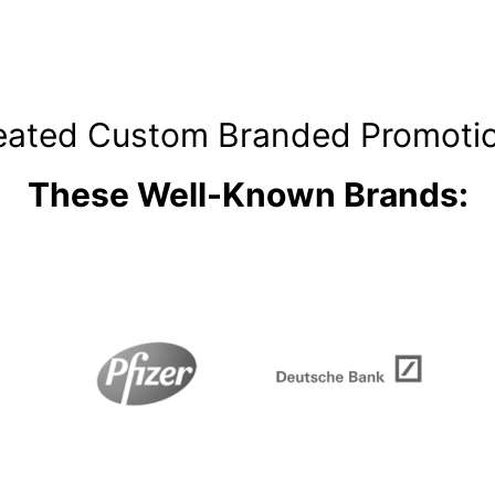
ated Custom Branded Promotio
These Well-Known Brands: