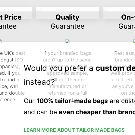
 Price
Quality
On-
antee
Guarantee
Guar
e UK’s best
If your branded bags
Rest ass
mongst ISO
aren’t up to the same
branded 
panies),
Would you prefer a
standard as your
custom d
arrive on
d. If you
approved sample,
we’ll prov
o find a
we’ll get them re-
a full ref
instead?
ice, we’ll
manufactured or
as you’ve
fund double
returned for a full
on th
ference.
credit.
confir
Our
100% tailor-made bags
are cust
and can be
even cheaper than brand
LEARN MORE ABOUT TAILOR MADE BAGS