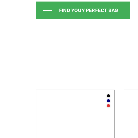
FIND YOUY PERFECT BAG
Anthraci
Navy
Red