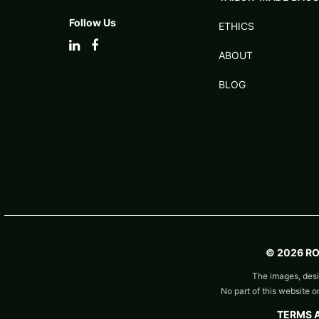
Follow Us
ETHICS
ABOUT
BLOG
© 2026 R
The images, desi
No part of this website 
TERMS 