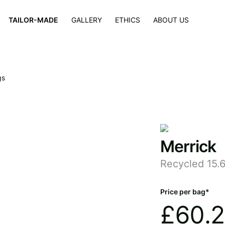
×
TAILOR-MADE
GALLERY
ETHICS
ABOUT US
gs
Merrick
Recycled 15.
Price per bag*
£
60.