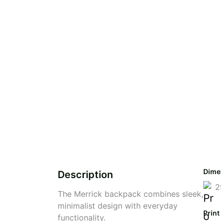
Dime
Description
2
The Merrick backpack combines sleek,
minimalist design with everyday
Print
functionality.