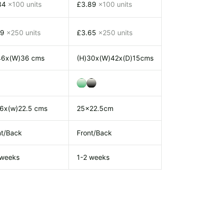
34
x100 units
£3.89
x100 units
19
x250 units
£3.65
x250 units
46x(W)36 cms
(H)30x(W)42x(D)15cms
26x(w)22.5 cms
25x22.5cm
nt/Back
Front/Back
 weeks
1-2 weeks