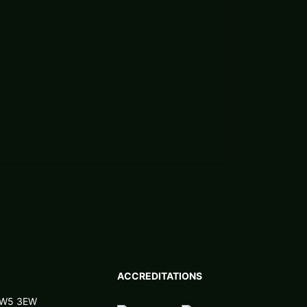
ACCREDITATIONS
 NW5 3EW