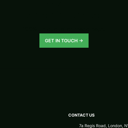
Looking for
something unique?
100% unique tailor-made bags.
GET IN TOUCH →
CONTACT US
7a Regis Road, London,