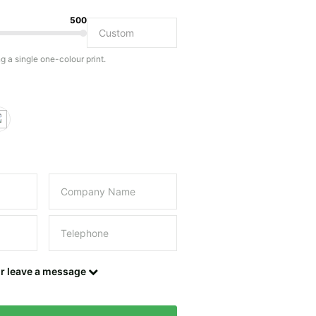
500
Do you have a specific bag or type of bag in mind?
ng a single one-colour print.
this field empty.
UPLOAD LOGO OR DESIGN
Contact details
or leave a message