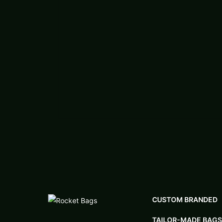
CUSTOM BRANDED
TAILOR-MADE BAGS