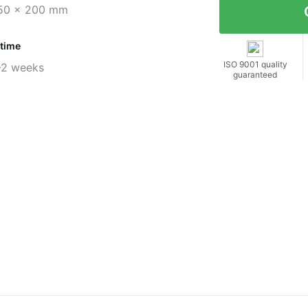
50 x 200 mm
 time
ISO 9001 quality
-2 weeks
guaranteed