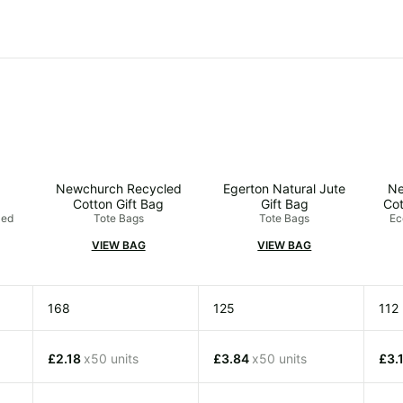
Newchurch Recycled
Egerton Natural Jute
Ne
Cotton Gift Bag
Gift Bag
Cot
led
Tote Bags
Tote Bags
Ec
VIEW BAG
VIEW BAG
168
125
112
£2.18
x50 units
£3.84
x50 units
£3.