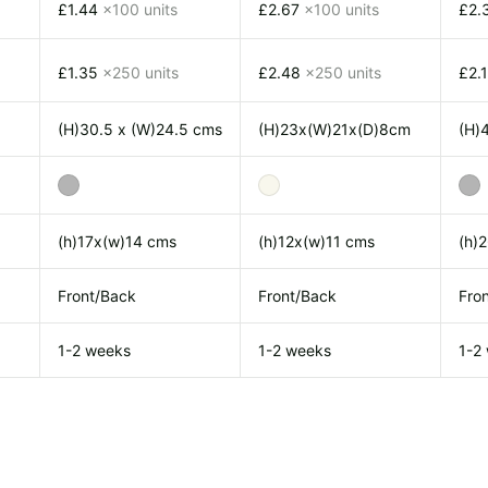
£1.44
x100 units
£2.67
x100 units
£2.
£1.35
x250 units
£2.48
x250 units
£2.
(H)30.5 x (W)24.5 cms
(H)23x(W)21x(D)8cm
(H)
(h)17x(w)14 cms
(h)12x(w)11 cms
(h)
Front/Back
Front/Back
Fro
1-2 weeks
1-2 weeks
1-2