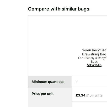
Compare with similar bags
Soren Recycled
Drawstring Bag
Eco Friendly & Recyc
Bags
VIEW BAG
Minimum quantities
-
Price per unit
£3.34
x104 units