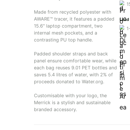
1
Made from recycled polyester with
AWARE™ tracer, it features a padded
Lead
15.6" laptop compartment, two
1
internal mesh pockets, and a
contrasting PU top handle.
Padded shoulder straps and back
panel ensure comfortable wear, while
each bag reuses 9.01 PET bottles and
saves 5.4 litres of water, with 2% of
proceeds donated to Water.org.
Customisable with your logo, the
Merrick is a stylish and sustainable
branded accessory.