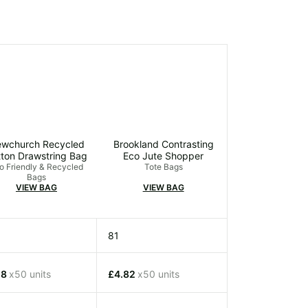
wchurch Recycled
Brookland Contrasting
ton Drawstring Bag
Eco Jute Shopper
o Friendly & Recycled
Tote Bags
Bags
VIEW BAG
VIEW BAG
81
18
x50 units
£4.82
x50 units