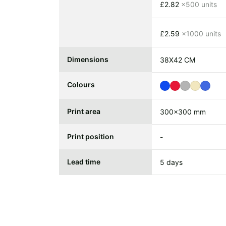
£2.82
x500 units
£2.59
x1000 units
Dimensions
38X42 CM
Colours
Print area
300x300 mm
Print position
-
Lead time
5 days