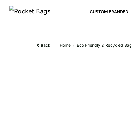
CUSTOM BRANDED
Back
Home
/
Eco Friendly & Recycled Ba