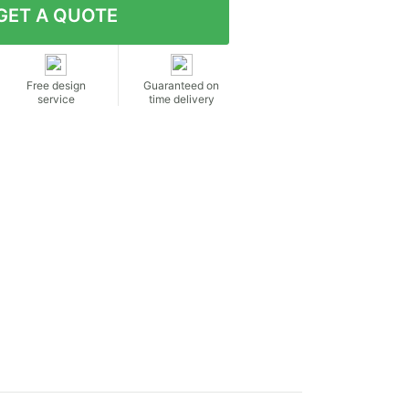
Free design
Guaranteed on
service
time delivery