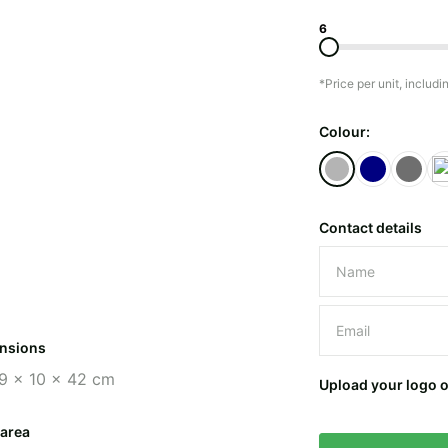
6
*Price per unit, includi
Colour:
Contact details
Please leave 
nsions
9 x 10 x 42 cm
Upload your logo 
 area