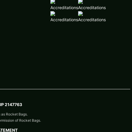
P 2147763
g as Rocket Bags.
ermission of Rocket Bags.
ATEMENT