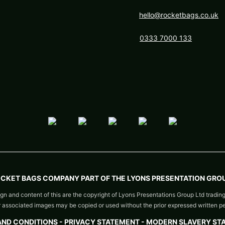
hello@rocketbags.co.uk
0333 7000 133
OCKET BAGS COMPANY PART OF THE LYONS PRESENTATION GROU
gn and content of this are the copyright of Lyons Presentations Group Ltd tradin
or associated images may be copied or used without the prior expressed written p
AND CONDITIONS
-
PRIVACY STATEMENT -
MODERN SLAVERY ST