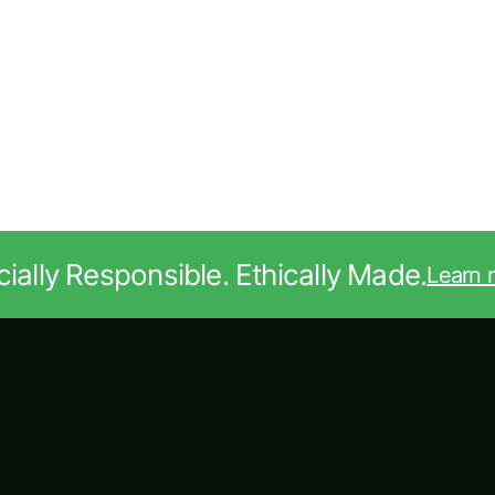
ially Responsible. Ethically Made.
Learn 