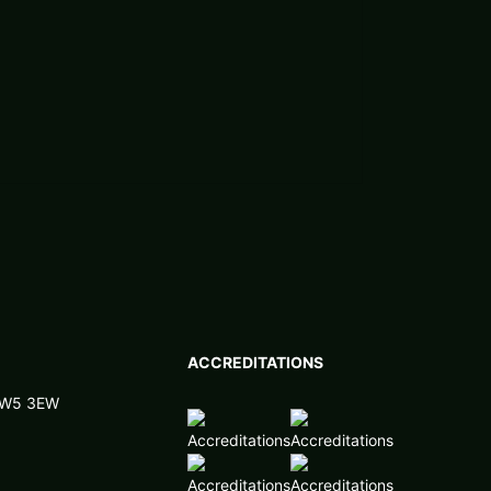
ACCREDITATIONS
 NW5 3EW