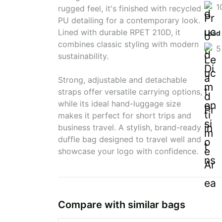
1
rugged feel, it's finished with recycled
PU detailing for a contemporary look.
Lined with durable RPET 210D, it
Lead
combines classic styling with modern
5
sustainability.
Strong, adjustable and detachable
straps offer versatile carrying options,
while its ideal hand-luggage size
makes it perfect for short trips and
business travel. A stylish, brand-ready
duffle bag designed to travel well and
showcase your logo with confidence.
Compare with similar bags