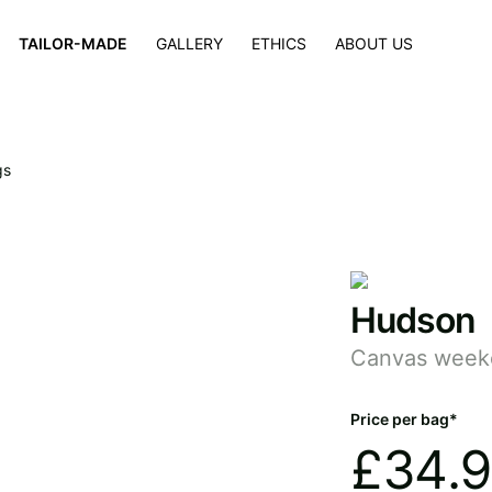
×
TAILOR-MADE
GALLERY
ETHICS
ABOUT US
gs
Hudson
Canvas week
Price per bag*
£
34.