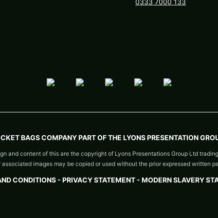
0333 7000 133
OCKET BAGS COMPANY PART OF THE LYONS PRESENTATION GROU
gn and content of this are the copyright of Lyons Presentations Group Ltd tradin
or associated images may be copied or used without the prior expressed written p
AND CONDITIONS
-
PRIVACY STATEMENT -
MODERN SLAVERY ST