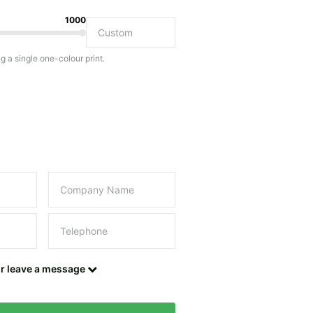
1000
Do you have a specific bag or type of bag in mind?
ng a single one-colour print.
this field empty.
UPLOAD LOGO OR DESIGN
Contact details
or leave a message