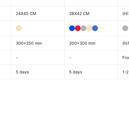
24X45 CM
38X42 CM
(H)
300x250 mm
300x300 mm
(h)
-
-
Fro
5 days
5 days
1-2