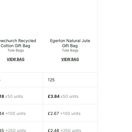
wchurch Recycled
Egerton Natural Jute
Cotton Gift Bag
Gift Bag
Tote Bags
Tote Bags
VIEW BAG
VIEW BAG
8
125
.18
x50 units
£3.84
x50 units
.44
x100 units
£2.67
x100 units
.35
x250 units
£2.48
x250 units