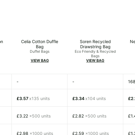
on
Celia Cotton Duffle
Soren Recycled
Ne
Bag
Drawstring Bag
Duffel Bags
Eco Friendly & Recycled
Bags
VIEW BAG
VIEW BAG
-
-
16
£3.57
x135 units
£3.34
x104 units
£2
£3.22
x500 units
£2.82
x500 units
£1
£2.98
x1000 units
£2.59
x1000 units
£1