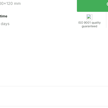
00x120 mm
 time
ISO 9001 quality
 days
guaranteed