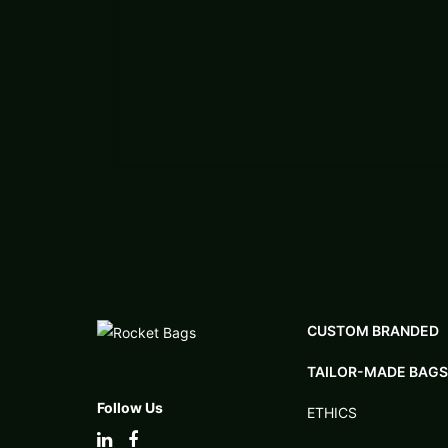
CUSTOM BRANDED
TAILOR-MADE BAGS
Follow Us
ETHICS