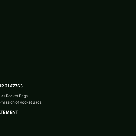
P 2147763
g as Rocket Bags.
ermission of Rocket Bags.
ATEMENT