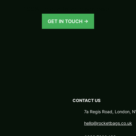
100% unique tailor-made bags.
GET IN TOUCH →
CONTACT US
7a Regis Road, London,
hello@rocketbags.co.uk