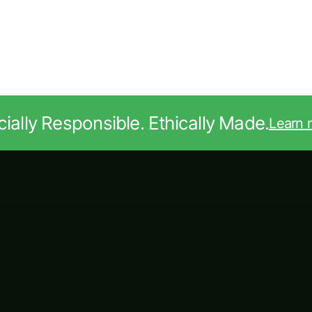
ially Responsible. Ethically Made.
Learn 
Looking for
something unique?