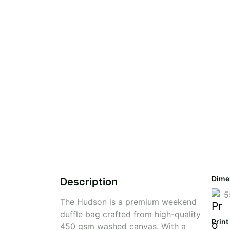
Dime
Description
5
The Hudson is a premium weekend
duffle bag crafted from high-quality
Print
450 gsm washed canvas. With a