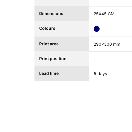
Dimensions
25X45 CM
Colours
Print area
290x300 mm
Print position
-
Lead time
5 days