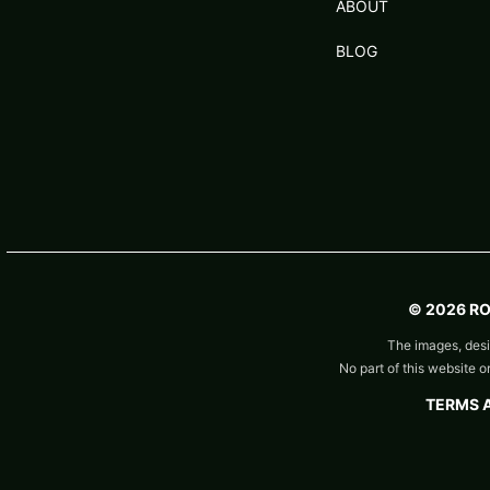
ABOUT
BLOG
© 2026 R
The images, desi
No part of this website 
TERMS 