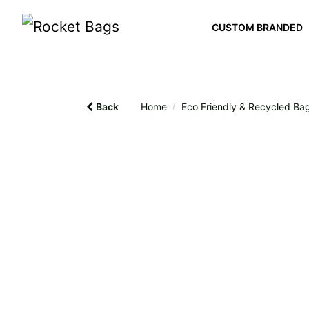
CUSTOM BRANDED
Back
Home
/
Eco Friendly & Recycled Ba