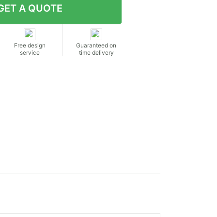
Free design
Guaranteed on
service
time delivery