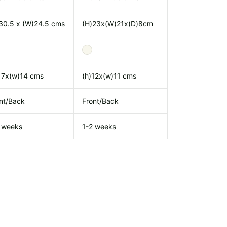
30.5 x (W)24.5 cms
(H)23x(W)21x(D)8cm
17x(w)14 cms
(h)12x(w)11 cms
nt/Back
Front/Back
 weeks
1-2 weeks