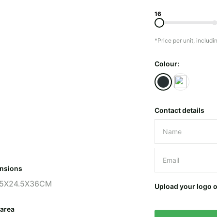
16
*Price per unit, includi
Colour:
Contact details
Please leave 
nsions
5X24.5X36CM
Upload your logo 
 area