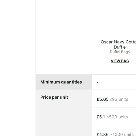
Oscar Navy Cott
Duffle
Duffel Bags
VIEW BAG
Minimum quantities
-
Price per unit
£5.65
x93 units
£5.1
x500 units
£4.86
x1000 units