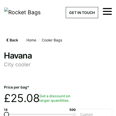
×
Get a Quick Qu
GET IN TOUCH
What products are you interested 
Please leave this field empty.
Back
Home
/
Cooler Bags
100% custom, tailor-made 
Havana
City cooler
Stock bags with my logo or
added
Price per bag*
£
25.08
Get a discount on
larger quantities.
Quantity required
14
500