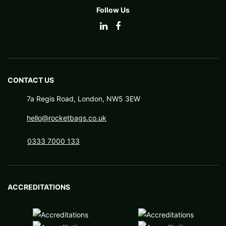
Follow Us
CONTACT US
7a Regis Road, London, NW5 3EW
hello@rocketbags.co.uk
0333 7000 133
ACCREDITATIONS