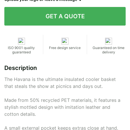
Contact details
ISO 9001 quality
Free design service
Guaranteed on time
guaranteed
delivery
Description
The Havana is the ultimate insulated cooler basket
that steals the show at picnics and days out.
Made from 50% recycled PET materials, it features a
stylish mottled design with imitation leather and
cotton details.
A small external pocket keeps extras close at hand,