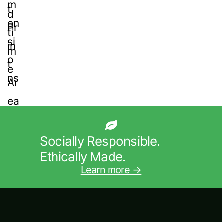
Socially Responsible.
Ethically Made.
Learn more →