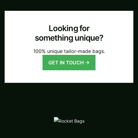
Looking for
something unique?
100% unique tailor-made bags.
GET IN TOUCH →