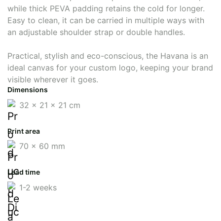
while thick PEVA padding retains the cold for longer.
Easy to clean, it can be carried in multiple ways with
an adjustable shoulder strap or double handles.
Practical, stylish and eco-conscious, the Havana is an
ideal canvas for your custom logo, keeping your brand
visible wherever it goes.
Dimensions
32 x 21 x 21 cm
Print area
70 x 60 mm
Lead time
1-2 weeks