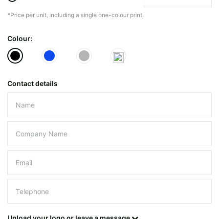
*Price per unit, including a single one-colour print.
The minimiun quanty can vary depending on th
Colour:
Do you have a specific bag or type
mind?
Contact details
Please leave this field empty.
UPLOAD LOGO OR DESIG
Upload your logo or leave a message