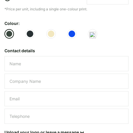
*Price per unit, including a single one-colour print.
The minimiun quanty can vary depending on th
Colour:
Do you have a specific bag or type
mind?
Contact details
Please leave this field empty.
UPLOAD LOGO OR DESIG
Upload your logo or leave a message