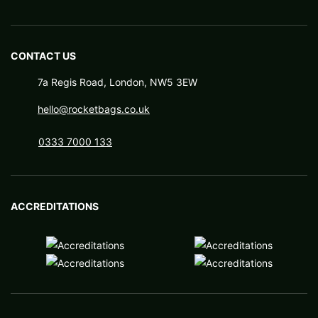
CONTACT US
7a Regis Road, London, NW5 3EW
hello@rocketbags.co.uk
0333 7000 133
ACCREDITATIONS