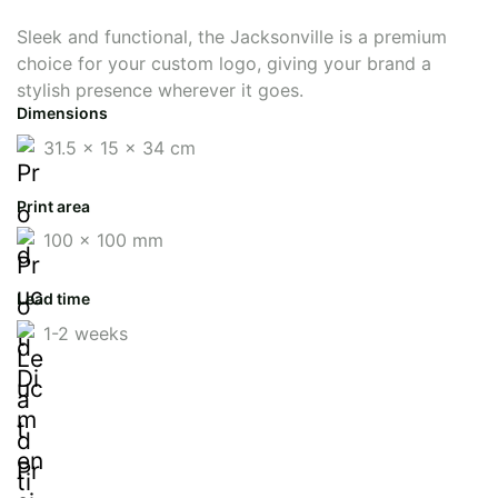
Sleek and functional, the Jacksonville is a premium
choice for your custom logo, giving your brand a
stylish presence wherever it goes.
Dimensions
31.5 x 15 x 34 cm
Print area
100 x 100 mm
Lead time
1-2 weeks