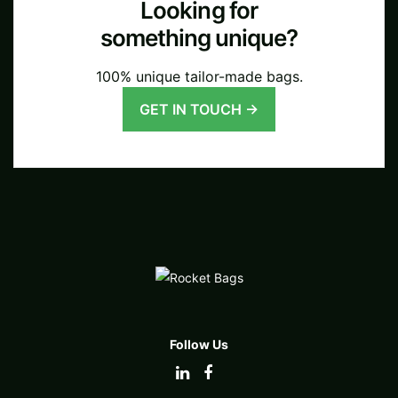
Looking for
something unique?
100% unique tailor-made bags.
GET IN TOUCH →
Follow Us