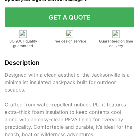
Contact details
ISO 9001 quality
Free design service
Guaranteed on time
guaranteed
delivery
Description
Designed with a clean aesthetic, the Jacksonville is a
minimalist insulated backpack built for outdoor
escapes.
Crafted from water-repellent nubuck PU, it features
extra-thick foam insulation to keep contents cool,
along with an easy-clean PEVA lining for everyday
practicality. Comfortable and durable, it’s ideal for the
beach, boat or wilderness adventures.