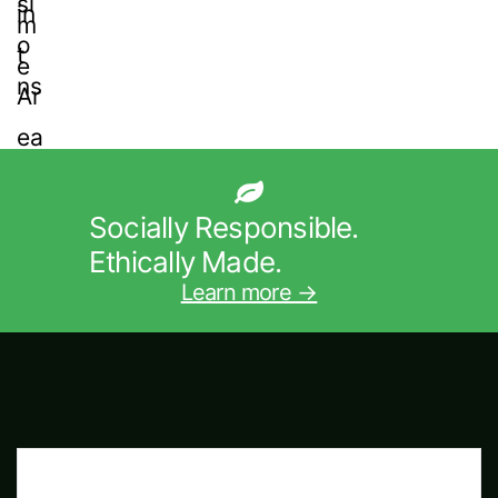
Socially Responsible.
Ethically Made.
Learn more →