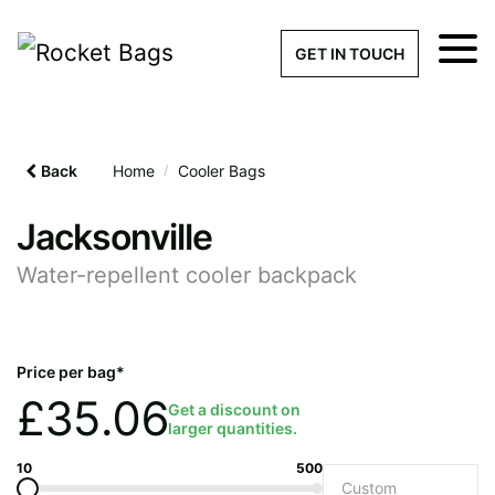
×
Get a Quick Qu
GET IN TOUCH
What products are you interested 
Please leave this field empty.
Back
Home
/
Cooler Bags
100% custom, tailor-made 
Jacksonville
Water-repellent cooler backpack
Stock bags with my logo or
added
Price per bag*
£
35.06
Get a discount on
larger quantities.
Quantity required
10
500