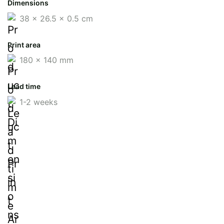
Dimensions
38 x 26.5 x 0.5 cm
Print area
180 x 140 mm
Lead time
1-2 weeks