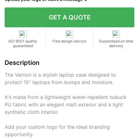
Contact details
ISO 9001 quality
Free design service
Guaranteed on time
guaranteed
delivery
Description
The Vernon is a stylish laptop case designed to
protect 15" laptops from bumps and moisture.
It's made from a lightweight water-repellent nubuck
PU fabric with an elegant matt exterior and a light
synthetic cloth interior.
Add your custom logo for the ideal branding
opportunity.