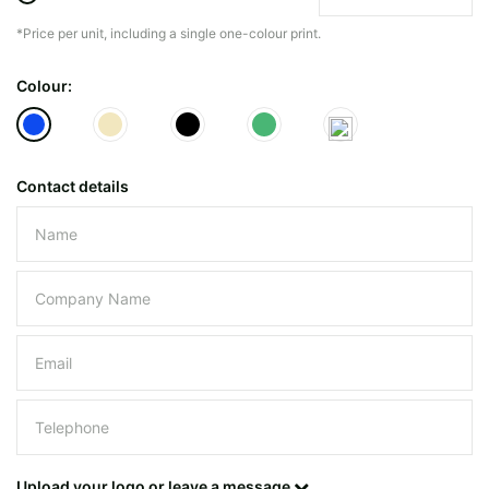
*Price per unit, including a single one-colour print.
The minimiun quanty can vary depending on th
Colour:
Do you have a specific bag or type
mind?
Contact details
Please leave this field empty.
UPLOAD LOGO OR DESIG
Upload your logo or leave a message