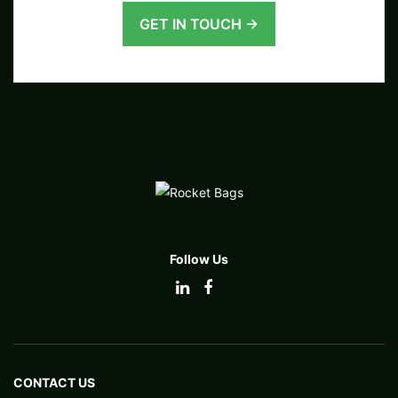
GET IN TOUCH →
Follow Us
CONTACT US