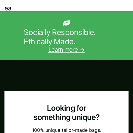
Socially Responsible.
Ethically Made.
Learn more →
Looking for
something unique?
100% unique tailor-made bags.