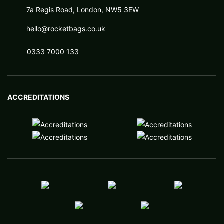
7a Regis Road, London, NW5 3EW
hello@rocketbags.co.uk
0333 7000 133
ACCREDITATIONS