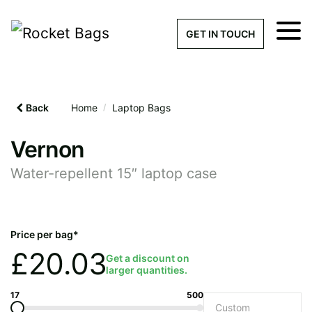
×
Get a Quick Qu
GET IN TOUCH
What products are you interested 
Please leave this field empty.
Back
Home
/
Laptop Bags
100% custom, tailor-made 
Vernon
Water-repellent 15″ laptop case
Stock bags with my logo or
added
Price per bag*
£
20.03
Get a discount on
larger quantities.
Quantity required
17
500