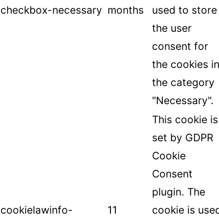
checkbox-necessary
months
used to store
the user
consent for
the cookies i
the category
"Necessary".
This cookie is
set by GDPR
Cookie
Consent
plugin. The
cookielawinfo-
11
cookie is use