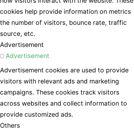
how visitors interact with the website. These
cookies help provide information on metrics
the number of visitors, bounce rate, traffic
source, etc.
Advertisement
Advertisement
Advertisement cookies are used to provide
visitors with relevant ads and marketing
campaigns. These cookies track visitors
across websites and collect information to
provide customized ads.
Others