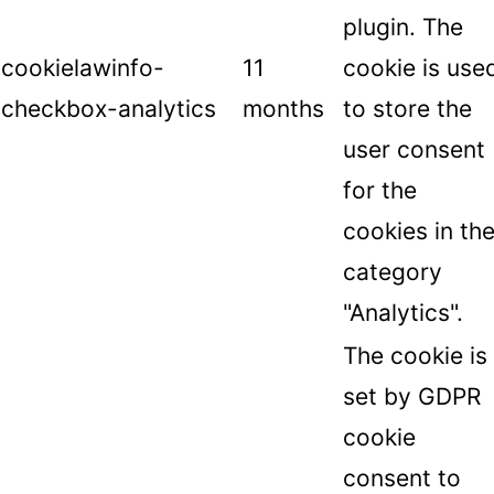
plugin. The
cookielawinfo-
11
cookie is use
checkbox-analytics
months
to store the
user consent
for the
cookies in th
category
"Analytics".
The cookie is
set by GDPR
cookie
consent to