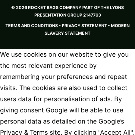
© 2026 ROCKET BAGS COMPANY PART OF THE LYONS
PRESENTATION GROUP 2147763
TERMS AND CONDITIONS
-
PRIVACY STATEMENT -
MODERN
SLAVERY STATEMENT
We use cookies on our website to give you
the most relevant experience by
remembering your preferences and repeat
visits. The cookies are also used to collect
users data for personalisation of ads. By
giving consent Google will be able to use
personal data as detailed on the
Google’s
Privacy & Terms
site. By clicking "Accept All",