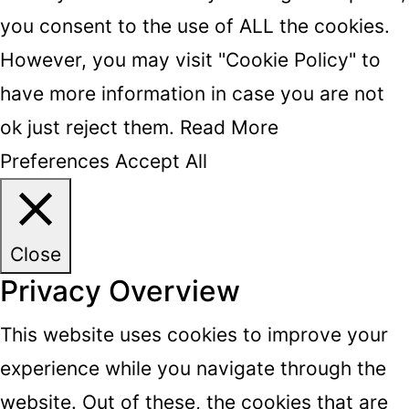
you consent to the use of ALL the cookies.
However, you may visit "Cookie Policy" to
have more information in case you are not
ok just reject them.
Read More
Preferences
Accept All
Close
Privacy Overview
This website uses cookies to improve your
experience while you navigate through the
website. Out of these, the cookies that are