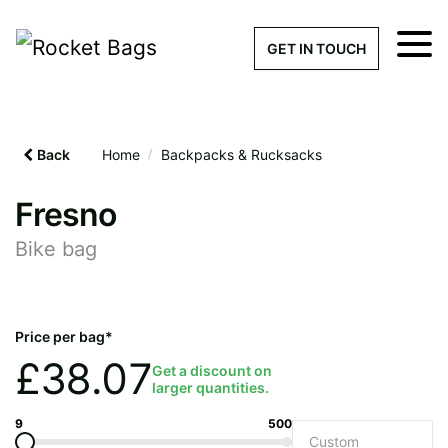
×
Get a Quick Qu
GET IN TOUCH
What products are you interested 
Please leave this field empty.
Back
Home
/
Backpacks & Rucksacks
100% custom, tailor-made 
Fresno
Bike bag
Stock bags with my logo or
added
Price per bag*
£
38.07
Get a discount on
larger quantities.
Quantity required
9
500