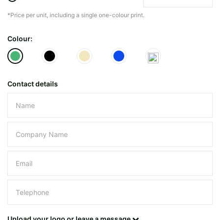
*Price per unit, including a single one-colour print.
The minimiun quanty can vary depending on th
Colour:
Do you have a specific bag or type
mind?
Contact details
Please leave this field empty.
UPLOAD LOGO OR DESIG
Upload your logo or leave a message