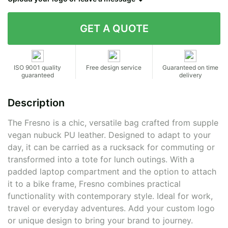
Contact details
ISO 9001 quality
Free design service
Guaranteed on time
guaranteed
delivery
Description
The Fresno is a chic, versatile bag crafted from supple
vegan nubuck PU leather. Designed to adapt to your
day, it can be carried as a rucksack for commuting or
transformed into a tote for lunch outings. With a
padded laptop compartment and the option to attach
it to a bike frame, Fresno combines practical
functionality with contemporary style. Ideal for work,
travel or everyday adventures. Add your custom logo
or unique design to bring your brand to journey.