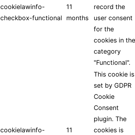
cookielawinfo-
11
record the
checkbox-functional
months
user consent
for the
cookies in th
category
"Functional".
This cookie is
set by GDPR
Cookie
Consent
plugin. The
cookielawinfo-
11
cookies is