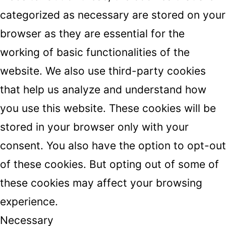
categorized as necessary are stored on your
browser as they are essential for the
working of basic functionalities of the
website. We also use third-party cookies
that help us analyze and understand how
you use this website. These cookies will be
stored in your browser only with your
consent. You also have the option to opt-out
of these cookies. But opting out of some of
these cookies may affect your browsing
experience.
Necessary