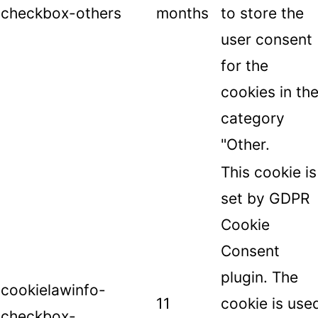
checkbox-others
months
to store the
user consent
for the
cookies in th
category
"Other.
This cookie is
set by GDPR
Cookie
Consent
plugin. The
cookielawinfo-
11
cookie is use
checkbox-