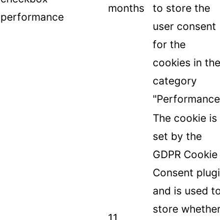
months
to store the
performance
user consent
for the
cookies in th
category
"Performance
The cookie is
set by the
GDPR Cookie
Consent plug
and is used t
store whethe
11