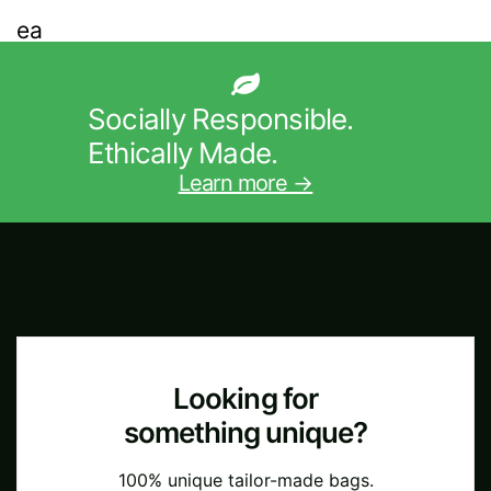
Socially Responsible.
Ethically Made.
Learn more →
Looking for
something unique?
100% unique tailor-made bags.