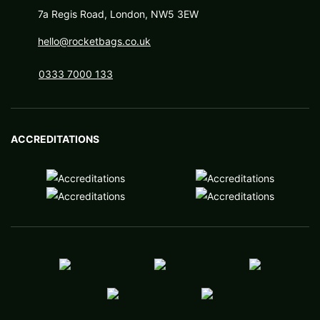
7a Regis Road, London, NW5 3EW
hello@rocketbags.co.uk
0333 7000 133
ACCREDITATIONS