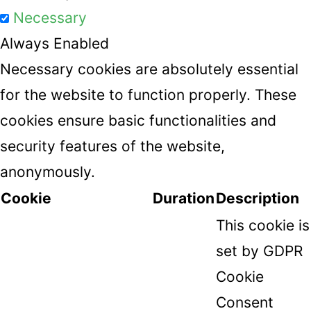
Necessary
Always Enabled
Necessary cookies are absolutely essential
for the website to function properly. These
cookies ensure basic functionalities and
security features of the website,
anonymously.
Cookie
Duration
Description
This cookie is
set by GDPR
Cookie
Consent