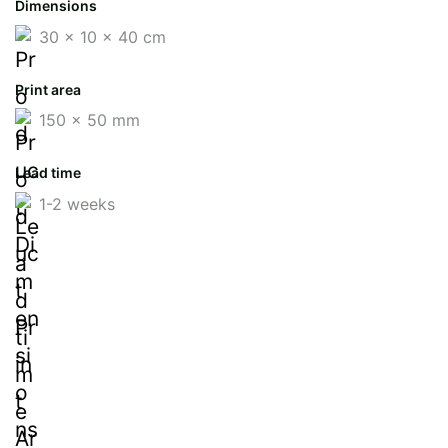
Dimensions
30 x 10 x 40 cm
Print area
150 x 50 mm
Lead time
1-2 weeks