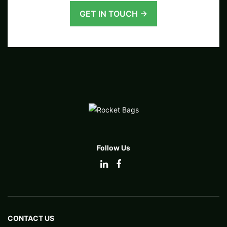
GET IN TOUCH →
Follow Us
CONTACT US