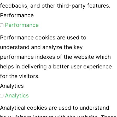
feedbacks, and other third-party features.
Performance
Performance
Performance cookies are used to
understand and analyze the key
performance indexes of the website which
helps in delivering a better user experience
for the visitors.
Analytics
Analytics
Analytical cookies are used to understand