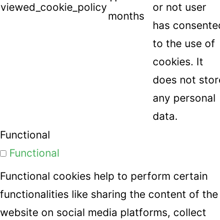
viewed_cookie_policy
or not user
months
has consente
to the use of
cookies. It
does not stor
any personal
data.
Functional
Functional
Functional cookies help to perform certain
functionalities like sharing the content of the
website on social media platforms, collect