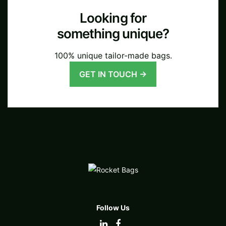
Looking for
something unique?
100% unique tailor-made bags.
GET IN TOUCH →
Follow Us