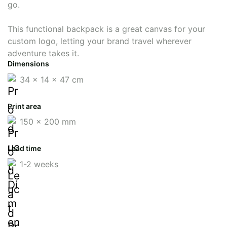
go.
This functional backpack is a great canvas for your
custom logo, letting your brand travel wherever
adventure takes it.
Dimensions
34 x 14 x 47 cm
Print area
150 x 200 mm
Lead time
1-2 weeks