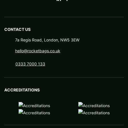
CONTACT US
7a Regis Road, London, NW5 3EW
hello@rocketbags.co.uk
0333 7000 133
ACCREDITATIONS