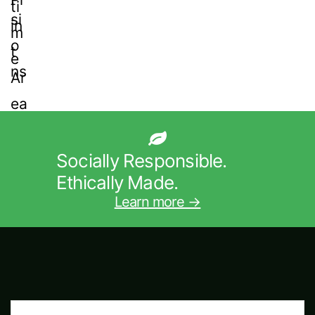
Socially Responsible.
Ethically Made.
Learn more →