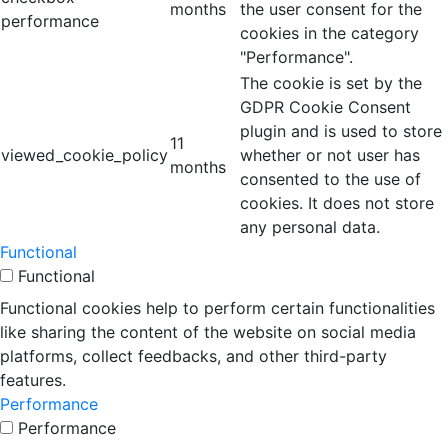
months
the user consent for the
performance
cookies in the category
"Performance".
The cookie is set by the
GDPR Cookie Consent
plugin and is used to store
11
viewed_cookie_policy
whether or not user has
months
consented to the use of
cookies. It does not store
any personal data.
Functional
Functional
Functional cookies help to perform certain functionalities
like sharing the content of the website on social media
platforms, collect feedbacks, and other third-party
features.
Performance
Performance