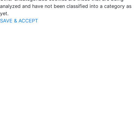
analyzed and have not been classified into a category as
yet.
SAVE & ACCEPT