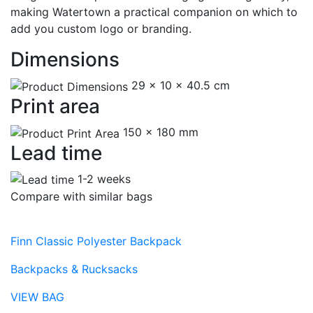
making Watertown a practical companion on which to
add you custom logo or branding.
Dimensions
29 x 10 x 40.5 cm
Print area
150 x 180 mm
Lead time
1-2 weeks
Compare with similar bags
Finn Classic Polyester Backpack
Backpacks & Rucksacks
VIEW BAG