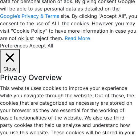
data for personalisation of ads. By giving consent Google
will be able to use personal data as detailed on the
Google’s Privacy & Terms
site. By clicking "Accept All", you
consent to the use of ALL the cookies. However, you may
visit "Cookie Policy" to have more information in case you
are not ok just reject them.
Read More
Preferences
Accept All
Close
Privacy Overview
This website uses cookies to improve your experience
while you navigate through the website. Out of these, the
cookies that are categorized as necessary are stored on
your browser as they are essential for the working of
basic functionalities of the website. We also use third-
party cookies that help us analyze and understand how
you use this website. These cookies will be stored in your