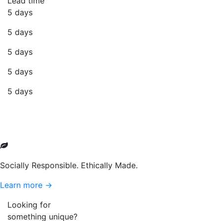
Lead time
5 days
5 days
5 days
5 days
5 days
Socially Responsible. Ethically Made.
Learn more →
Looking for
something unique?