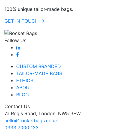
100% unique tailor-made bags.
GET IN TOUCH →
Follow Us
CUSTOM BRANDED
TAILOR-MADE BAGS
ETHICS
ABOUT
BLOG
Contact Us
7a Regis Road, London, NW5 3EW
hello@rocketbags.co.uk
0333 7000 133