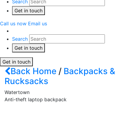
Search
Get in touch
Call us now
Email us
Search
Get in touch
Get in touch
Back
Home
/
Backpacks &
Rucksacks
Watertown
Anti-theft laptop backpack