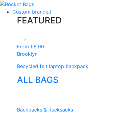
Custom branded
FEATURED
From £8.90
Brooklyn
Recycled felt laptop backpack
ALL BAGS
Backpacks & Rucksacks