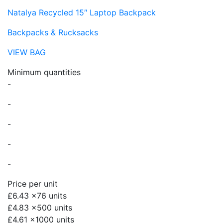
Natalya Recycled 15″ Laptop Backpack
Backpacks & Rucksacks
VIEW BAG
Minimum quantities
-
-
-
-
-
Price per unit
£6.43
x76 units
£4.83
x500 units
£4.61
x1000 units