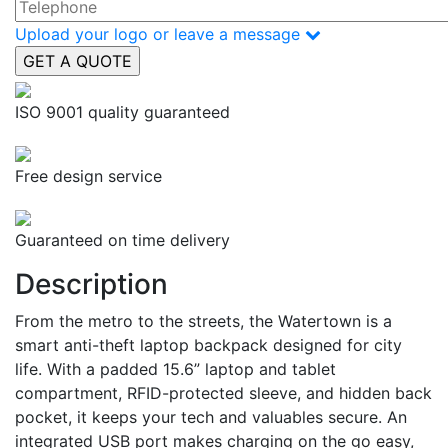
Upload your logo or leave a message
ISO 9001 quality guaranteed
Free design service
Guaranteed on time delivery
Description
From the metro to the streets, the Watertown is a
smart anti-theft laptop backpack designed for city
life. With a padded 15.6” laptop and tablet
compartment, RFID-protected sleeve, and hidden back
pocket, it keeps your tech and valuables secure. An
integrated USB port makes charging on the go easy,