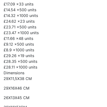
£17.09
x33 units
£14.54
x500 units
£14.32
x1000 units
£24.62
x23 units
£23.71
x500 units
£23.47
x1000 units
£11.66
x48 units
£9.12
x500 units
£8.9
x1000 units
£29.26
x19 units
£28.35
x500 units
£28.11
x1000 units
Dimensions
29X11,5X38 CM
29X16X46 CM
26X13X45 CM