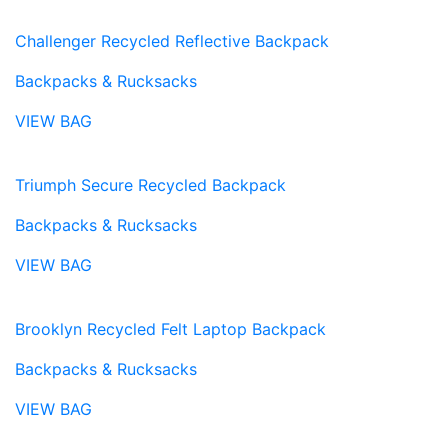
Challenger Recycled Reflective Backpack
Backpacks & Rucksacks
VIEW BAG
Triumph Secure Recycled Backpack
Backpacks & Rucksacks
VIEW BAG
Brooklyn Recycled Felt Laptop Backpack
Backpacks & Rucksacks
VIEW BAG