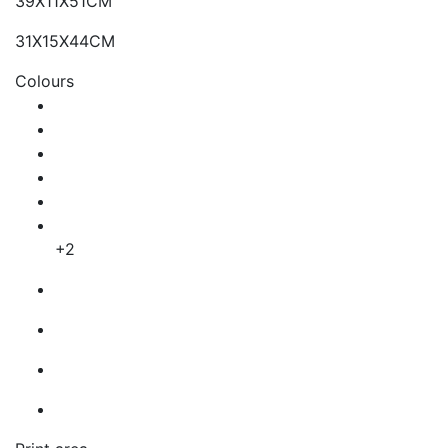
39X11X51CM
31X15X44CM
Colours
+2