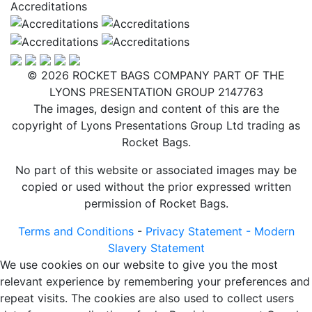
Accreditations
© 2026 ROCKET BAGS COMPANY PART OF THE
LYONS PRESENTATION GROUP 2147763
The images, design and content of this are the
copyright of Lyons Presentations Group Ltd trading as
Rocket Bags.
No part of this website or associated images may be
copied or used without the prior expressed written
permission of Rocket Bags.
Terms and Conditions
-
Privacy Statement -
Modern
Slavery Statement
We use cookies on our website to give you the most
relevant experience by remembering your preferences and
repeat visits. The cookies are also used to collect users