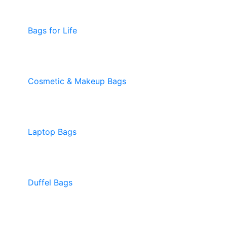
Bags for Life
Cosmetic & Makeup Bags
Laptop Bags
Duffel Bags