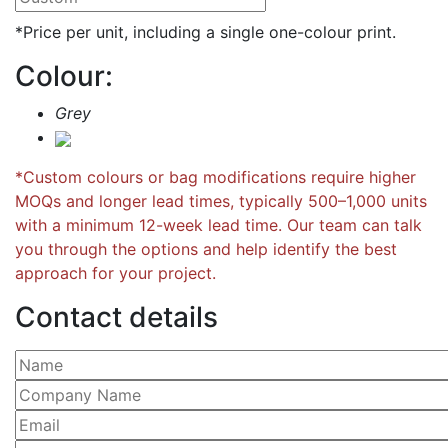
*Price per unit, including a single one-colour print.
Colour:
Grey
*Custom colours or bag modifications require higher
MOQs and longer lead times, typically 500–1,000 units
with a minimum 12-week lead time. Our team can talk
you through the options and help identify the best
approach for your project.
Contact details
Please leave this field empty.