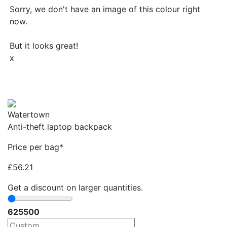
Sorry, we don't have an image of this colour right
now.
But it looks great!
x
Watertown
Anti-theft laptop backpack
Price per bag*
£
56.21
Get a discount on larger quantities.
6
25
500