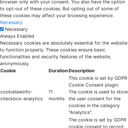
browser only with your consent. You also have the option
to opt-out of these cookies. But opting out of some of
these cookies may affect your browsing experience.
Necessary
Necessary
Always Enabled
Necessary cookies are absolutely essential for the website
to function properly. These cookies ensure basic
functionalities and security features of the website,
anonymously.
Cookie
Duration
Description
This cookie is set by GDPR
Cookie Consent plugin.
cookielawinfo-
11
The cookie is used to store
checkbox-analytics
months
the user consent for the
cookies in the category
"Analytics".
The cookie is set by GDPR
cookie consent to record