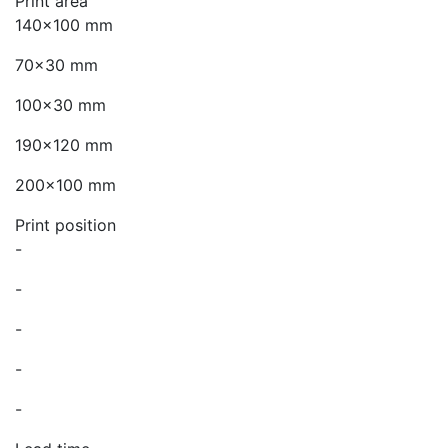
Print area
140x100 mm
70x30 mm
100x30 mm
190x120 mm
200x100 mm
Print position
-
-
-
-
-