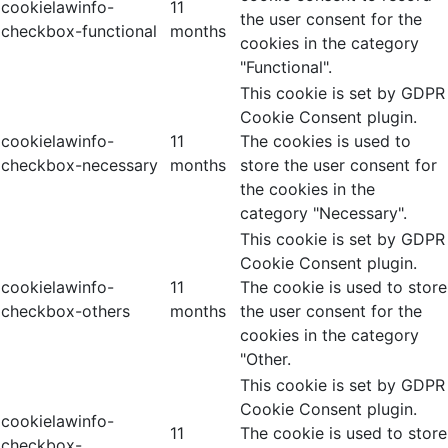
cookielawinfo-
11
the user consent for the
checkbox-functional
months
cookies in the category
"Functional".
This cookie is set by GDPR
Cookie Consent plugin.
cookielawinfo-
11
The cookies is used to
checkbox-necessary
months
store the user consent for
the cookies in the
category "Necessary".
This cookie is set by GDPR
Cookie Consent plugin.
cookielawinfo-
11
The cookie is used to store
checkbox-others
months
the user consent for the
cookies in the category
"Other.
This cookie is set by GDPR
Cookie Consent plugin.
cookielawinfo-
11
The cookie is used to store
checkbox-