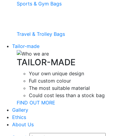
Sports & Gym Bags
Travel & Trolley Bags
Tailor-made
TAILOR-MADE
Your own unique design
Full custom colour
The most suitable material
Could cost less than a stock bag
FIND OUT MORE
Gallery
Ethics
About Us