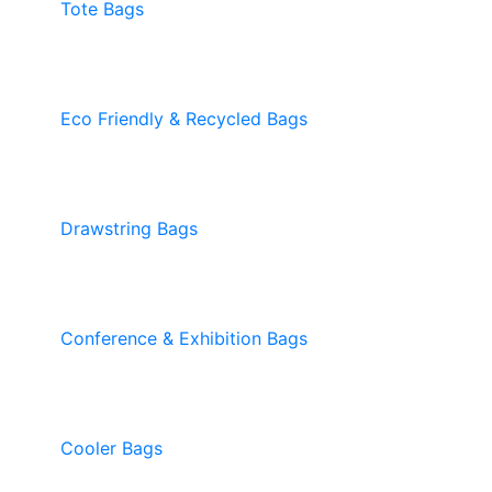
Tote Bags
Eco Friendly & Recycled Bags
Drawstring Bags
Conference & Exhibition Bags
Cooler Bags