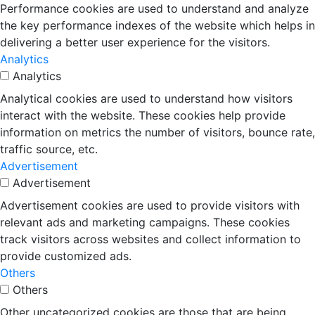
Performance cookies are used to understand and analyze
the key performance indexes of the website which helps in
delivering a better user experience for the visitors.
Analytics
Analytics
Analytical cookies are used to understand how visitors
interact with the website. These cookies help provide
information on metrics the number of visitors, bounce rate,
traffic source, etc.
Advertisement
Advertisement
Advertisement cookies are used to provide visitors with
relevant ads and marketing campaigns. These cookies
track visitors across websites and collect information to
provide customized ads.
Others
Others
Other uncategorized cookies are those that are being