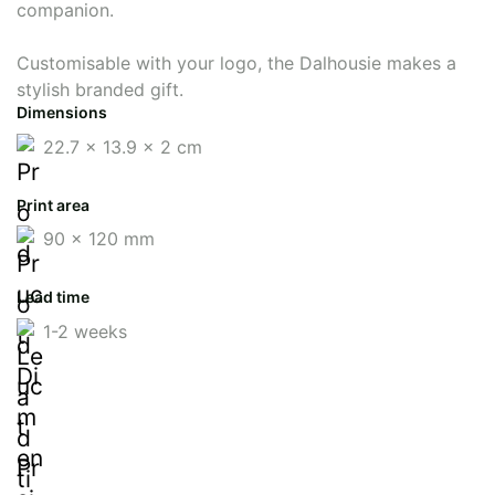
companion.
Customisable with your logo, the Dalhousie makes a
stylish branded gift.
Dimensions
22.7 x 13.9 x 2 cm
Print area
90 x 120 mm
Lead time
1-2 weeks