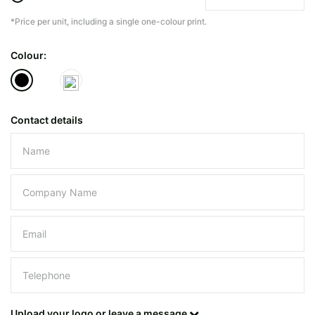
*Price per unit, including a single one-colour print.
The minimiun quanty can vary depending on th
Colour:
Do you have a specific bag or type
mind?
Contact details
Please leave this field empty.
UPLOAD LOGO OR DESIG
Upload your logo or leave a message