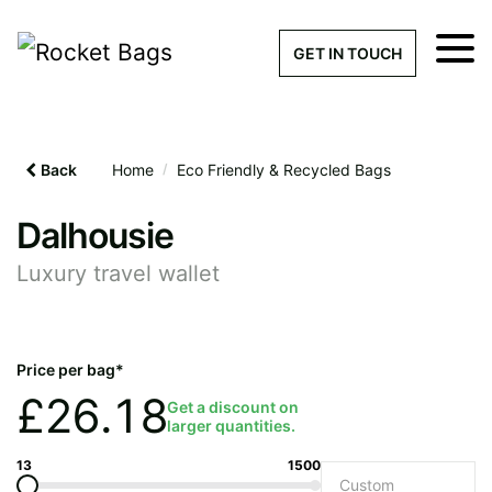
×
Get a Quick Qu
GET IN TOUCH
What products are you interested 
Please leave this field empty.
Back
Home
/
Eco Friendly & Recycled Bags
100% custom, tailor-made 
Dalhousie
Luxury travel wallet
Stock bags with my logo or
added
Price per bag*
£
26.18
Get a discount on
larger quantities.
Quantity required
13
1500