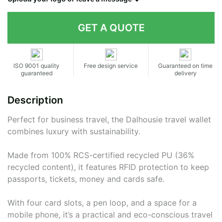
Contact details
ISO 9001 quality
Free design service
Guaranteed on time
guaranteed
delivery
Description
Perfect for business travel, the Dalhousie travel wallet
combines luxury with sustainability.
Made from 100% RCS-certified recycled PU (36%
recycled content), it features RFID protection to keep
passports, tickets, money and cards safe.
With four card slots, a pen loop, and a space for a
mobile phone, it’s a practical and eco-conscious travel