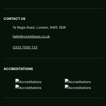
CONTACT US
7a Regis Road, London, NW5 3EW
hello@rocketbags.co.uk
0333 7000 133
ACCREDITATIONS