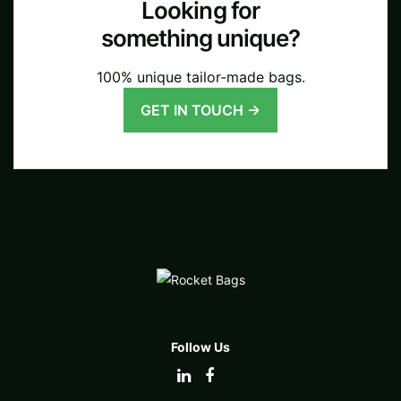
Looking for
something unique?
100% unique tailor-made bags.
GET IN TOUCH →
Follow Us