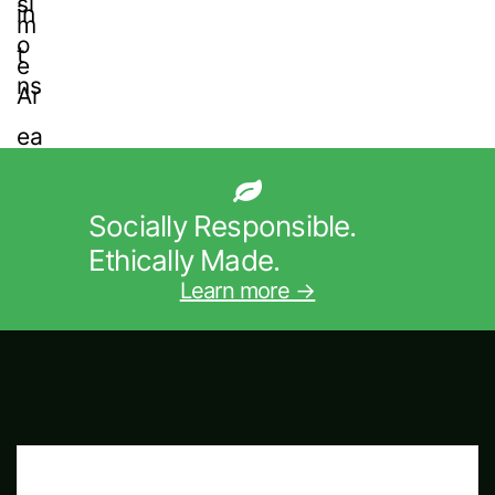
Socially Responsible.
Ethically Made.
Learn more →