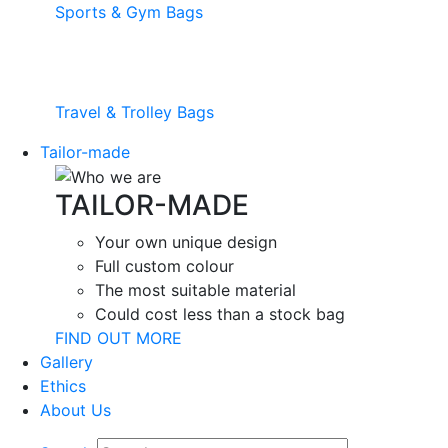
Sports & Gym Bags
Travel & Trolley Bags
Tailor-made
TAILOR-MADE
Your own unique design
Full custom colour
The most suitable material
Could cost less than a stock bag
FIND OUT MORE
Gallery
Ethics
About Us