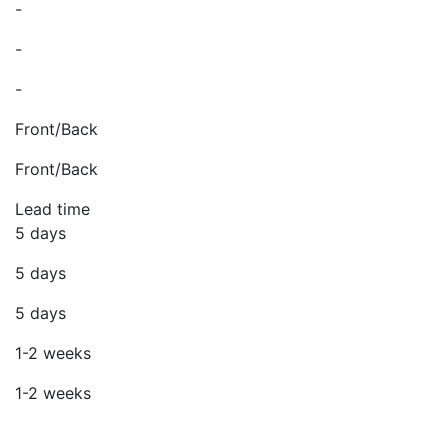
-
-
-
Front/Back
Front/Back
Lead time
5 days
5 days
5 days
1-2 weeks
1-2 weeks