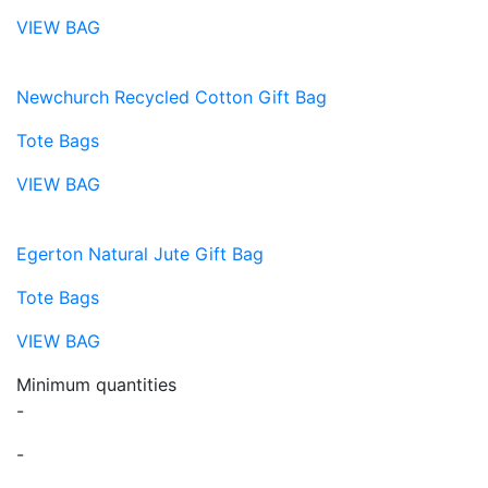
VIEW BAG
Newchurch Recycled Cotton Gift Bag
Tote Bags
VIEW BAG
Egerton Natural Jute Gift Bag
Tote Bags
VIEW BAG
Minimum quantities
-
-