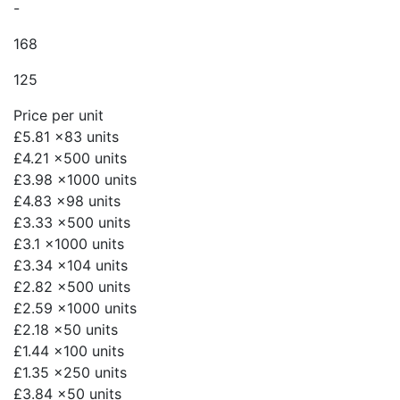
-
168
125
Price per unit
£5.81
x83 units
£4.21
x500 units
£3.98
x1000 units
£4.83
x98 units
£3.33
x500 units
£3.1
x1000 units
£3.34
x104 units
£2.82
x500 units
£2.59
x1000 units
£2.18
x50 units
£1.44
x100 units
£1.35
x250 units
£3.84
x50 units