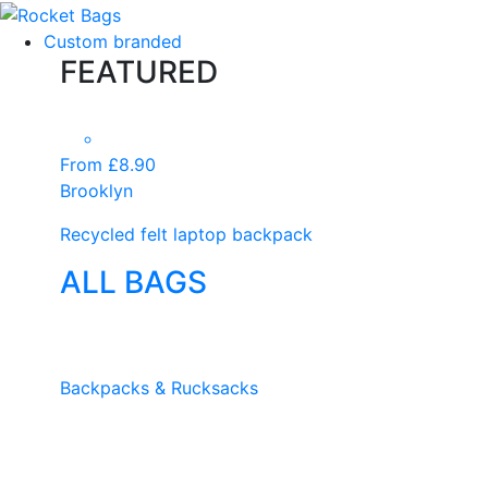
Custom branded
FEATURED
From £8.90
Brooklyn
Recycled felt laptop backpack
ALL BAGS
Backpacks & Rucksacks