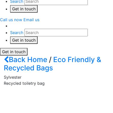
Search
Get in touch
Call us now
Email us
Search
Get in touch
Get in touch
Back
Home
/
Eco Friendly &
Recycled Bags
Sylvester
Recycled toiletry bag