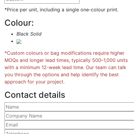
*Price per unit, including a single one-colour print.
Colour:
Black Solid
*Custom colours or bag modifications require higher
MOQs and longer lead times, typically 500–1,000 units
with a minimum 12-week lead time. Our team can talk
you through the options and help identify the best
approach for your project.
Contact details
Please leave this field empty.