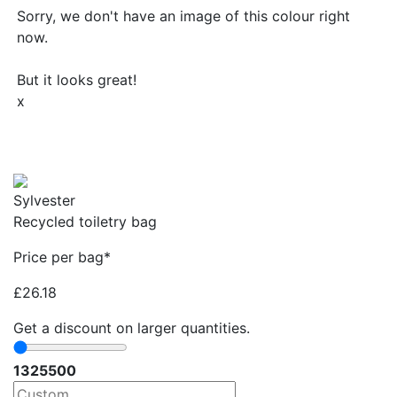
Sorry, we don't have an image of this colour right
now.
But it looks great!
x
Sylvester
Recycled toiletry bag
Price per bag*
£
26.18
Get a discount on larger quantities.
13
25
500