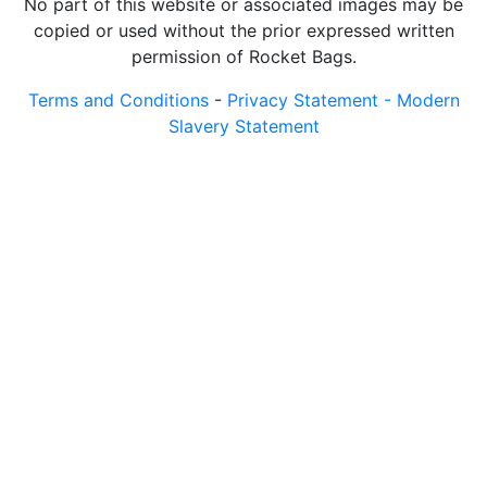
No part of this website or associated images may be
copied or used without the prior expressed written
permission of Rocket Bags.
Terms and Conditions
-
Privacy Statement -
Modern
Slavery Statement