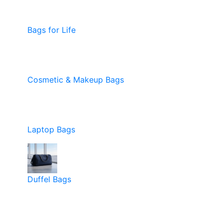
Bags for Life
Cosmetic & Makeup Bags
Laptop Bags
Duffel Bags