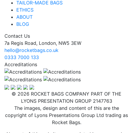
TAILOR-MADE BAGS
ETHICS
ABOUT
BLOG
Contact Us
7a Regis Road, London, NW5 3EW
hello@rocketbags.co.uk
0333 7000 133
Accreditations
© 2026 ROCKET BAGS COMPANY PART OF THE
LYONS PRESENTATION GROUP 2147763
The images, design and content of this are the
copyright of Lyons Presentations Group Ltd trading as
Rocket Bags.