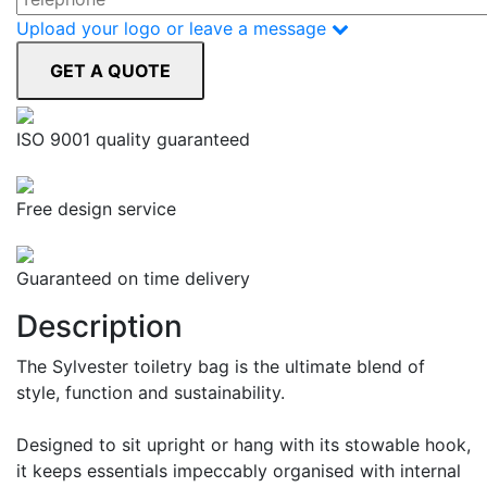
Upload your logo or leave a message
ISO 9001 quality guaranteed
Free design service
Guaranteed on time delivery
Description
The Sylvester toiletry bag is the ultimate blend of
style, function and sustainability.
Designed to sit upright or hang with its stowable hook,
it keeps essentials impeccably organised with internal