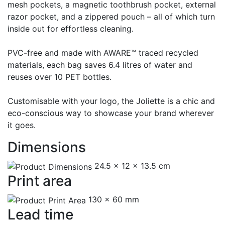
mesh pockets, a magnetic toothbrush pocket, external
razor pocket, and a zippered pouch – all of which turn
inside out for effortless cleaning.
PVC-free and made with AWARE™ traced recycled
materials, each bag saves 6.4 litres of water and
reuses over 10 PET bottles.
Customisable with your logo, the Joliette is a chic and
eco-conscious way to showcase your brand wherever
it goes.
Dimensions
24.5 x 12 x 13.5 cm
Print area
130 x 60 mm
Lead time