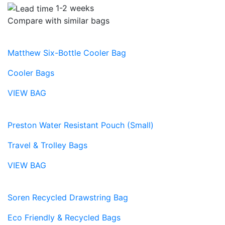
1-2 weeks
Compare with similar bags
Matthew Six-Bottle Cooler Bag
Cooler Bags
VIEW BAG
Preston Water Resistant Pouch (Small)
Travel & Trolley Bags
VIEW BAG
Soren Recycled Drawstring Bag
Eco Friendly & Recycled Bags