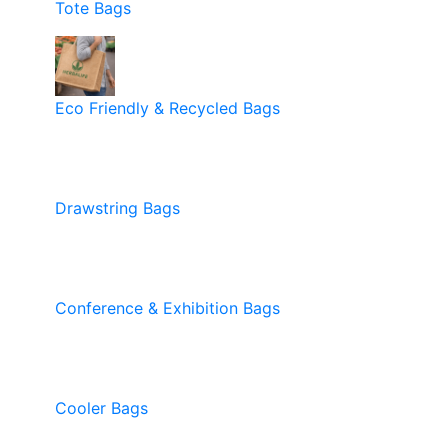
Tote Bags
Eco Friendly & Recycled Bags
Drawstring Bags
Conference & Exhibition Bags
Cooler Bags