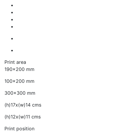
Print area
190x200 mm
100x200 mm
300x300 mm
(h)17x(w)14 cms
(h)12x(w)11 cms
Print position