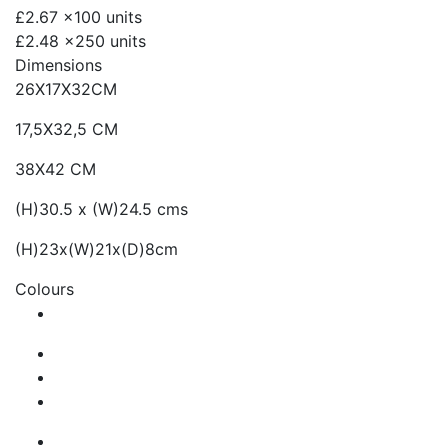
£2.67
x100 units
£2.48
x250 units
Dimensions
26X17X32CM
17,5X32,5 CM
38X42 CM
(H)30.5 x (W)24.5 cms
(H)23x(W)21x(D)8cm
Colours