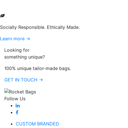
Socially Responsible. Ethically Made.
Learn more →
Looking for
something unique?
100% unique tailor-made bags.
GET IN TOUCH →
Follow Us
CUSTOM BRANDED