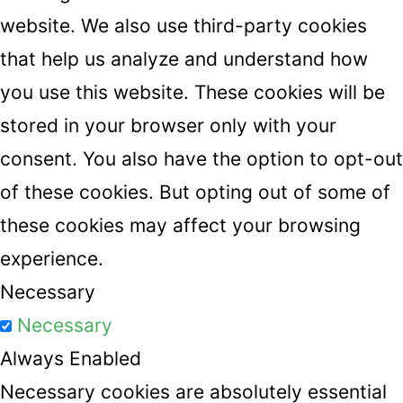
website. We also use third-party cookies
that help us analyze and understand how
you use this website. These cookies will be
stored in your browser only with your
consent. You also have the option to opt-out
of these cookies. But opting out of some of
these cookies may affect your browsing
experience.
Necessary
Necessary
Always Enabled
Necessary cookies are absolutely essential