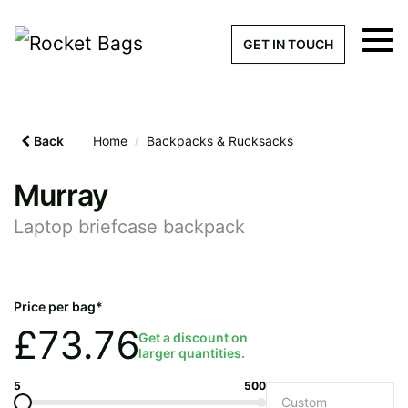
×
Get a Quick Qu
GET IN TOUCH
What products are you interested 
Please leave this field empty.
Back
Home
/
Backpacks & Rucksacks
100% custom, tailor-made 
Murray
Laptop briefcase backpack
Stock bags with my logo or
added
Price per bag*
£
73.76
Get a discount on
larger quantities.
Quantity required
5
500