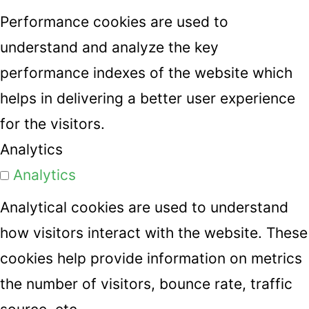
Performance cookies are used to
understand and analyze the key
performance indexes of the website which
helps in delivering a better user experience
for the visitors.
Analytics
Analytics
Analytical cookies are used to understand
how visitors interact with the website. These
cookies help provide information on metrics
the number of visitors, bounce rate, traffic