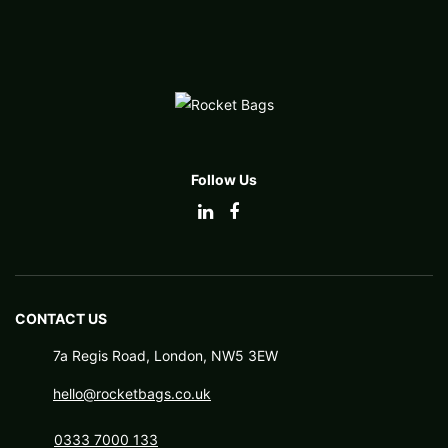
Follow Us
CONTACT US
7a Regis Road, London, NW5 3EW
hello@rocketbags.co.uk
0333 7000 133