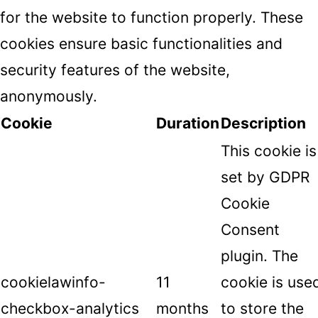
for the website to function properly. These
cookies ensure basic functionalities and
security features of the website,
anonymously.
Cookie
Duration
Description
This cookie is
set by GDPR
Cookie
Consent
plugin. The
cookielawinfo-
11
cookie is use
checkbox-analytics
months
to store the