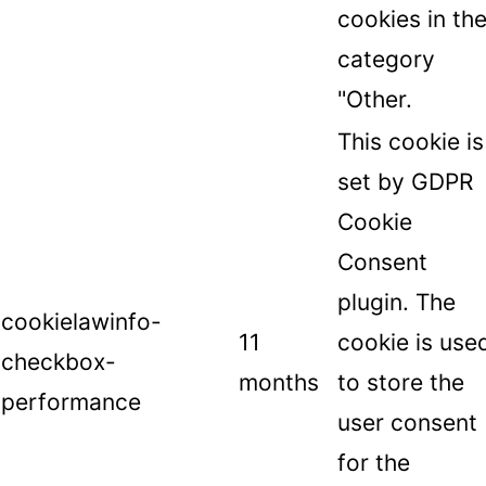
cookies in th
category
"Other.
This cookie is
set by GDPR
Cookie
Consent
plugin. The
cookielawinfo-
11
cookie is use
checkbox-
months
to store the
performance
user consent
for the