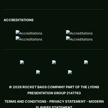
ACCREDITATIONS
© 2026 ROCKET BAGS COMPANY PART OF THE LYONS
PRESENTATION GROUP 2147763
TERMS AND CONDITIONS
-
PRIVACY STATEMENT -
MODERN
SLAVERY STATEMENT