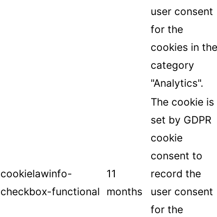
user consent
for the
cookies in th
category
"Analytics".
The cookie is
set by GDPR
cookie
consent to
cookielawinfo-
11
record the
checkbox-functional
months
user consent
for the