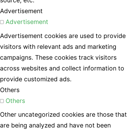
source, etc.
Advertisement
Advertisement
Advertisement cookies are used to provide
visitors with relevant ads and marketing
campaigns. These cookies track visitors
across websites and collect information to
provide customized ads.
Others
Others
Other uncategorized cookies are those that
are being analyzed and have not been