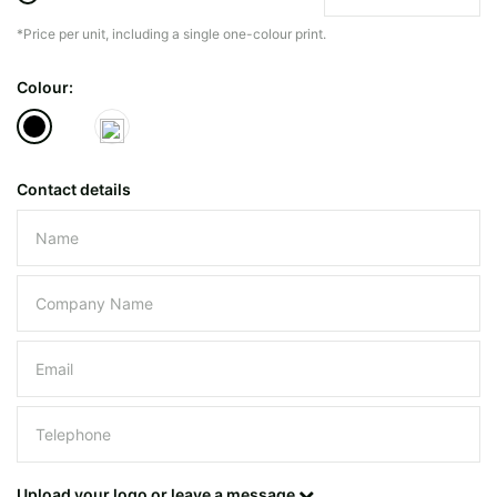
*Price per unit, including a single one-colour print.
The minimiun quanty can vary depending on th
Colour:
Do you have a specific bag or type
mind?
Contact details
Please leave this field empty.
UPLOAD LOGO OR DESIG
Upload your logo or leave a message