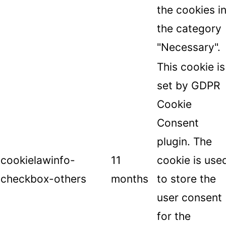
the cookies i
the category
"Necessary".
This cookie is
set by GDPR
Cookie
Consent
plugin. The
cookielawinfo-
11
cookie is use
checkbox-others
months
to store the
user consent
for the