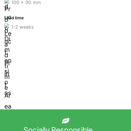
100 x 90 mm
Lead time
1-2 weeks
Socially Responsible.