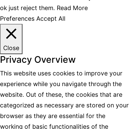
ok just reject them.
Read More
Preferences
Accept All
Close
Privacy Overview
This website uses cookies to improve your
experience while you navigate through the
website. Out of these, the cookies that are
categorized as necessary are stored on your
browser as they are essential for the
working of basic functionalities of the