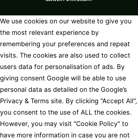
We use cookies on our website to give you
the most relevant experience by
remembering your preferences and repeat
visits. The cookies are also used to collect
users data for personalisation of ads. By
giving consent Google will be able to use
personal data as detailed on the
Google’s
Privacy & Terms
site. By clicking "Accept All",
you consent to the use of ALL the cookies.
However, you may visit "Cookie Policy" to
have more information in case you are not