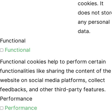
cookies. It
does not stor
any personal
data.
Functional
Functional
Functional cookies help to perform certain
functionalities like sharing the content of the
website on social media platforms, collect
feedbacks, and other third-party features.
Performance
Performance