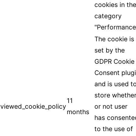
cookies in th
category
"Performance
The cookie is
set by the
GDPR Cookie
Consent plug
and is used t
store whethe
11
viewed_cookie_policy
or not user
months
has consente
to the use of