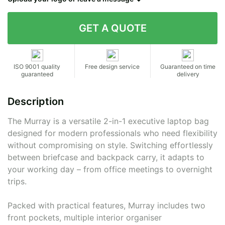
Contact details
ISO 9001 quality
Free design service
Guaranteed on time
guaranteed
delivery
Description
The Murray is a versatile 2-in-1 executive laptop bag
designed for modern professionals who need flexibility
without compromising on style. Switching effortlessly
between briefcase and backpack carry, it adapts to
your working day – from office meetings to overnight
trips.
Packed with practical features, Murray includes two
front pockets, multiple interior organiser