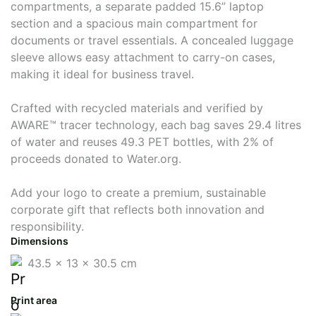
compartments, a separate padded 15.6” laptop
section and a spacious main compartment for
documents or travel essentials. A concealed luggage
sleeve allows easy attachment to carry-on cases,
making it ideal for business travel.
Crafted with recycled materials and verified by
AWARE™ tracer technology, each bag saves 29.4 litres
of water and reuses 49.3 PET bottles, with 2% of
proceeds donated to Water.org.
Add your logo to create a premium, sustainable
corporate gift that reflects both innovation and
responsibility.
Dimensions
43.5 x 13 x 30.5 cm
Print area