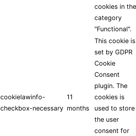
cookies in th
category
"Functional".
This cookie is
set by GDPR
Cookie
Consent
plugin. The
cookielawinfo-
11
cookies is
checkbox-necessary
months
used to store
the user
consent for