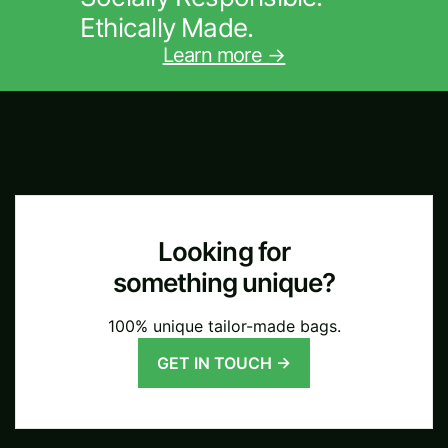
Ethically Made.
Learn more →
Looking for
something unique?
100% unique tailor-made bags.
GET IN TOUCH →