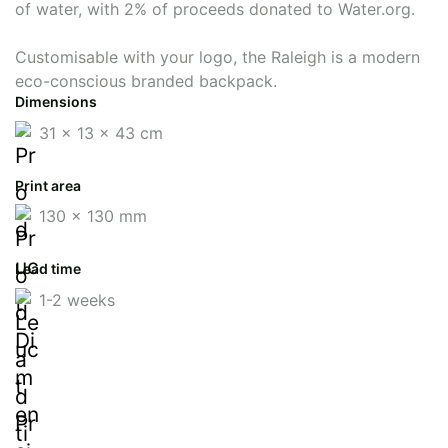
of water, with 2% of proceeds donated to Water.org.
Customisable with your logo, the Raleigh is a modern
eco-conscious branded backpack.
Dimensions
31 x 13 x 43 cm
Print area
130 x 130 mm
Lead time
1-2 weeks