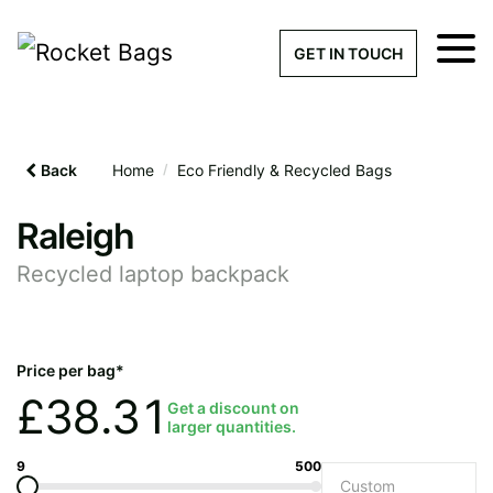
×
Get a Quick Qu
GET IN TOUCH
What products are you interested 
Please leave this field empty.
Back
Home
/
Eco Friendly & Recycled Bags
100% custom, tailor-made 
Raleigh
Recycled laptop backpack
Stock bags with my logo or
added
Price per bag*
£
38.31
Get a discount on
larger quantities.
Quantity required
9
500