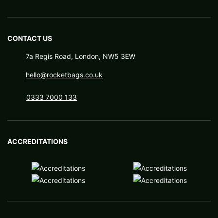
CONTACT US
7a Regis Road, London, NW5 3EW
hello@rocketbags.co.uk
0333 7000 133
ACCREDITATIONS