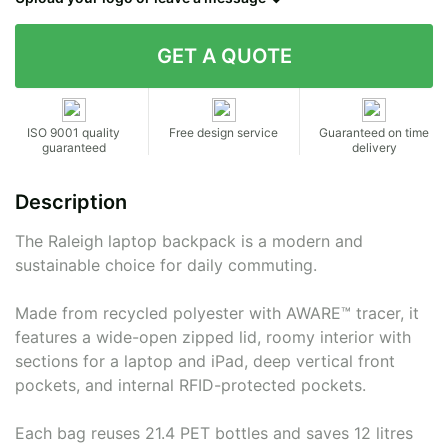
Contact details
ISO 9001 quality
Free design service
Guaranteed on time
guaranteed
delivery
Description
The Raleigh laptop backpack is a modern and
sustainable choice for daily commuting.
Made from recycled polyester with AWARE™ tracer, it
features a wide-open zipped lid, roomy interior with
sections for a laptop and iPad, deep vertical front
pockets, and internal RFID-protected pockets.
Each bag reuses 21.4 PET bottles and saves 12 litres