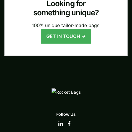
Looking for
something unique?
100% unique tailor-made bags.
GET IN TOUCH →
Follow Us