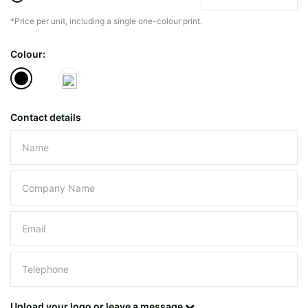
*Price per unit, including a single one-colour print.
The minimiun quanty can vary depending on th
Colour:
Do you have a specific bag or type
mind?
Contact details
Please leave this field empty.
UPLOAD LOGO OR DESIG
Upload your logo or leave a message