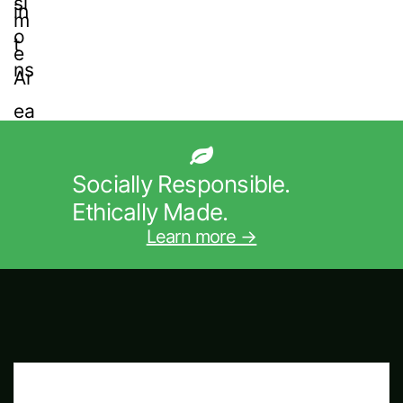
Socially Responsible.
Ethically Made.
Learn more →