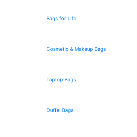
Bags for Life
Cosmetic & Makeup Bags
Laptop Bags
Duffel Bags