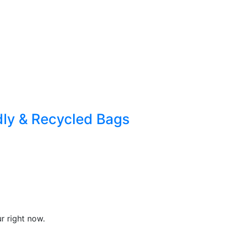
dly & Recycled Bags
r right now.