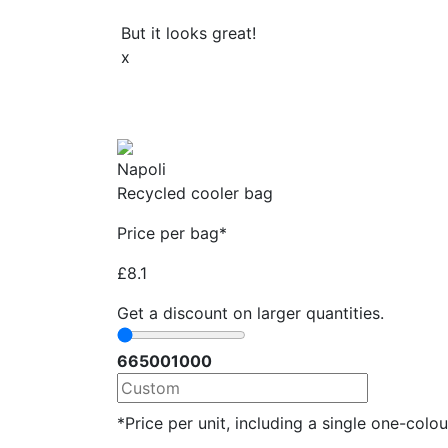
But it looks great!
x
Napoli
Recycled cooler bag
Price per bag*
£
8.1
Get a discount on larger quantities.
66
500
1000
*Price per unit, including a single one-colour