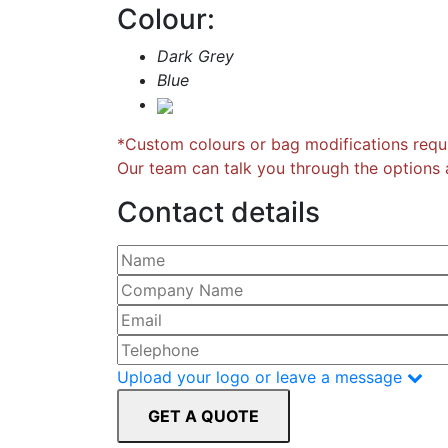
Colour:
Dark Grey
Blue
*Custom colours or bag modifications requi
Our team can talk you through the options a
Contact details
Please leave this field empty.
Upload your logo or leave a message