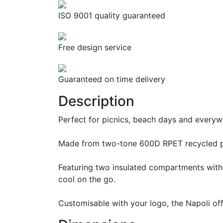
ISO 9001 quality guaranteed
Free design service
Guaranteed on time delivery
Description
Perfect for picnics, beach days and everywh
Made from two-tone 600D RPET recycled poly
Featuring two insulated compartments with P
cool on the go.
Customisable with your logo, the Napoli off