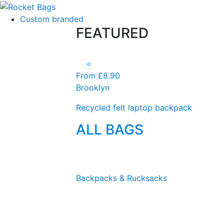
Custom branded
FEATURED
From £8.90
Brooklyn
Recycled felt laptop backpack
ALL BAGS
Backpacks & Rucksacks