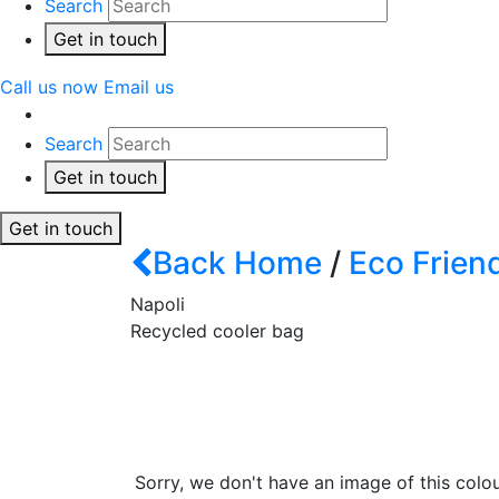
Search
Get in touch
Call us now
Email us
Search
Get in touch
Get in touch
Back
Home
/
Eco Frien
Napoli
Recycled cooler bag
Sorry, we don't have an image of this colou