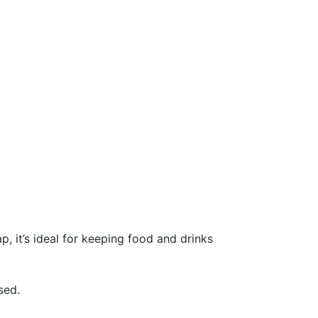
, it’s ideal for keeping food and drinks
sed.