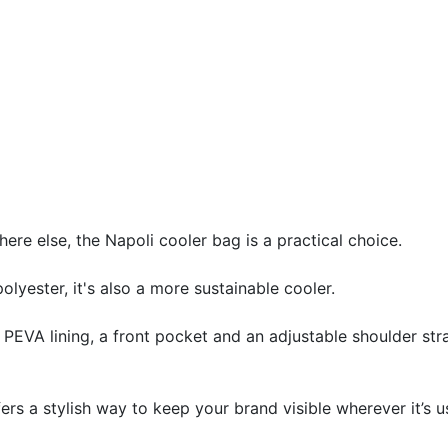
ere else, the Napoli cooler bag is a practical choice.
ester, it's also a more sustainable cooler.
EVA lining, a front pocket and an adjustable shoulder strap
ers a stylish way to keep your brand visible wherever it’s u