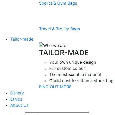
Sports & Gym Bags
Travel & Trolley Bags
Tailor-made
TAILOR-MADE
Your own unique design
Full custom colour
The most suitable material
Could cost less than a stock bag
FIND OUT MORE
Gallery
Ethics
About Us