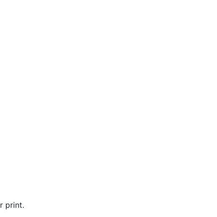
 print.