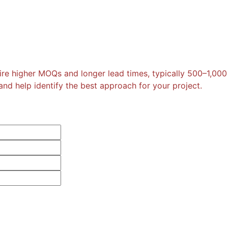
re higher MOQs and longer lead times, typically 500–1,000
nd help identify the best approach for your project.