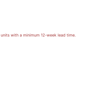
 units with a minimum 12-week lead time.