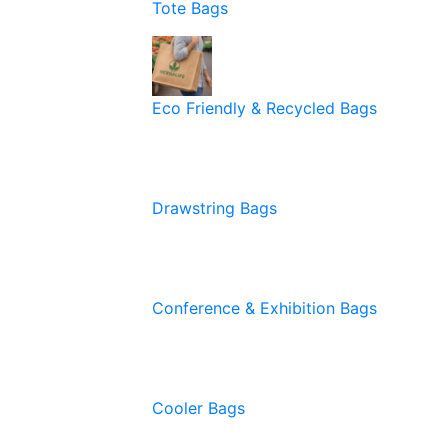
Tote Bags
Eco Friendly & Recycled Bags
Drawstring Bags
Conference & Exhibition Bags
Cooler Bags