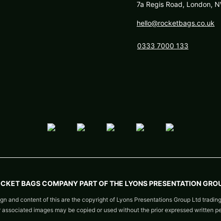
7a Regis Road, London,
hello@rocketbags.co.uk
0333 7000 133
OCKET BAGS COMPANY PART OF THE LYONS PRESENTATION GROU
gn and content of this are the copyright of Lyons Presentations Group Ltd tradin
or associated images may be copied or used without the prior expressed written p