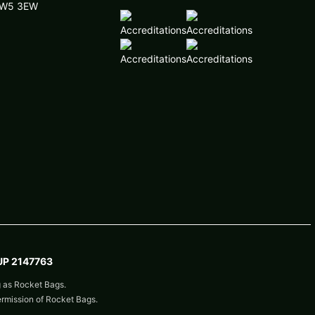
 NW5 3EW
P 2147763
g as Rocket Bags.
ermission of Rocket Bags.