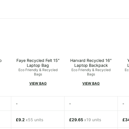
p
Faye Recycled Felt 15″
Harvard Recycled 16″
Laptop Bag
Laptop Backpack
Eco Friendly & Recycled
Eco Friendly & Recycled
Ec
Bags
Bags
VIEW BAG
VIEW BAG
-
-
-
£9.2
x55 units
£29.65
x19 units
£3