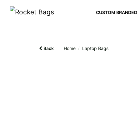
CUSTOM BRANDED
Back
Home
/
Laptop Bags