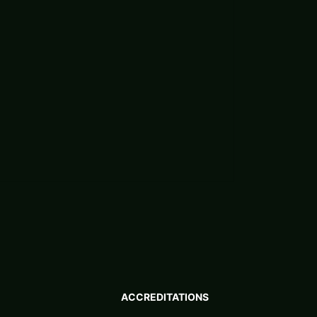
ACCREDITATIONS