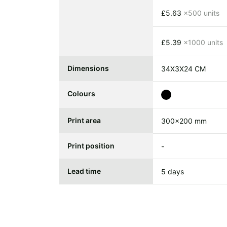
£5.63
x500 units
£5.39
x1000 units
Dimensions
34X3X24 CM
Colours
Print area
300x200 mm
Print position
-
Lead time
5 days