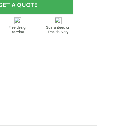
Free design
Guaranteed on
service
time delivery