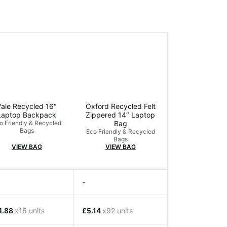
Yale Recycled 16″
Oxford Recycled Felt
Laptop Backpack
Zippered 14″ Laptop
o Friendly & Recycled
Bag
Bags
Eco Friendly & Recycled
Bags
VIEW BAG
VIEW BAG
-
4.88
x16 units
£5.14
x92 units