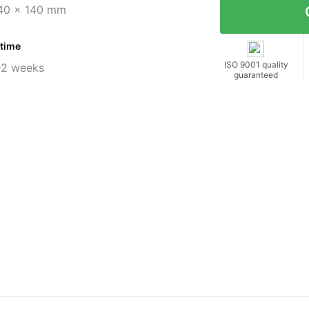
40 x 140 mm
 time
ISO 9001 quality
-2 weeks
guaranteed