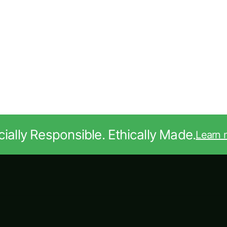
ially Responsible. Ethically Made.
Learn 