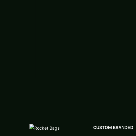
CUSTOM BRANDED