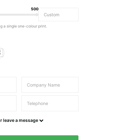
500
Do you have a specific bag or type of bag in mind?
ng a single one-colour print.
this field empty.
UPLOAD LOGO OR DESIGN
Contact details
or leave a message