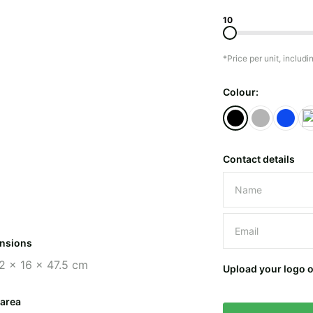
10
*Price per unit, includi
Colour:
Contact details
Please leave 
nsions
2 x 16 x 47.5 cm
Upload your logo 
 area