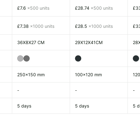
£7.6
x500 units
£28.74
x500 units
£3
£7.38
x1000 units
£28.5
x1000 units
£3
36X8X27 CM
29X12X41CM
28
250x150 mm
100x120 mm
12
-
-
-
5 days
5 days
5 d