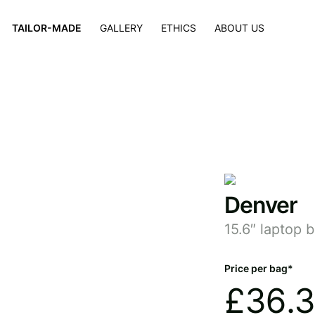
×
TAILOR-MADE
GALLERY
ETHICS
ABOUT US
Denver
15.6″ laptop 
Price per bag*
£
36.