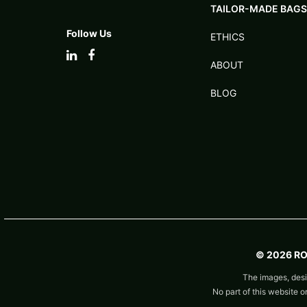
TAILOR-MADE BAGS
Follow Us
ETHICS
ABOUT
BLOG
© 2026 R
The images, desi
No part of this website 