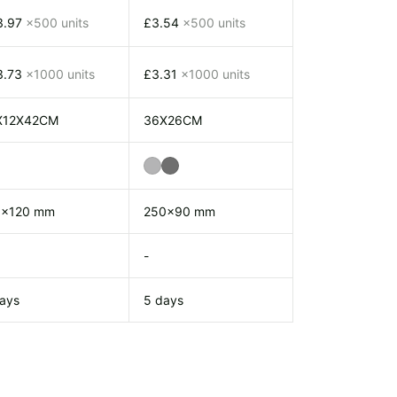
3.97
x500 units
£3.54
x500 units
3.73
x1000 units
£3.31
x1000 units
X12X42CM
36X26CM
0x120 mm
250x90 mm
-
ays
5 days