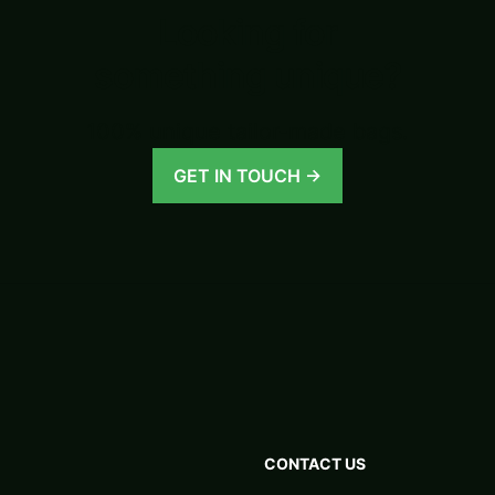
Looking for
something unique?
100% unique tailor-made bags.
GET IN TOUCH →
CONTACT US