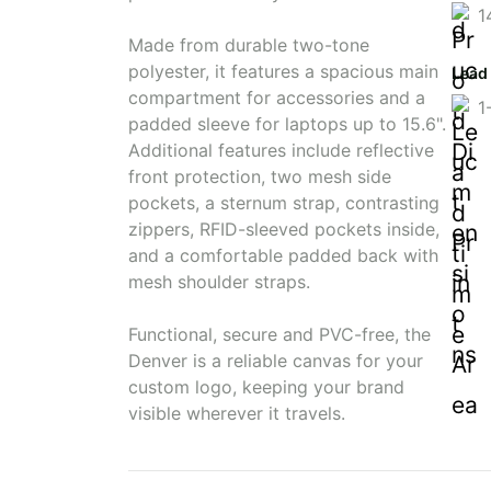
1
Made from durable two-tone
polyester, it features a spacious main
Lead
compartment for accessories and a
1
padded sleeve for laptops up to 15.6".
Additional features include reflective
front protection, two mesh side
pockets, a sternum strap, contrasting
zippers, RFID-sleeved pockets inside,
and a comfortable padded back with
mesh shoulder straps.
Functional, secure and PVC-free, the
Denver is a reliable canvas for your
custom logo, keeping your brand
visible wherever it travels.