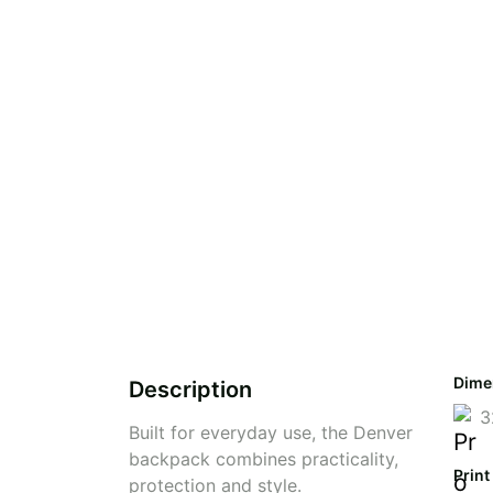
Dime
Description
3
Built for everyday use, the Denver
backpack combines practicality,
Print
protection and style.