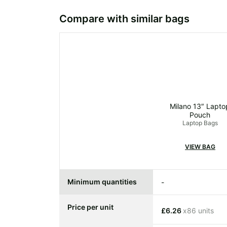
Compare with similar bags
Milano 13″ Lapto
Pouch
Laptop Bags
VIEW BAG
Minimum quantities
-
Price per unit
£6.26
x86 units