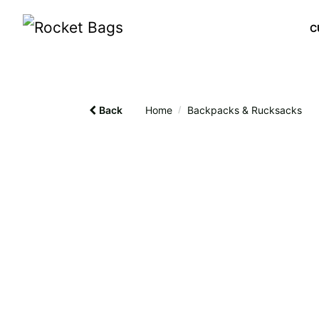
C
Back
Home
/
Backpacks & Rucksacks