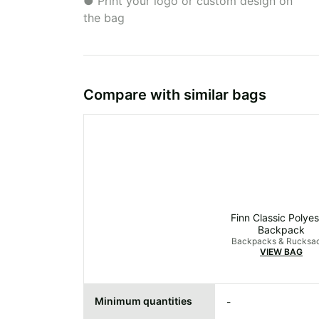
● Print your logo or custom design on
the bag
Compare with similar bags
Finn Classic Polyes
Backpack
Backpacks & Rucksa
VIEW BAG
Minimum quantities
-