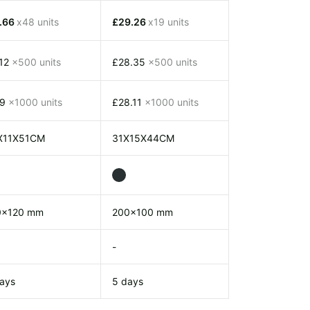
1.66
x48 units
£29.26
x19 units
.12
x500 units
£28.35
x500 units
.9
x1000 units
£28.11
x1000 units
X11X51CM
31X15X44CM
0x120 mm
200x100 mm
-
ays
5 days