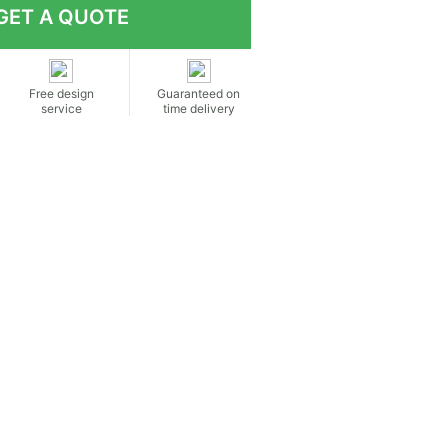
Free design
Guaranteed on
service
time delivery