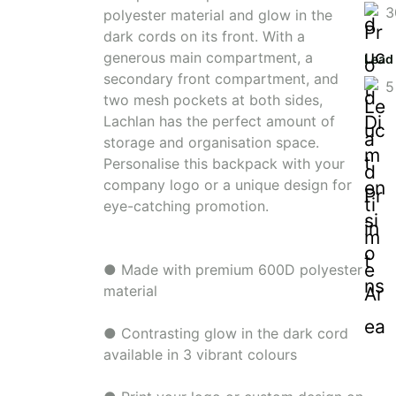
3
polyester material and glow in the
dark cords on its front. With a
generous main compartment, a
Lead
secondary front compartment, and
5
two mesh pockets at both sides,
Lachlan has the perfect amount of
storage and organisation space.
Personalise this backpack with your
company logo or a unique design for
eye-catching promotion.
● Made with premium 600D polyester
material
● Contrasting glow in the dark cord
available in 3 vibrant colours