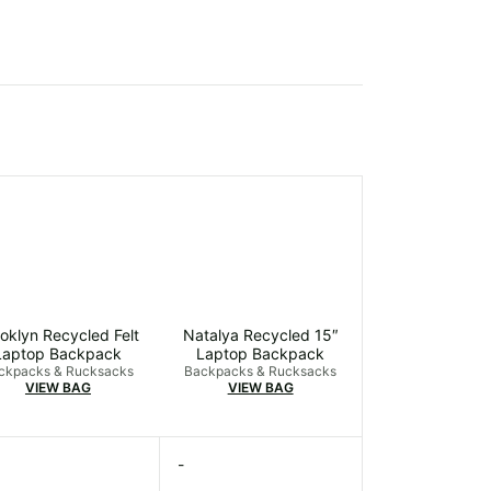
oklyn Recycled Felt
Natalya Recycled 15″
Laptop Backpack
Laptop Backpack
ckpacks & Rucksacks
Backpacks & Rucksacks
VIEW BAG
VIEW BAG
-