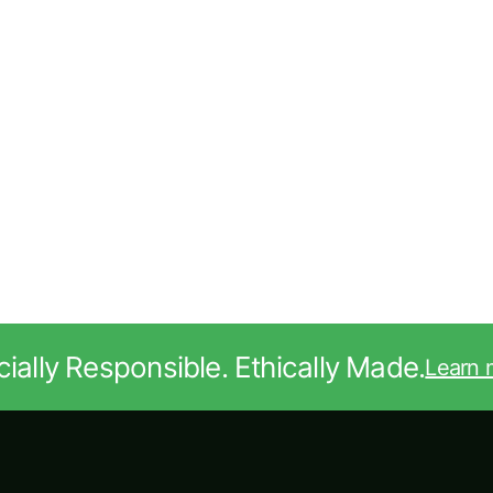
ially Responsible. Ethically Made.
Learn 