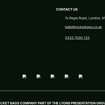
CONTACT US
7a Regis Road, London,
hello@rocketbags.co.uk
0333 7000 133
OCKET BAGS COMPANY PART OF THE LYONS PRESENTATION GROU