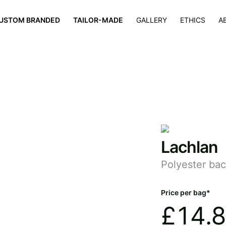
×
USTOM BRANDED
TAILOR-MADE
GALLERY
ETHICS
A
Lachlan
Polyester ba
Price per bag*
£
14.