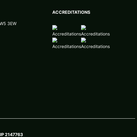
ACCREDITATIONS
 NW5 3EW
P 2147763