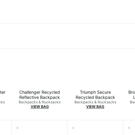
ter
Challenger Recycled
Triumph Secure
Bro
Reflective Backpack
Recycled Backpack
cks
Backpacks & Rucksacks
Backpacks & Rucksacks
Ba
VIEW BAG
VIEW BAG
-
-
-