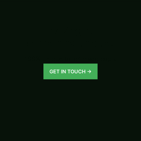
Looking for
something unique?
100% unique tailor-made bags.
GET IN TOUCH →