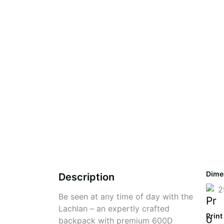
Dime
Description
2
Be seen at any time of day with the
Lachlan – an expertly crafted
Print
backpack with premium 600D