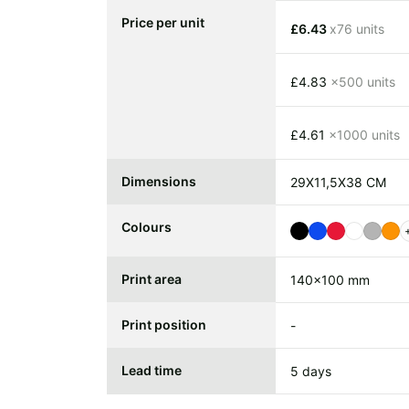
Price per unit
£6.43
x76 units
£4.83
x500 units
£4.61
x1000 units
Dimensions
29X11,5X38 CM
Colours
Print area
140x100 mm
Print position
-
Lead time
5 days