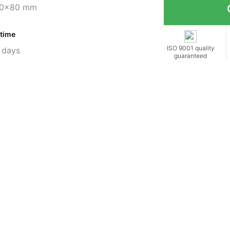
0x80 mm
 time
ISO 9001 quality
 days
guaranteed