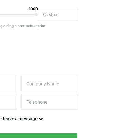
1000
Do you have a specific bag or type of bag in mind?
ng a single one-colour print.
this field empty.
UPLOAD LOGO OR DESIGN
Contact details
or leave a message