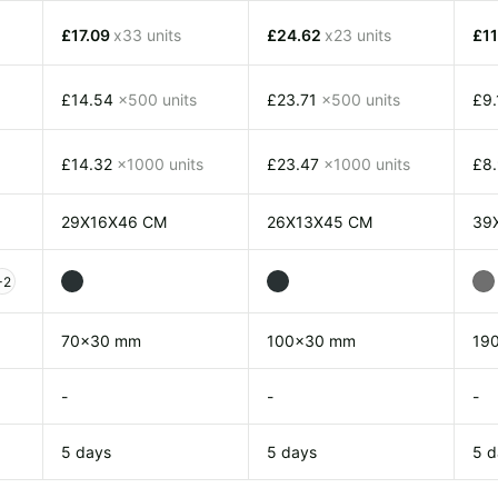
£17.09
x33 units
£24.62
x23 units
£1
£14.54
x500 units
£23.71
x500 units
£9
£14.32
x1000 units
£23.47
x1000 units
£8
29X16X46 CM
26X13X45 CM
39
+2
70x30 mm
100x30 mm
19
-
-
-
5 days
5 days
5 d