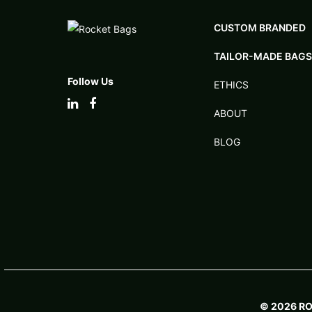
CUSTOM BRANDED
TAILOR-MADE BAGS
Follow Us
ETHICS
ABOUT
BLOG
© 2026 R