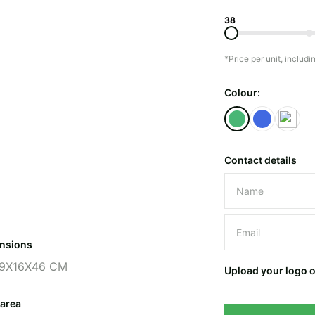
38
*Price per unit, includi
Colour:
Contact details
Please leave 
nsions
9X16X46 CM
Upload your logo 
 area