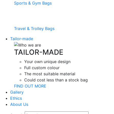
Sports & Gym Bags
Travel & Trolley Bags
Tailor-made
TAILOR-MADE
Your own unique design
Full custom colour
The most suitable material
Could cost less than a stock bag
FIND OUT MORE
Gallery
Ethics
About Us