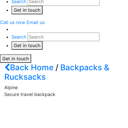
Search
Get in touch
Call us now
Email us
Search
Get in touch
Get in touch
Back
Home
/
Backpacks &
Rucksacks
Alpine
Secure travel backpack