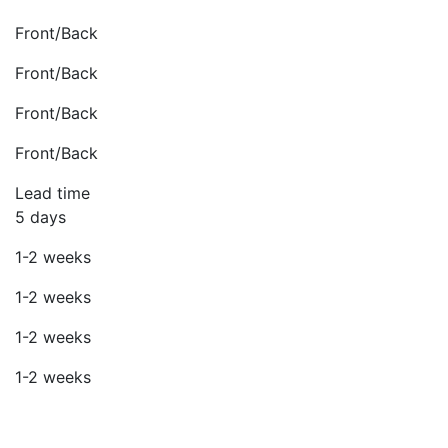
Front/Back
Front/Back
Front/Back
Front/Back
Lead time
5 days
1-2 weeks
1-2 weeks
1-2 weeks
1-2 weeks