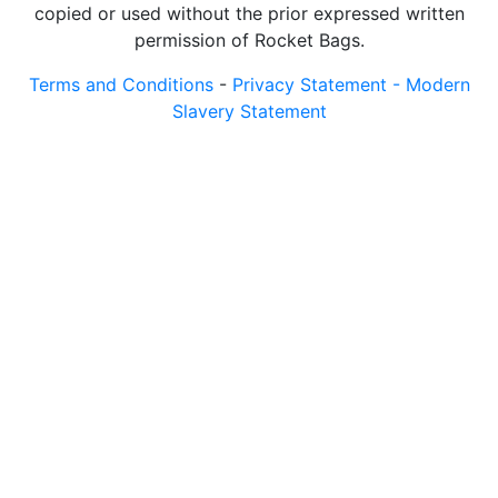
copied or used without the prior expressed written
permission of Rocket Bags.
Terms and Conditions
-
Privacy Statement -
Modern
Slavery Statement