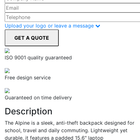
Upload your logo or leave a message
ISO 9001 quality guaranteed
Free design service
Guaranteed on time delivery
Description
The Alpine is a sleek, anti-theft backpack designed for
school, travel and daily commuting. Lightweight yet
durable, it features a padded 15.6" laptop