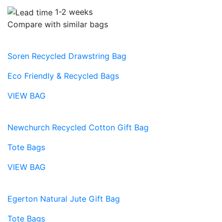
1-2 weeks
Compare with similar bags
Soren Recycled Drawstring Bag
Eco Friendly & Recycled Bags
VIEW BAG
Newchurch Recycled Cotton Gift Bag
Tote Bags
VIEW BAG
Egerton Natural Jute Gift Bag
Tote Bags