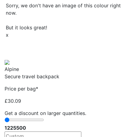
Sorry, we don't have an image of this colour right
now.
But it looks great!
x
Alpine
Secure travel backpack
Price per bag*
£
30.09
Get a discount on larger quantities.
12
25
500