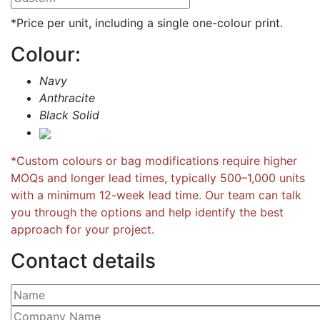
*Price per unit, including a single one-colour print.
Colour:
Navy
Anthracite
Black Solid
*Custom colours or bag modifications require higher
MOQs and longer lead times, typically 500–1,000 units
with a minimum 12-week lead time. Our team can talk
you through the options and help identify the best
approach for your project.
Contact details
Please leave this field empty.