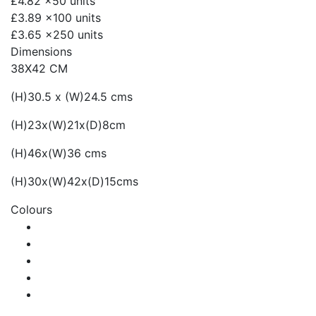
£4.82
x50 units
£3.89
x100 units
£3.65
x250 units
Dimensions
38X42 CM
(H)30.5 x (W)24.5 cms
(H)23x(W)21x(D)8cm
(H)46x(W)36 cms
(H)30x(W)42x(D)15cms
Colours