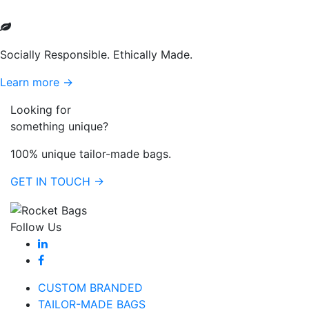
Socially Responsible. Ethically Made.
Learn more →
Looking for
something unique?
100% unique tailor-made bags.
GET IN TOUCH →
Follow Us
CUSTOM BRANDED
TAILOR-MADE BAGS