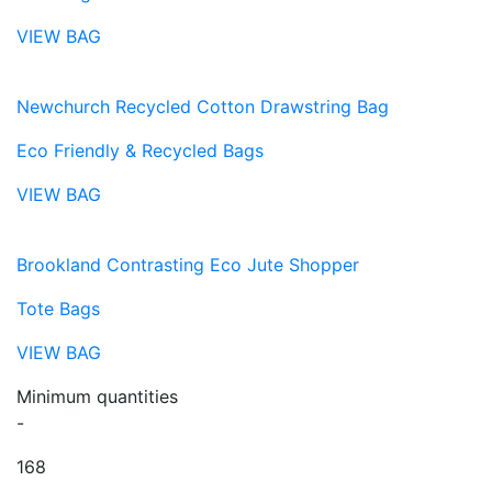
VIEW BAG
Newchurch Recycled Cotton Drawstring Bag
Eco Friendly & Recycled Bags
VIEW BAG
Brookland Contrasting Eco Jute Shopper
Tote Bags
VIEW BAG
Minimum quantities
-
168