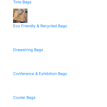
Tote Bags
Eco Friendly & Recycled Bags
Drawstring Bags
Conference & Exhibition Bags
Cooler Bags