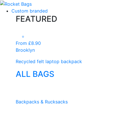
Custom branded
FEATURED
From £8.90
Brooklyn
Recycled felt laptop backpack
ALL BAGS
Backpacks & Rucksacks