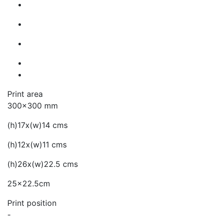
Print area
300x300 mm
(h)17x(w)14 cms
(h)12x(w)11 cms
(h)26x(w)22.5 cms
25x22.5cm
Print position
-