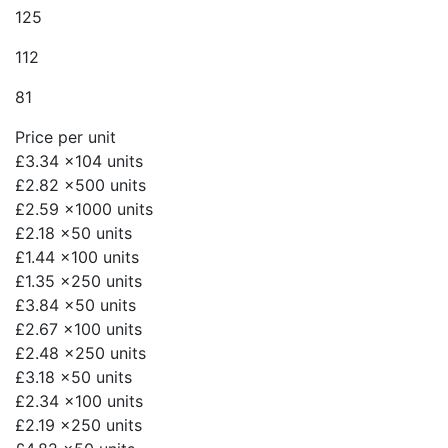
125
112
81
Price per unit
£3.34
x104 units
£2.82
x500 units
£2.59
x1000 units
£2.18
x50 units
£1.44
x100 units
£1.35
x250 units
£3.84
x50 units
£2.67
x100 units
£2.48
x250 units
£3.18
x50 units
£2.34
x100 units
£2.19
x250 units