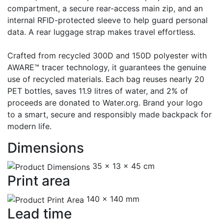
compartment, a secure rear-access main zip, and an
internal RFID-protected sleeve to help guard personal
data. A rear luggage strap makes travel effortless.
Crafted from recycled 300D and 150D polyester with
AWARE™ tracer technology, it guarantees the genuine
use of recycled materials. Each bag reuses nearly 20
PET bottles, saves 11.9 litres of water, and 2% of
proceeds are donated to Water.org. Brand your logo
to a smart, secure and responsibly made backpack for
modern life.
Dimensions
35 x 13 x 45 cm
Print area
140 x 140 mm
Lead time