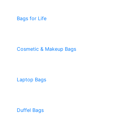
Bags for Life
Cosmetic & Makeup Bags
Laptop Bags
Duffel Bags