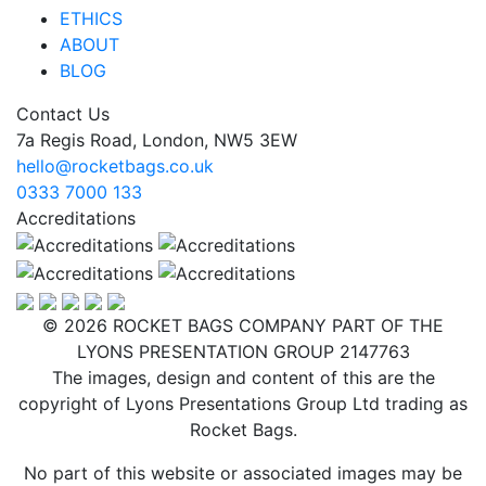
ETHICS
ABOUT
BLOG
Contact Us
7a Regis Road, London, NW5 3EW
hello@rocketbags.co.uk
0333 7000 133
Accreditations
© 2026 ROCKET BAGS COMPANY PART OF THE
LYONS PRESENTATION GROUP 2147763
The images, design and content of this are the
copyright of Lyons Presentations Group Ltd trading as
Rocket Bags.
No part of this website or associated images may be