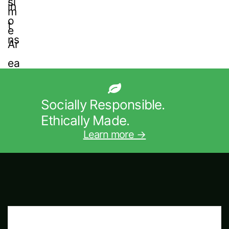
Socially Responsible.
Ethically Made.
Learn more →