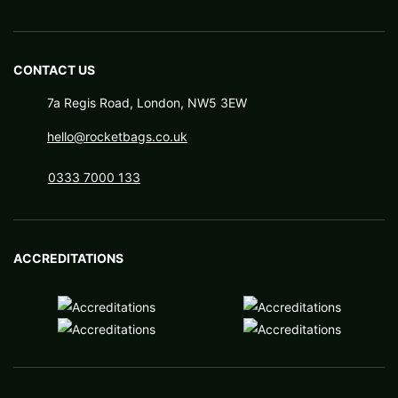
CONTACT US
7a Regis Road, London, NW5 3EW
hello@rocketbags.co.uk
0333 7000 133
ACCREDITATIONS