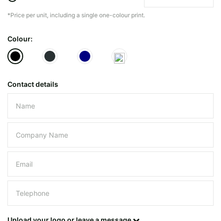
*Price per unit, including a single one-colour print.
The minimiun quanty can vary depending on th
Colour:
Do you have a specific bag or type
mind?
Contact details
Please leave this field empty.
UPLOAD LOGO OR DESIG
Upload your logo or leave a message