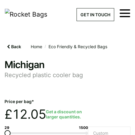
×
Get a Quick Qu
GET IN TOUCH
What products are you interested 
Please leave this field empty.
Back
Home
/
Eco Friendly & Recycled Bags
100% custom, tailor-made 
Michigan
Recycled plastic cooler bag
Stock bags with my logo or
added
Price per bag*
£
12.05
Get a discount on
larger quantities.
Quantity required
29
1500