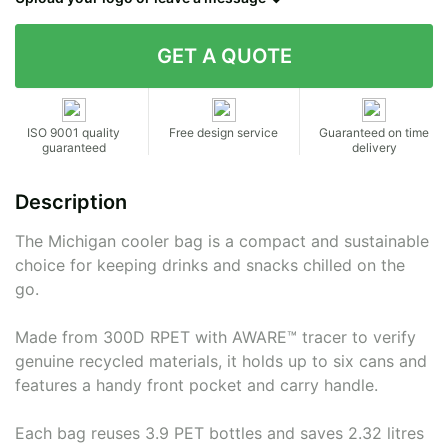
Contact details
ISO 9001 quality
Free design service
Guaranteed on time
guaranteed
delivery
Description
The Michigan cooler bag is a compact and sustainable
choice for keeping drinks and snacks chilled on the
go.
Made from 300D RPET with AWARE™ tracer to verify
genuine recycled materials, it holds up to six cans and
features a handy front pocket and carry handle.
Each bag reuses 3.9 PET bottles and saves 2.32 litres