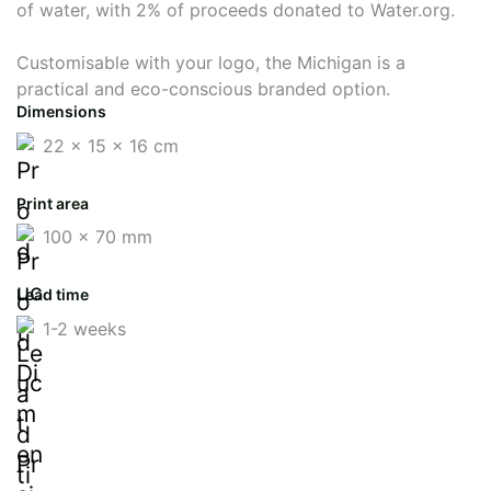
of water, with 2% of proceeds donated to Water.org.
Customisable with your logo, the Michigan is a
practical and eco-conscious branded option.
Dimensions
22 x 15 x 16 cm
Print area
100 x 70 mm
Lead time
1-2 weeks