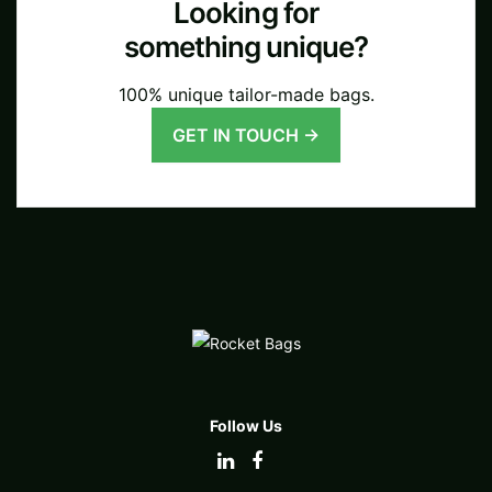
Looking for
something unique?
100% unique tailor-made bags.
GET IN TOUCH →
Follow Us