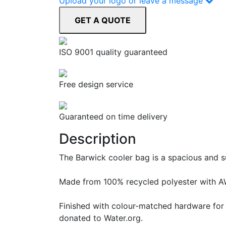
Upload your logo or leave a message
ISO 9001 quality guaranteed
Free design service
Guaranteed on time delivery
Description
The Barwick cooler bag is a spacious and su
Made from 100% recycled polyester with AWA
Finished with colour-matched hardware for a
donated to Water.org.