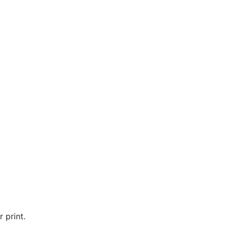
 print.