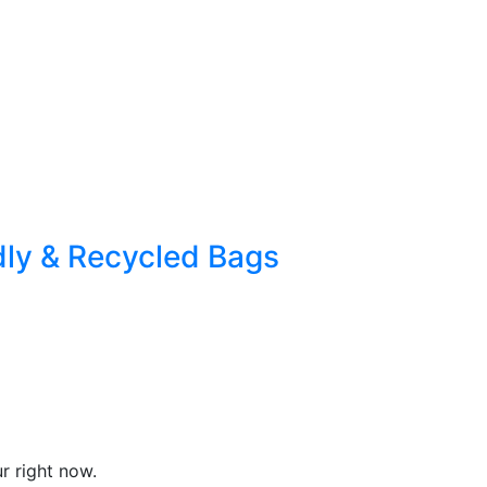
dly & Recycled Bags
r right now.