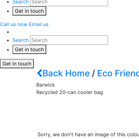
Search
Get in touch
Call us now
Email us
Search
Get in touch
Get in touch
Back
Home
/
Eco Frien
Barwick
Recycled 20-can cooler bag
Sorry, we don't have an image of this colou