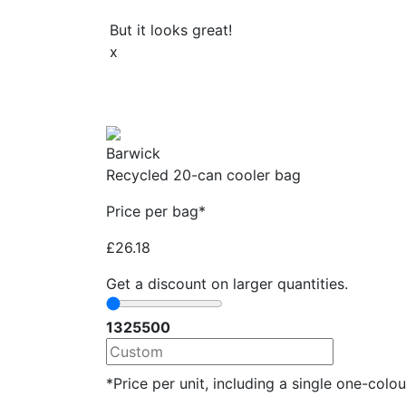
But it looks great!
x
Barwick
Recycled 20-can cooler bag
Price per bag*
£
26.18
Get a discount on larger quantities.
13
25
500
*Price per unit, including a single one-colour