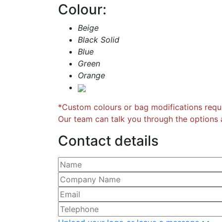
Colour:
Beige
Black Solid
Blue
Green
Orange
*Custom colours or bag modifications requi
Our team can talk you through the options a
Contact details
Please leave this field empty.