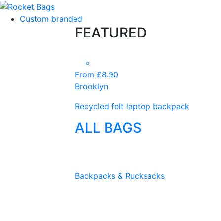
Custom branded
FEATURED
From £8.90
Brooklyn
Recycled felt laptop backpack
ALL BAGS
Backpacks & Rucksacks