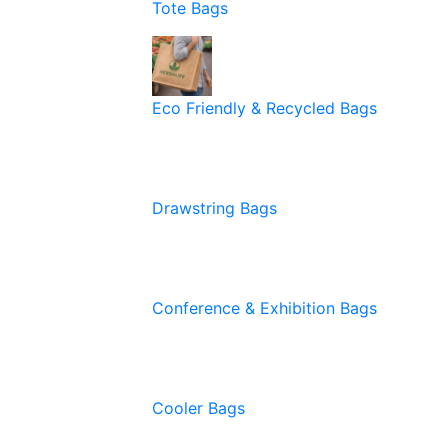
Tote Bags
Eco Friendly & Recycled Bags
Drawstring Bags
Conference & Exhibition Bags
Cooler Bags