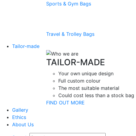
Sports & Gym Bags
Travel & Trolley Bags
Tailor-made
TAILOR-MADE
Your own unique design
Full custom colour
The most suitable material
Could cost less than a stock bag
FIND OUT MORE
Gallery
Ethics
About Us