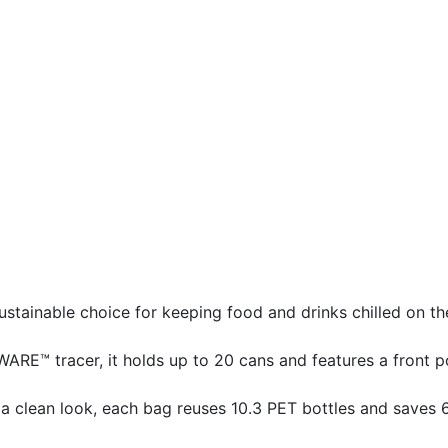
stainable choice for keeping food and drinks chilled on th
RE™ tracer, it holds up to 20 cans and features a front p
 clean look, each bag reuses 10.3 PET bottles and saves 6.