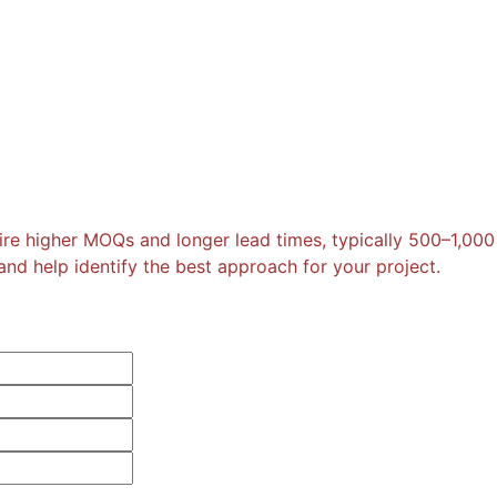
re higher MOQs and longer lead times, typically 500–1,000
nd help identify the best approach for your project.