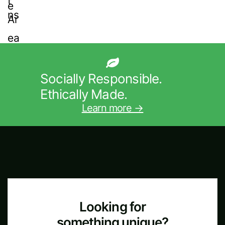
Socially Responsible.
Ethically Made.
Learn more →
Looking for
something unique?