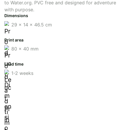
to Water.org. PVC free and designed for adventure
with purpose.
Dimensions
29 x 14 x 46.5 cm
Print area
80 x 40 mm
Lead time
1-2 weeks