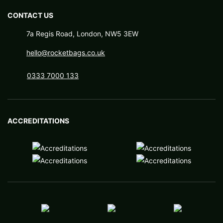
CONTACT US
7a Regis Road, London, NW5 3EW
hello@rocketbags.co.uk
0333 7000 133
ACCREDITATIONS