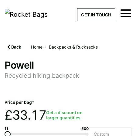
×
Get a Quick Qu
GET IN TOUCH
What products are you interested 
Please leave this field empty.
Back
Home
/
Backpacks & Rucksacks
100% custom, tailor-made 
Powell
Recycled hiking backpack
Stock bags with my logo or
added
Price per bag*
£
33.17
Get a discount on
larger quantities.
Quantity required
11
500