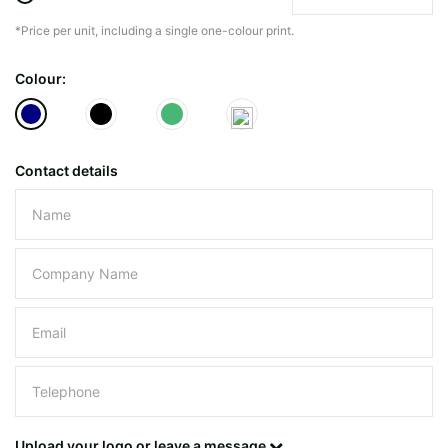
*Price per unit, including a single one-colour print.
The minimiun quanty can vary depending on th
Colour:
Do you have a specific bag or type
mind?
Contact details
Please leave this field empty.
UPLOAD LOGO OR DESIG
Upload your logo or leave a message