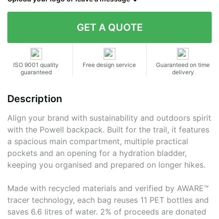
Contact details
ISO 9001 quality
Free design service
Guaranteed on time
guaranteed
delivery
Description
Align your brand with sustainability and outdoors spirit
with the Powell backpack. Built for the trail, it features
a spacious main compartment, multiple practical
pockets and an opening for a hydration bladder,
keeping you organised and prepared on longer hikes.
Made with recycled materials and verified by AWARE™
tracer technology, each bag reuses 11 PET bottles and
saves 6.6 litres of water. 2% of proceeds are donated