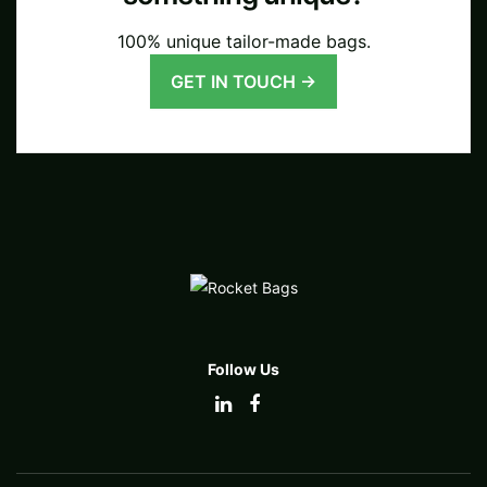
100% unique tailor-made bags.
GET IN TOUCH →
Follow Us