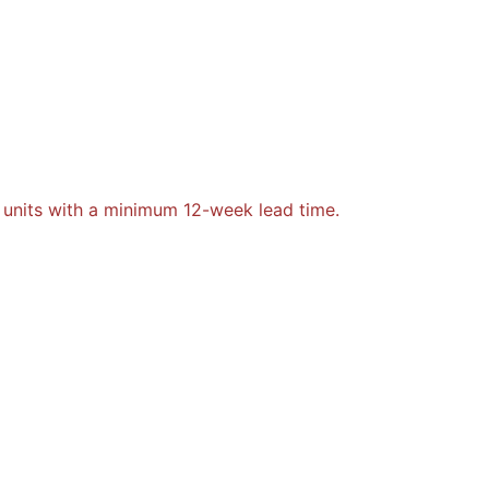
 units with a minimum 12-week lead time.