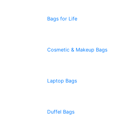
Bags for Life
Cosmetic & Makeup Bags
Laptop Bags
Duffel Bags