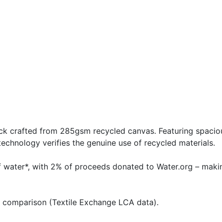
k crafted from 285gsm recycled canvas. Featuring spaciou
echnology verifies the genuine use of recycled materials.
of water*, with 2% of proceeds donated to Water.org – maki
e comparison (Textile Exchange LCA data).