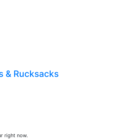
s & Rucksacks
r right now.