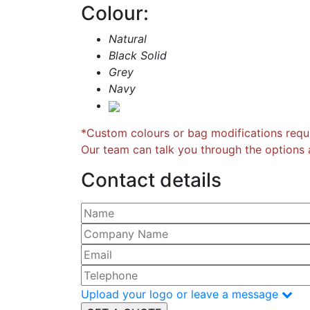
Colour:
Natural
Black Solid
Grey
Navy
*Custom colours or bag modifications requi
Our team can talk you through the options a
Contact details
Please leave this field empty.
Upload your logo or leave a message