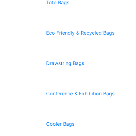
Tote Bags
Eco Friendly & Recycled Bags
Drawstring Bags
Conference & Exhibition Bags
Cooler Bags