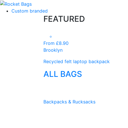
Custom branded
FEATURED
From £8.90
Brooklyn
Recycled felt laptop backpack
ALL BAGS
Backpacks & Rucksacks