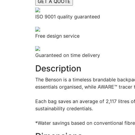
ISO 9001 quality guaranteed
Free design service
Guaranteed on time delivery
Description
The Benson is a timeless brandable backpac
essentials organised, while AWARE™ tracer t
Each bag saves an average of 2,117 litres 
sustainability credentials.
*Water savings based on conventional fibr