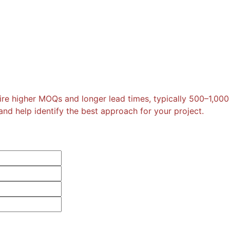
re higher MOQs and longer lead times, typically 500–1,000
nd help identify the best approach for your project.