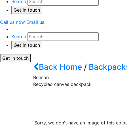
Search
Get in touch
Call us now
Email us
Search
Get in touch
Get in touch
Back
Home
/
Backpack
Benson
Recycled canvas backpack
Sorry, we don't have an image of this colou