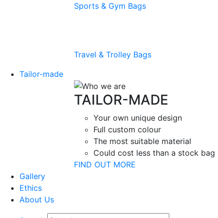
Sports & Gym Bags
Travel & Trolley Bags
Tailor-made
TAILOR-MADE
Your own unique design
Full custom colour
The most suitable material
Could cost less than a stock bag
FIND OUT MORE
Gallery
Ethics
About Us