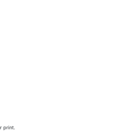
 print.