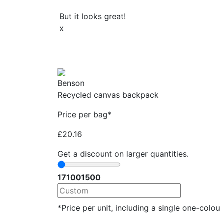
But it looks great!
x
Benson
Recycled canvas backpack
Price per bag*
£
20.16
Get a discount on larger quantities.
17
100
1500
*Price per unit, including a single one-colour