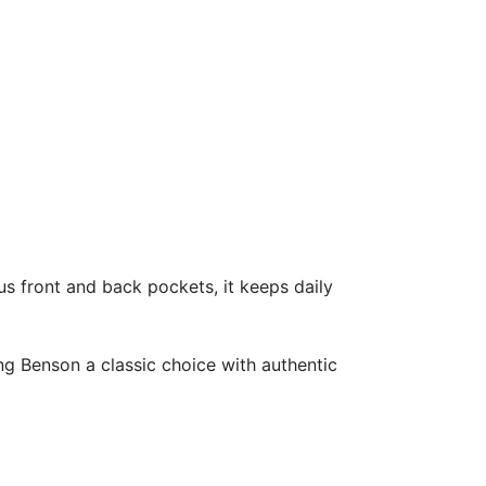
s front and back pockets, it keeps daily
ng Benson a classic choice with authentic