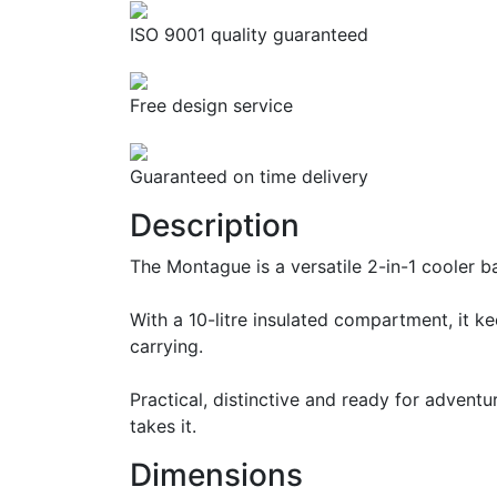
ISO 9001 quality guaranteed
Free design service
Guaranteed on time delivery
Description
The Montague is a versatile 2-in-1 cooler 
With a 10-litre insulated compartment, it 
carrying.
Practical, distinctive and ready for advent
takes it.
Dimensions