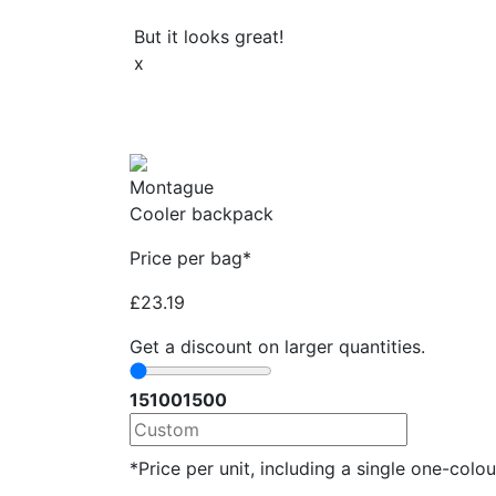
But it looks great!
x
Montague
Cooler backpack
Price per bag*
£
23.19
Get a discount on larger quantities.
15
100
1500
*Price per unit, including a single one-colour