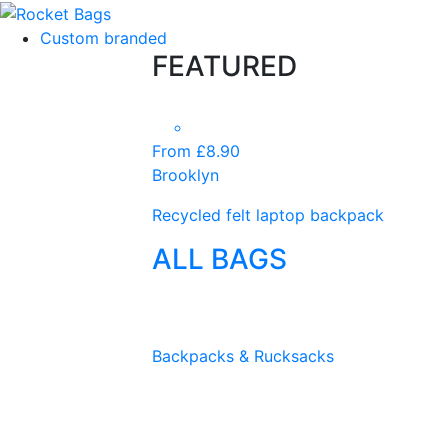
Custom branded
FEATURED
From £8.90
Brooklyn
Recycled felt laptop backpack
ALL BAGS
Backpacks & Rucksacks