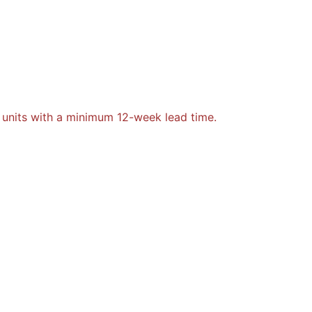
 units with a minimum 12-week lead time.