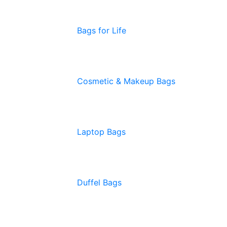
Bags for Life
Cosmetic & Makeup Bags
Laptop Bags
Duffel Bags