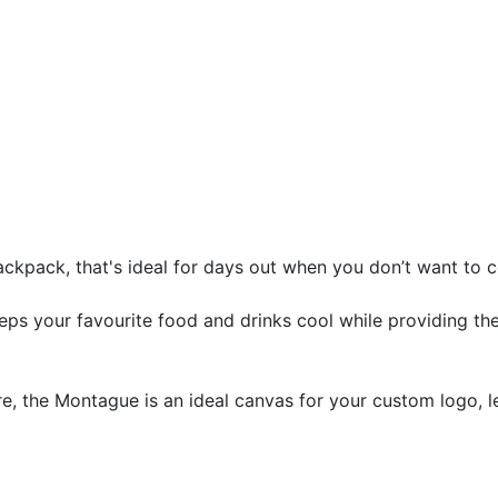
backpack, that's ideal for days out when you don’t want to
keeps your favourite food and drinks cool while providing t
ure, the Montague is an ideal canvas for your custom logo, 