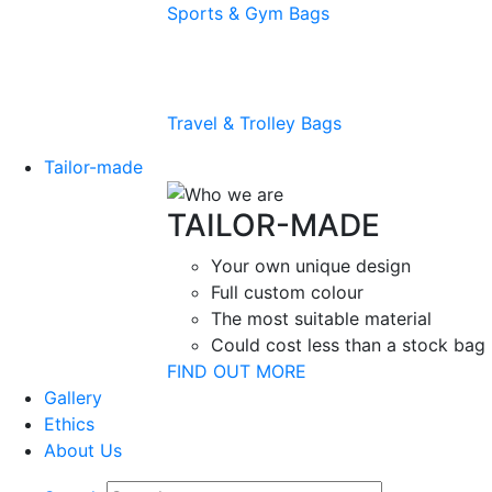
Sports & Gym Bags
Travel & Trolley Bags
Tailor-made
TAILOR-MADE
Your own unique design
Full custom colour
The most suitable material
Could cost less than a stock bag
FIND OUT MORE
Gallery
Ethics
About Us