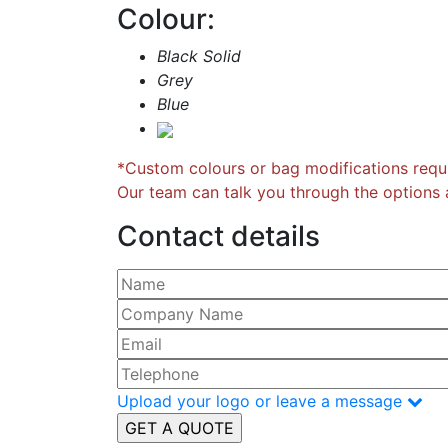
Colour:
Black Solid
Grey
Blue
*Custom colours or bag modifications requi
Our team can talk you through the options a
Contact details
Please leave this field empty.
Upload your logo or leave a message