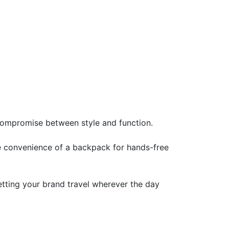
 compromise between style and function.
he convenience of a backpack for hands-free
letting your brand travel wherever the day