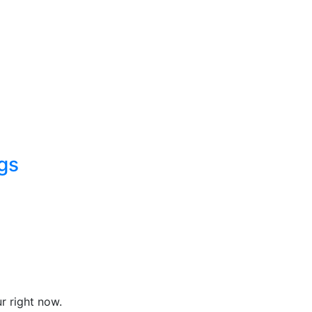
gs
r right now.