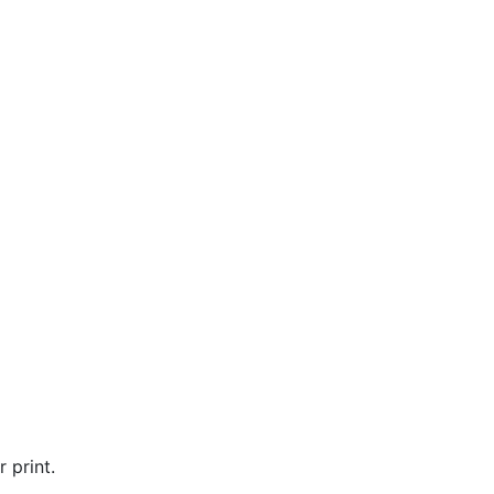
 print.