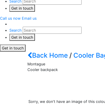
Search
Get in touch
Call us now
Email us
Search
Get in touch
Get in touch
Back
Home
/
Cooler Ba
Montague
Cooler backpack
Sorry, we don't have an image of this colou