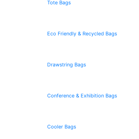
Tote Bags
Eco Friendly & Recycled Bags
Drawstring Bags
Conference & Exhibition Bags
Cooler Bags