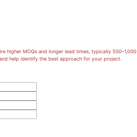
re higher MOQs and longer lead times, typically 500–1,000
nd help identify the best approach for your project.