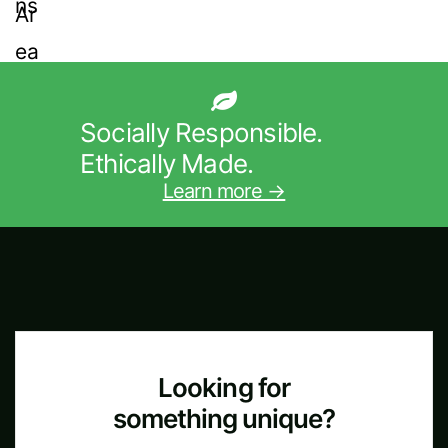
Socially Responsible.
Ethically Made.
Learn more →
Looking for
something unique?