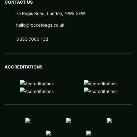
CONTACT US
7a Regis Road, London, NW5 3EW
hello@rocketbags.co.uk
0333 7000 133
ACCREDITATIONS