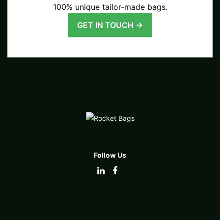
100% unique tailor-made bags.
GET IN TOUCH →
Follow Us