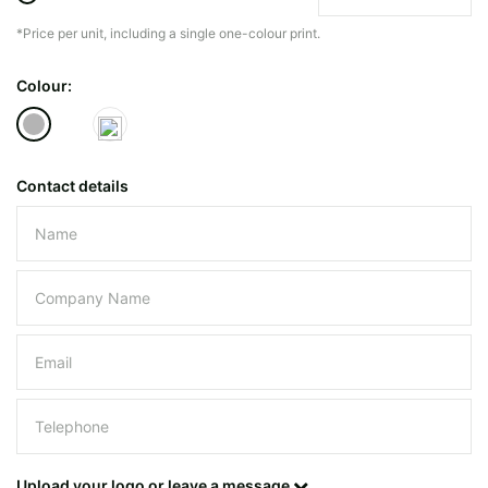
*Price per unit, including a single one-colour print.
The minimiun quanty can vary depending on th
Colour:
Do you have a specific bag or type
mind?
Contact details
Please leave this field empty.
UPLOAD LOGO OR DESIG
Upload your logo or leave a message