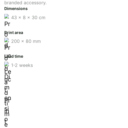
branded accessory.
Dimensions
43 x 8 x 30 cm
Print area
200 x 80 mm
Lead time
1-2 weeks