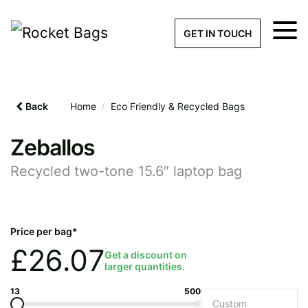
×
Get a Quick Qu
GET IN TOUCH
What products are you interested 
Please leave this field empty.
Back
Home
/
Eco Friendly & Recycled Bags
100% custom, tailor-made 
Zeballos
Recycled two-tone 15.6″ laptop bag
Stock bags with my logo or
added
Price per bag*
£
26.07
Get a discount on
larger quantities.
Quantity required
13
500