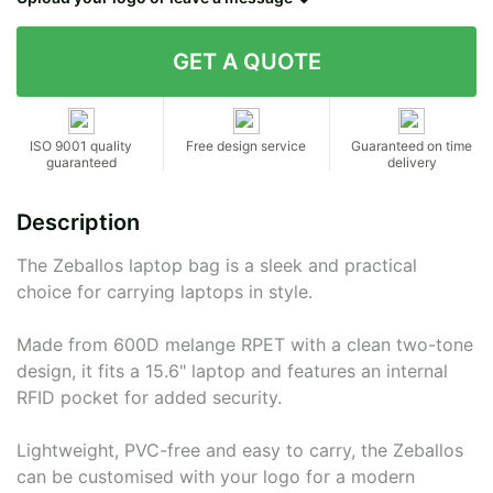
Contact details
ISO 9001 quality
Free design service
Guaranteed on time
guaranteed
delivery
Description
The Zeballos laptop bag is a sleek and practical
choice for carrying laptops in style.
Made from 600D melange RPET with a clean two-tone
design, it fits a 15.6" laptop and features an internal
RFID pocket for added security.
Lightweight, PVC-free and easy to carry, the Zeballos
can be customised with your logo for a modern