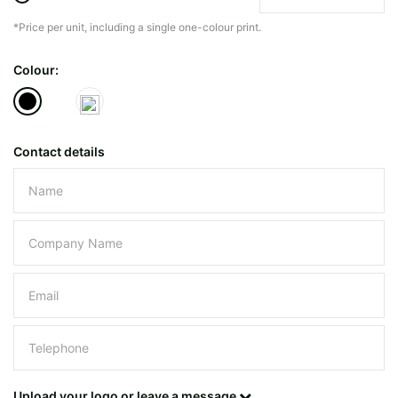
*Price per unit, including a single one-colour print.
The minimiun quanty can vary depending on th
Colour:
Do you have a specific bag or type
mind?
Contact details
Please leave this field empty.
UPLOAD LOGO OR DESIG
Upload your logo or leave a message