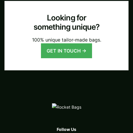
Looking for
something unique?
100% unique tailor-made bags.
GET IN TOUCH →
Follow Us