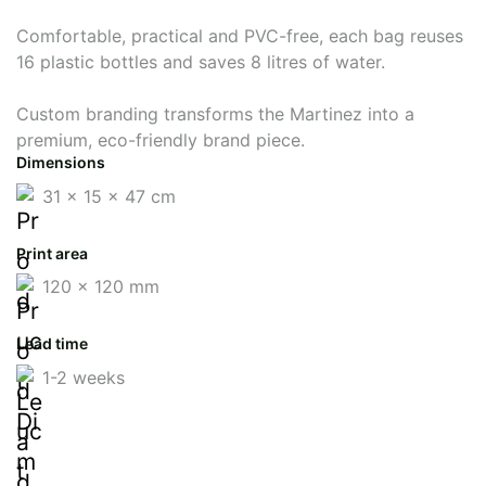
Comfortable, practical and PVC-free, each bag reuses
16 plastic bottles and saves 8 litres of water.
Custom branding transforms the Martinez into a
premium, eco-friendly brand piece.
Dimensions
31 x 15 x 47 cm
Print area
120 x 120 mm
Lead time
1-2 weeks