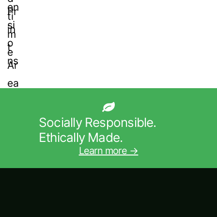
Socially Responsible.
Ethically Made.
Learn more →