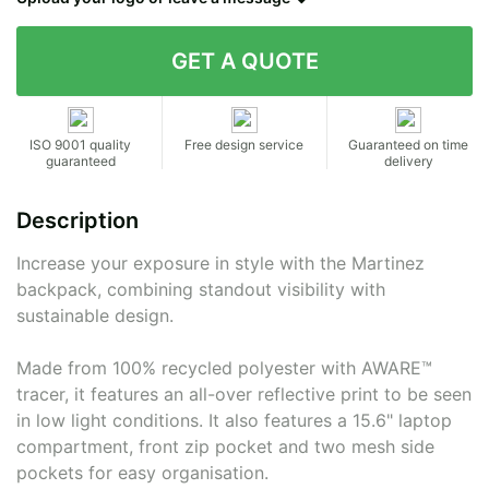
Contact details
ISO 9001 quality
Free design service
Guaranteed on time
guaranteed
delivery
Description
Increase your exposure in style with the Martinez
backpack, combining standout visibility with
sustainable design.
Made from 100% recycled polyester with AWARE™
tracer, it features an all-over reflective print to be seen
in low light conditions. It also features a 15.6" laptop
compartment, front zip pocket and two mesh side
pockets for easy organisation.