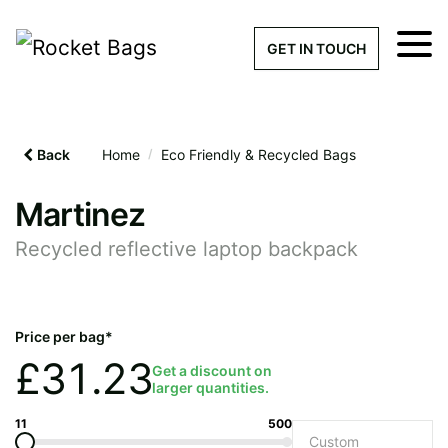
×
Get a Quick Qu
GET IN TOUCH
What products are you interested 
Please leave this field empty.
Back
Home
/
Eco Friendly & Recycled Bags
100% custom, tailor-made 
Martinez
Recycled reflective laptop backpack
Stock bags with my logo or
added
Price per bag*
£
31.23
Get a discount on
larger quantities.
Quantity required
11
500