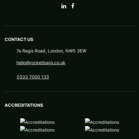
CONTACT US
7a Regis Road, London, NW5 3EW
hello@rocketbags.co.uk
0333 7000 133
ACCREDITATIONS