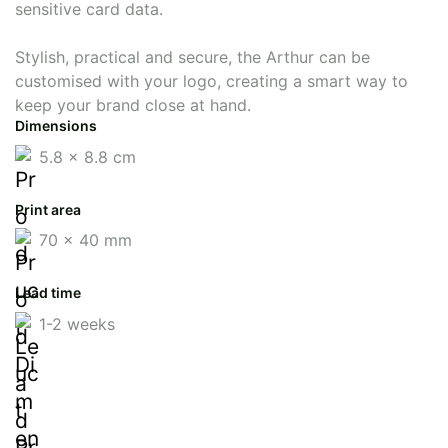
sensitive card data.
Stylish, practical and secure, the Arthur can be
customised with your logo, creating a smart way to
keep your brand close at hand.
Dimensions
5.8 x 8.8 cm
Print area
70 x 40 mm
Lead time
1-2 weeks