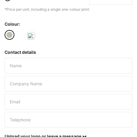
*Price per unit, including a single one-colour print.
The minimiun quanty can vary depending on th
Colour:
Do you have a specific bag or type
mind?
Contact details
Please leave this field empty.
UPLOAD LOGO OR DESIG
Upload your logo or leave a message