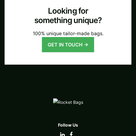
Looking for
something unique?
100% unique tailor-made bags.
GET IN TOUCH →
Follow Us