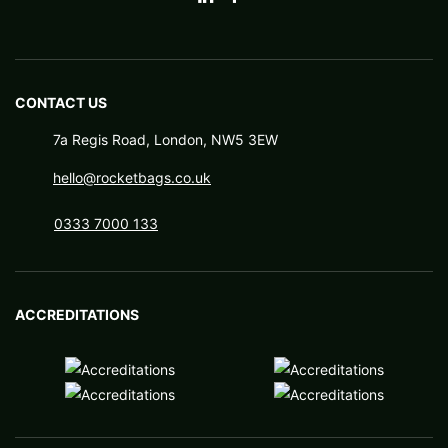
CONTACT US
7a Regis Road, London, NW5 3EW
hello@rocketbags.co.uk
0333 7000 133
ACCREDITATIONS