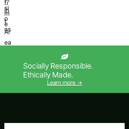
Socially Responsible.
Ethically Made.
Learn more →