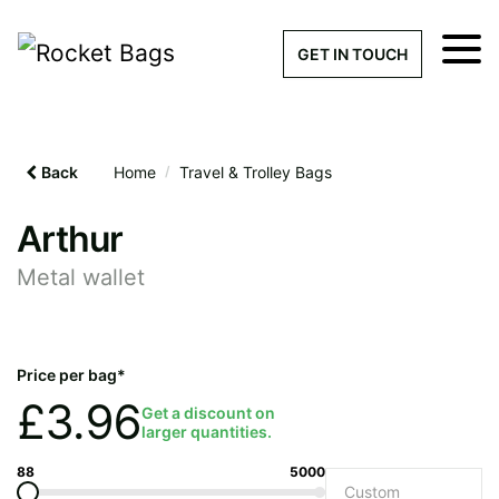
×
Get a Quick Qu
GET IN TOUCH
What products are you interested 
Please leave this field empty.
Back
Home
/
Travel & Trolley Bags
100% custom, tailor-made 
Arthur
Metal wallet
Stock bags with my logo or
added
Price per bag*
£
3.96
Get a discount on
larger quantities.
Quantity required
88
5000