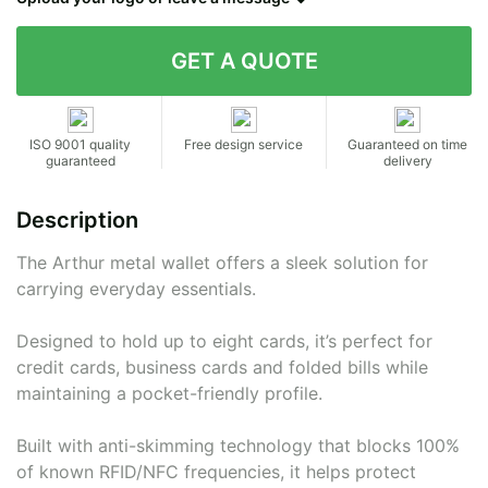
Contact details
ISO 9001 quality
Free design service
Guaranteed on time
guaranteed
delivery
Description
The Arthur metal wallet offers a sleek solution for
carrying everyday essentials.
Designed to hold up to eight cards, it’s perfect for
credit cards, business cards and folded bills while
maintaining a pocket-friendly profile.
Built with anti-skimming technology that blocks 100%
of known RFID/NFC frequencies, it helps protect