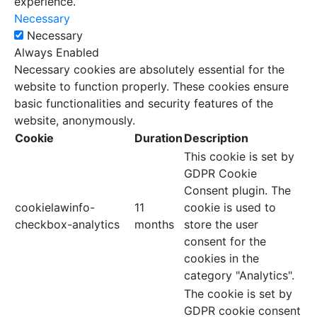
experience.
Necessary
Necessary
Always Enabled
Necessary cookies are absolutely essential for the
website to function properly. These cookies ensure
basic functionalities and security features of the
website, anonymously.
Cookie
Duration
Description
This cookie is set by
GDPR Cookie
Consent plugin. The
cookielawinfo-
11
cookie is used to
checkbox-analytics
months
store the user
consent for the
cookies in the
category "Analytics".
The cookie is set by
GDPR cookie consent