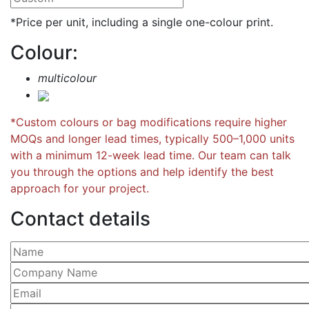
*Price per unit, including a single one-colour print.
Colour:
multicolour
*Custom colours or bag modifications require higher
MOQs and longer lead times, typically 500–1,000 units
with a minimum 12-week lead time. Our team can talk
you through the options and help identify the best
approach for your project.
Contact details
Please leave this field empty.