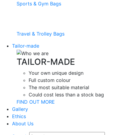
Sports & Gym Bags
Travel & Trolley Bags
Tailor-made
TAILOR-MADE
Your own unique design
Full custom colour
The most suitable material
Could cost less than a stock bag
FIND OUT MORE
Gallery
Ethics
About Us