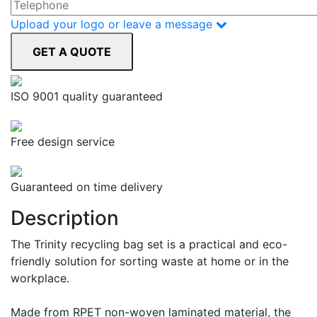
Upload your logo or leave a message
ISO 9001 quality guaranteed
Free design service
Guaranteed on time delivery
Description
The Trinity recycling bag set is a practical and eco-
friendly solution for sorting waste at home or in the
workplace.
Made from RPET non-woven laminated material, the