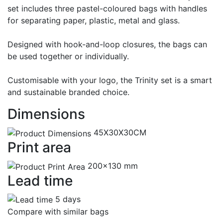
set includes three pastel-coloured bags with handles
for separating paper, plastic, metal and glass.
Designed with hook-and-loop closures, the bags can
be used together or individually.
Customisable with your logo, the Trinity set is a smart
and sustainable branded choice.
Dimensions
45X30X30CM
Print area
200x130 mm
Lead time
5 days
Compare with similar bags