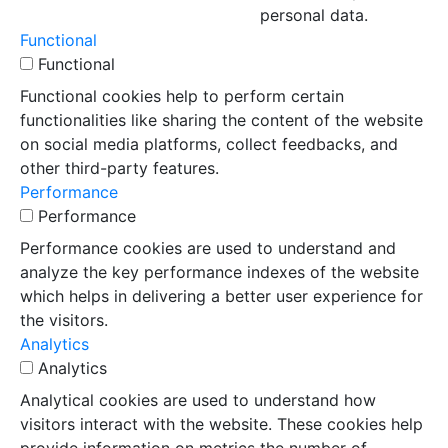
personal data.
Functional
Functional
Functional cookies help to perform certain
functionalities like sharing the content of the website
on social media platforms, collect feedbacks, and
other third-party features.
Performance
Performance
Performance cookies are used to understand and
analyze the key performance indexes of the website
which helps in delivering a better user experience for
the visitors.
Analytics
Analytics
Analytical cookies are used to understand how
visitors interact with the website. These cookies help