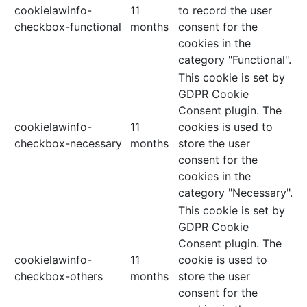
cookielawinfo-
11
to record the user
checkbox-functional
months
consent for the
cookies in the
category "Functional".
This cookie is set by
GDPR Cookie
Consent plugin. The
cookielawinfo-
11
cookies is used to
checkbox-necessary
months
store the user
consent for the
cookies in the
category "Necessary".
This cookie is set by
GDPR Cookie
Consent plugin. The
cookielawinfo-
11
cookie is used to
checkbox-others
months
store the user
consent for the