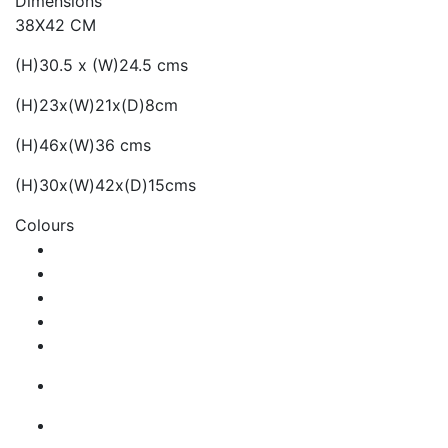
Dimensions
38X42 CM
(H)30.5 x (W)24.5 cms
(H)23x(W)21x(D)8cm
(H)46x(W)36 cms
(H)30x(W)42x(D)15cms
Colours