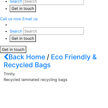
Search
Get in touch
Call us now
Email us
Search
Get in touch
Get in touch
Back
Home
/
Eco Friendly &
Recycled Bags
Trinity
Recycled laminated recycling bags