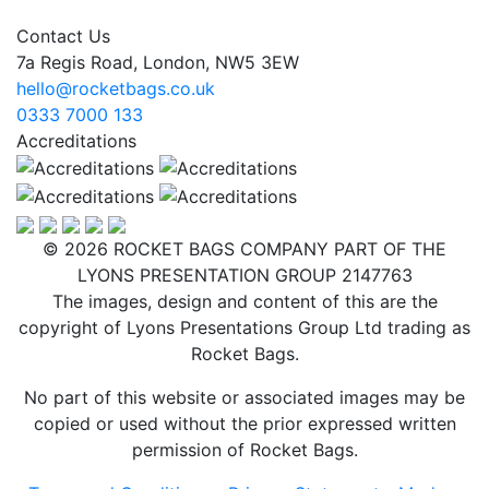
Contact Us
7a Regis Road, London, NW5 3EW
hello@rocketbags.co.uk
0333 7000 133
Accreditations
© 2026 ROCKET BAGS COMPANY PART OF THE
LYONS PRESENTATION GROUP 2147763
The images, design and content of this are the
copyright of Lyons Presentations Group Ltd trading as
Rocket Bags.
No part of this website or associated images may be
copied or used without the prior expressed written
permission of Rocket Bags.