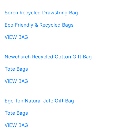
Soren Recycled Drawstring Bag
Eco Friendly & Recycled Bags
VIEW BAG
Newchurch Recycled Cotton Gift Bag
Tote Bags
VIEW BAG
Egerton Natural Jute Gift Bag
Tote Bags
VIEW BAG