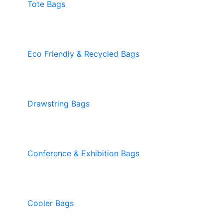
Tote Bags
Eco Friendly & Recycled Bags
Drawstring Bags
Conference & Exhibition Bags
Cooler Bags