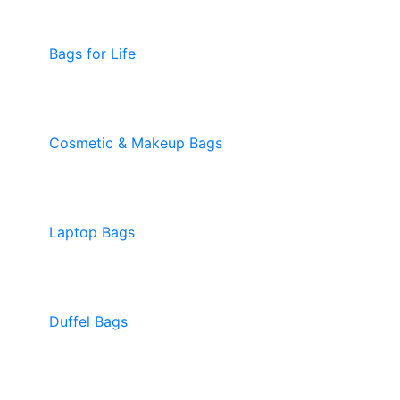
Bags for Life
Cosmetic & Makeup Bags
Laptop Bags
Duffel Bags