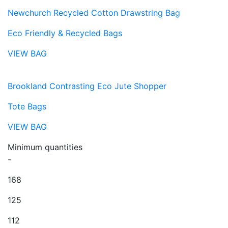
Newchurch Recycled Cotton Drawstring Bag
Eco Friendly & Recycled Bags
VIEW BAG
Brookland Contrasting Eco Jute Shopper
Tote Bags
VIEW BAG
Minimum quantities
-
168
125
112