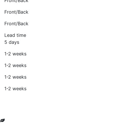
Front/Back
Front/Back
Front/Back
Lead time
5 days
1-2 weeks
1-2 weeks
1-2 weeks
1-2 weeks