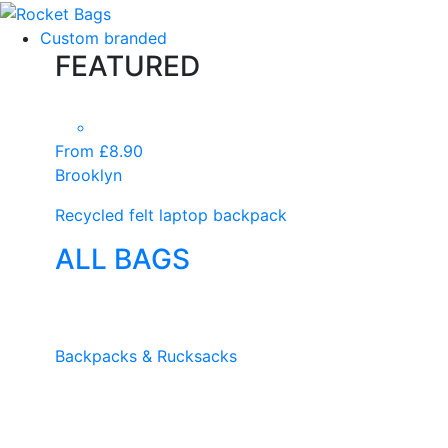
Custom branded
FEATURED
From £8.90
Brooklyn
Recycled felt laptop backpack
ALL BAGS
Backpacks & Rucksacks