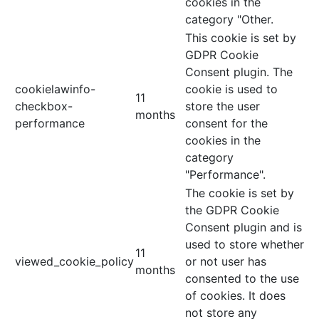
cookies in the
category "Other.
This cookie is set by
GDPR Cookie
Consent plugin. The
cookielawinfo-
cookie is used to
11
checkbox-
store the user
months
performance
consent for the
cookies in the
category
"Performance".
The cookie is set by
the GDPR Cookie
Consent plugin and is
used to store whether
11
viewed_cookie_policy
or not user has
months
consented to the use
of cookies. It does
not store any