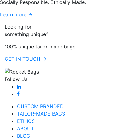
Socially Responsible. Ethically Made.
Learn more →
Looking for
something unique?
100% unique tailor-made bags.
GET IN TOUCH →
Follow Us
CUSTOM BRANDED
TAILOR-MADE BAGS
ETHICS
ABOUT
BLOG