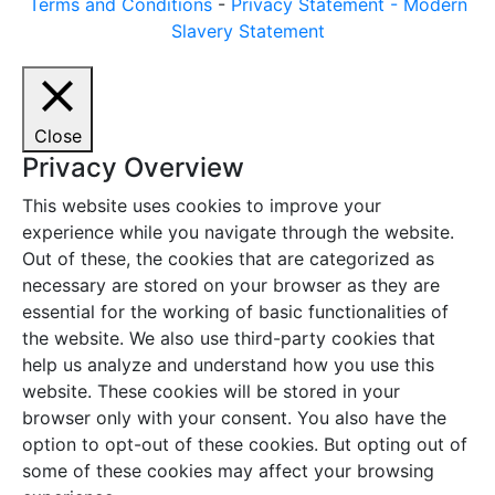
Terms and Conditions
-
Privacy Statement -
Modern
Slavery Statement
Close
Privacy Overview
This website uses cookies to improve your
experience while you navigate through the website.
Out of these, the cookies that are categorized as
necessary are stored on your browser as they are
essential for the working of basic functionalities of
the website. We also use third-party cookies that
help us analyze and understand how you use this
website. These cookies will be stored in your
browser only with your consent. You also have the
option to opt-out of these cookies. But opting out of
some of these cookies may affect your browsing