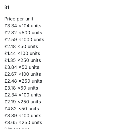
81
Price per unit
£3.34
x104 units
£2.82
x500 units
£2.59
x1000 units
£2.18
x50 units
£1.44
x100 units
£1.35
x250 units
£3.84
x50 units
£2.67
x100 units
£2.48
x250 units
£3.18
x50 units
£2.34
x100 units
£2.19
x250 units
£4.82
x50 units
£3.89
x100 units
£3.65
x250 units