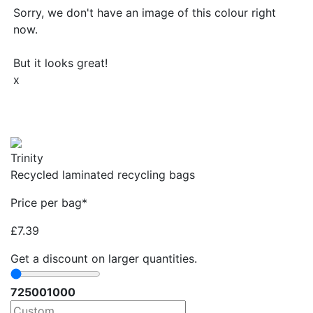
Sorry, we don't have an image of this colour right
now.
But it looks great!
x
Trinity
Recycled laminated recycling bags
Price per bag*
£
7.39
Get a discount on larger quantities.
72
500
1000