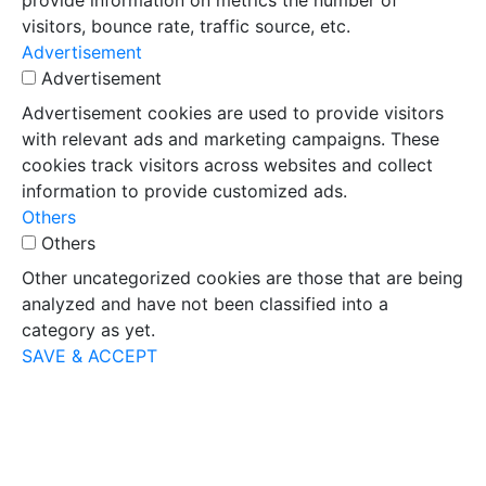
provide information on metrics the number of
visitors, bounce rate, traffic source, etc.
Advertisement
Advertisement
Advertisement cookies are used to provide visitors
with relevant ads and marketing campaigns. These
cookies track visitors across websites and collect
information to provide customized ads.
Others
Others
Other uncategorized cookies are those that are being
analyzed and have not been classified into a
category as yet.
SAVE & ACCEPT