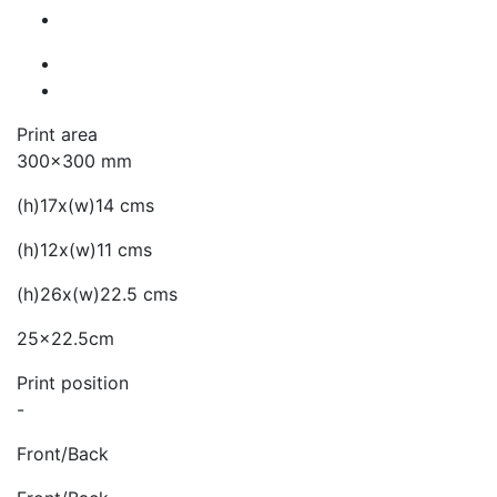
Print area
300x300 mm
(h)17x(w)14 cms
(h)12x(w)11 cms
(h)26x(w)22.5 cms
25x22.5cm
Print position
-
Front/Back