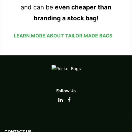
and can be
even cheaper than
branding a stock bag!
LEARN MORE ABOUT TAILOR MADE BAGS
Follow Us
CONTACT US