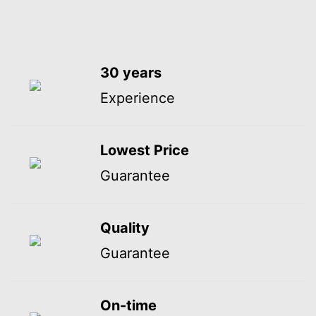
30 years
Experience
Lowest Price
Guarantee
Quality
Guarantee
On-time