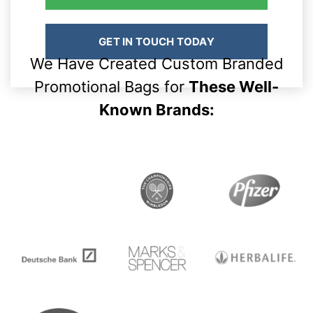
GET IN TOUCH TODAY
We Have Created Custom Branded
Promotional Bags for
These Well-
Known Brands: