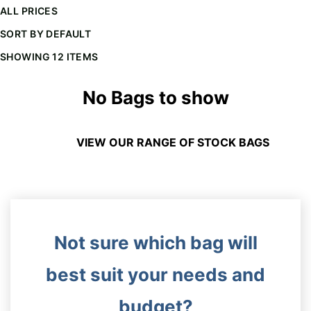
ALL PRICES
SORT BY DEFAULT
The minimiun quanty can vary depending on th
SHOWING 12 ITEMS
Do you have a specific bag or type
mind?
No Bags to show
VIEW OUR RANGE OF STOCK BAGS
Not sure which bag will
UPLOAD LOGO OR DESIG
best suit your needs and
budget?