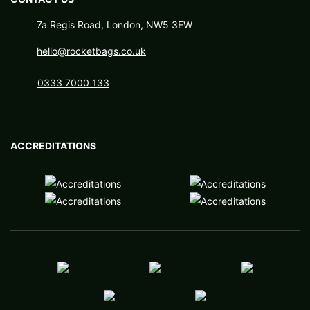
7a Regis Road, London, NW5 3EW
hello@rocketbags.co.uk
0333 7000 133
ACCREDITATIONS