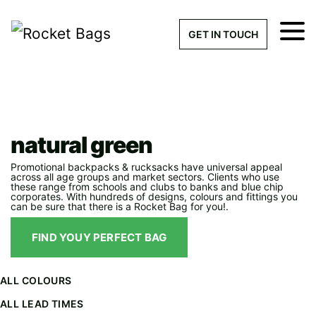
×
Get a Quick Qu
GET IN TOUCH
What products are you interested 
Please leave this field empty.
Bag Categories
>
natural green
100% custom, tailor-made 
natural green
Promotional backpacks & rucksacks have universal appeal
across all age groups and market sectors. Clients who use
these range from schools and clubs to banks and blue chip
Stock bags with my logo or
corporates. With hundreds of designs, colours and fittings you
can be sure that there is a Rocket Bag for you!.
added
FIND YOUY PERFECT BAG
ALL COLOURS
Quantity required
ALL LEAD TIMES