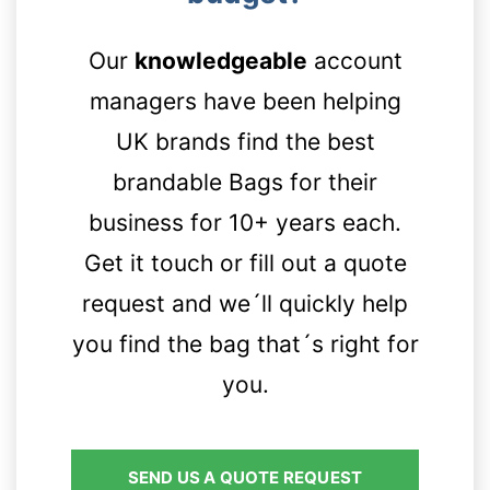
Contact details
Our
knowledgeable
account
managers have been helping
UK brands find the best
brandable Bags for their
business for 10+ years each.
Get it touch or fill out a quote
request and we´ll quickly help
you find the bag that´s right for
you.
SEND US A QUOTE REQUEST