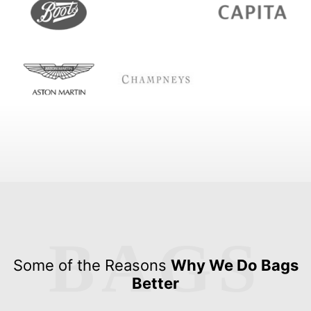
BAGS
Some of the Reasons
Why We Do Bags
Better