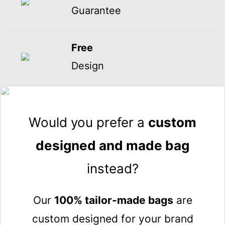
Guarantee
Free
Design
Would you prefer a
custom
designed and made bag
instead?
Our
100% tailor-made bags
are
custom designed for your brand